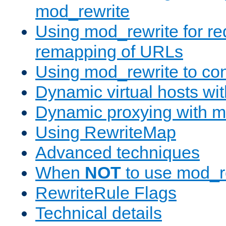
mod_rewrite
Using mod_rewrite for re
remapping of URLs
Using mod_rewrite to con
Dynamic virtual hosts wi
Dynamic proxying with m
Using RewriteMap
Advanced techniques
When
NOT
to use mod_r
RewriteRule Flags
Technical details