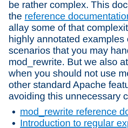
be rather complex. This d
the
reference documentatio
allay some of that complexi
highly annotated examples
scenarios that you may han
mod_rewrite. But we also a
when you should not use m
other standard Apache featu
avoiding this unnecessary c
mod_rewrite reference d
Introduction to regular e