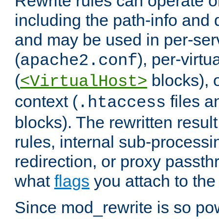
Rewrite rules can operate o
including the path-info and 
and may be used in per-ser
(
), per-virt
apache2.conf
(
blocks), o
<VirtualHost>
context (
files 
.htaccess
blocks). The rewritten result
rules, internal sub-processi
redirection, or proxy passt
what
flags
you attach to the 
Since mod_rewrite is so pow