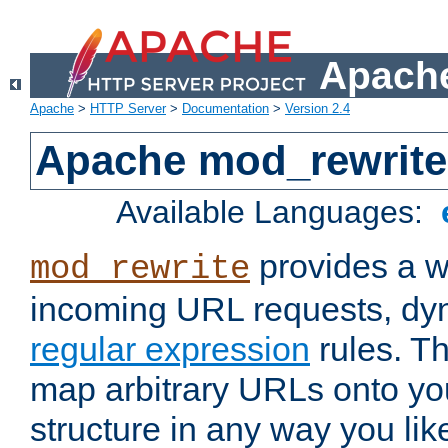
Apache
Apache
>
HTTP Server
>
Documentation
>
Version 2.4
Apache mod_rewrite
Available Languages:
provides a w
mod_rewrite
incoming URL requests, dyn
regular expression
rules. Th
map arbitrary URLs onto yo
structure in any way you lik