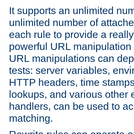
It supports an unlimited nu
unlimited number of attached
each rule to provide a really
powerful URL manipulation
URL manipulations can dep
tests: server variables, env
HTTP headers, time stamps
lookups, and various other 
handlers, can be used to a
matching.