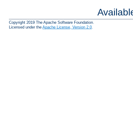
Availab
Copyright 2019 The Apache Software Foundation.
Licensed under the
Apache License, Version 2.0
.