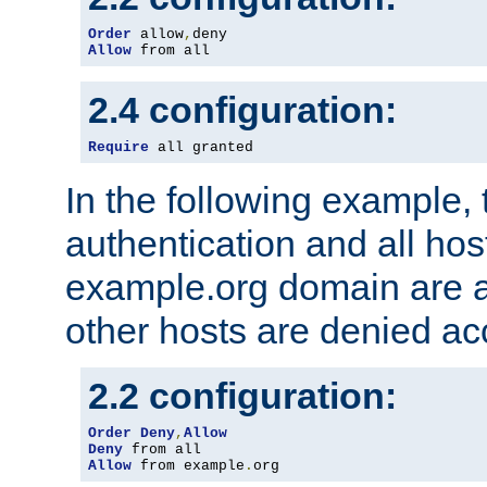
Order
 allow
,
Allow
 from all
2.4 configuration:
Require
 all granted
In the following example, 
authentication and all hos
example.org domain are a
other hosts are denied ac
2.2 configuration:
Order
Deny
,
Allow
Deny
Allow
 from example
.
org