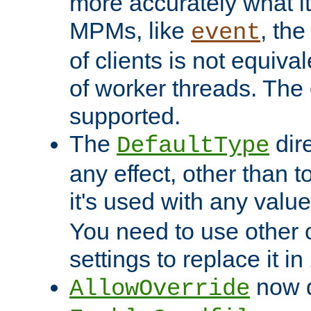
more accurately what i
MPMs, like
, th
event
of clients is not equiv
of worker threads. The o
supported.
The
dir
DefaultType
any effect, other than t
it's used with any valu
You need to use other 
settings to replace it in
now d
AllowOverride