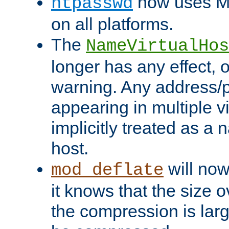
now uses MD
htpasswd
on all platforms.
The
NameVirtualHos
longer has any effect, o
warning. Any address/p
appearing in multiple vi
implicitly treated as a
host.
will now
mod_deflate
it knows that the size
the compression is larg