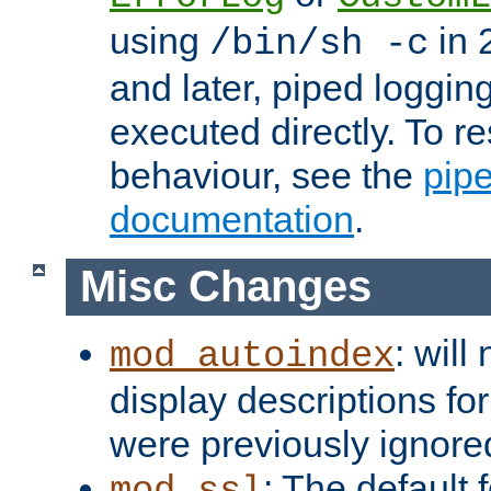
using
in 2
/bin/sh -c
and later, piped loggi
executed directly. To re
behaviour, see the
pip
documentation
.
Misc Changes
: will
mod_autoindex
display descriptions for
were previously ignore
: The default 
mod_ssl