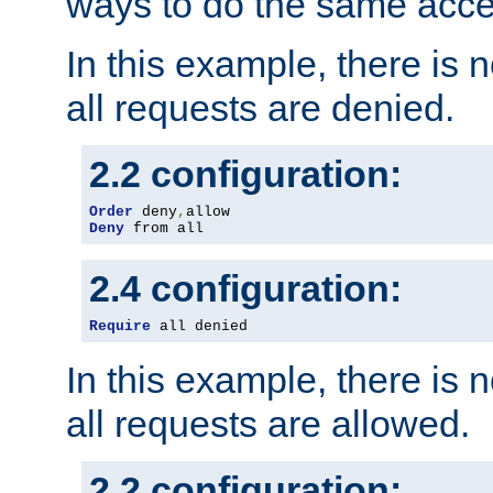
ways to do the same acce
In this example, there is 
all requests are denied.
2.2 configuration:
Order
 deny
,
Deny
 from all
2.4 configuration:
Require
 all denied
In this example, there is 
all requests are allowed.
2.2 configuration: