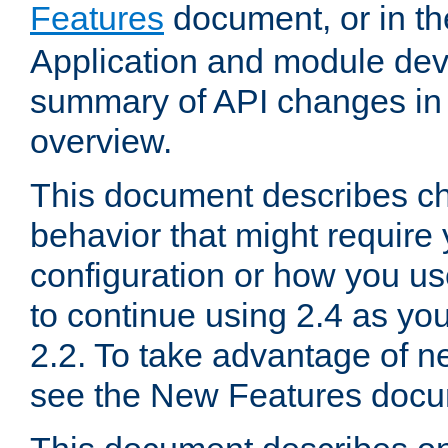
Features
document, or in t
Application and module dev
summary of API changes in
overview.
This document describes ch
behavior that might require
configuration or how you us
to continue using 2.4 as you
2.2. To take advantage of ne
see the New Features docu