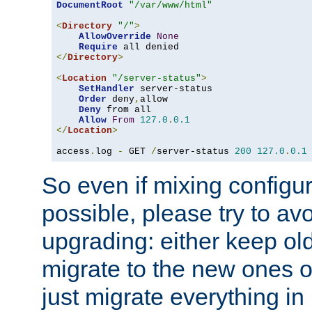
DocumentRoot
"/var/www/html"
<
Directory
"/"
>
AllowOverride
None
Require
</
Directory
>
<
Location
"/server-status"
>
SetHandler
 server-status

Order
 deny
,
allow

Deny
 from all

Allow
From
127.0
.
0.1
</
Location
>
access
.
log 
-
 GET 
/
server-status 
200
127.0
.
0.1
So even if mixing configura
possible, please try to av
upgrading: either keep ol
migrate to the new ones o
just migrate everything in 