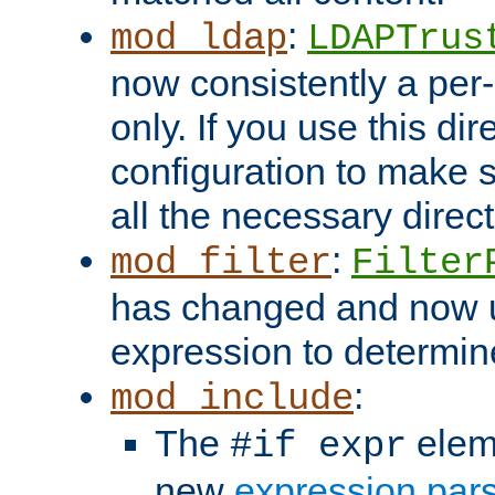
:
mod_ldap
LDAPTrus
now consistently a per-
only. If you use this di
configuration to make su
all the necessary direc
:
mod_filter
Filter
has changed and now 
expression to determine i
:
mod_include
The
elem
#if expr
new
expression par