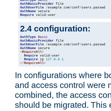
AuthType
Basic
AuthBasicProvider
AuthUserFile
/
example
.
com
/
conf
/
users
.
AuthName
Require
 valid-user
2.4 configuration:
AuthType
Basic
AuthBasicProvider
AuthUserFile
/
example
.
com
/
conf
/
users
.
AuthName
<
RequireAll
>
Require
 valid-user

Require
 ip 
127.0
.
0.1
</
RequireAll
>
In configurations where b
and access control were 
combined, the access cont
should be migrated. This