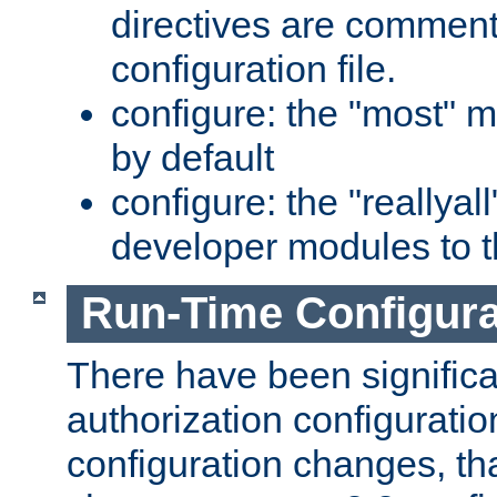
directives are comment
configuration file.
configure: the "most" m
by default
configure: the "reallya
developer modules to th
Run-Time Configur
There have been signific
authorization configuratio
configuration changes, th