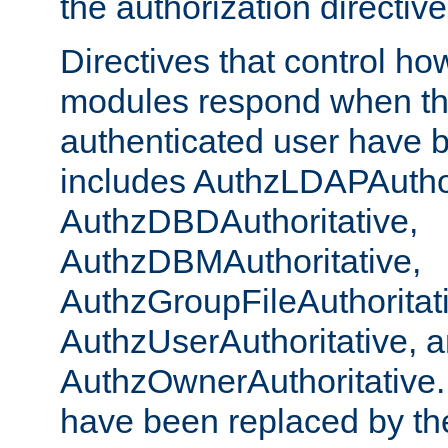
the authorization directiv
Directives that control ho
modules respond when th
authenticated user have 
includes AuthzLDAPAuthor
AuthzDBDAuthoritative,
AuthzDBMAuthoritative,
AuthzGroupFileAuthoritat
AuthzUserAuthoritative, 
AuthzOwnerAuthoritative.
have been replaced by th