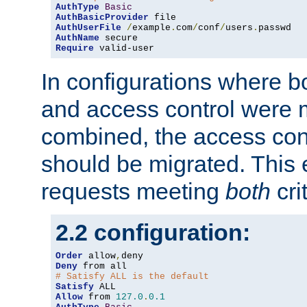
AuthType
Basic
AuthBasicProvider
AuthUserFile
/
example
.
com
/
conf
/
users
.
AuthName
Require
 valid-user
In configurations where b
and access control were 
combined, the access cont
should be migrated. This
requests meeting
both
cri
2.2 configuration:
Order
 allow
,
Deny
# Satisfy ALL is the default
Satisfy
Allow
 from 
127.0
.
0.1