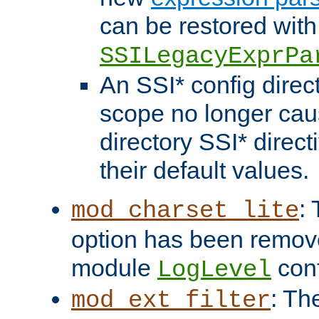
can be restored with
SSILegacyExprPa
An SSI* config direct
scope no longer caus
directory SSI* direct
their default values.
:
mod_charset_lite
option has been remove
module
conf
LogLevel
: Th
mod_ext_filter