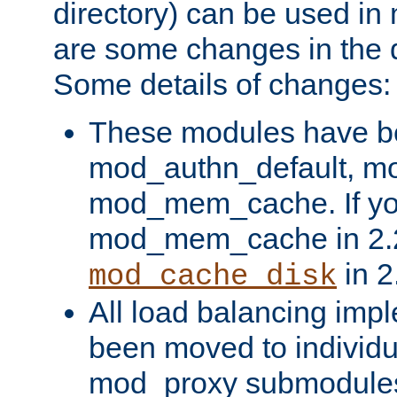
directory) can be used in
are some changes in the d
Some details of changes:
These modules have b
mod_authn_default, mo
mod_mem_cache. If yo
mod_mem_cache in 2.2,
in 2
mod_cache_disk
All load balancing imp
been moved to individu
mod_proxy submodules