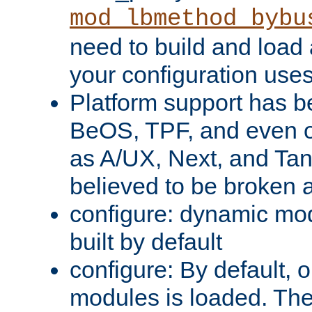
mod_lbmethod_bybu
need to build and load 
your configuration uses
Platform support has 
BeOS, TPF, and even o
as A/UX, Next, and Ta
believed to be broken 
configure: dynamic mo
built by default
configure: By default, o
modules is loaded. Th