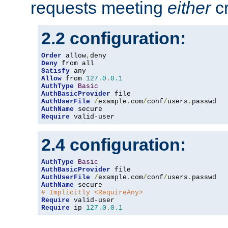
requests meeting
either
cr
2.2 configuration:
Order
 allow
,
Deny
Satisfy
Allow
 from 
127.0
.
0.1
AuthType
Basic
AuthBasicProvider
AuthUserFile
/
example
.
com
/
conf
/
users
.
AuthName
Require
 valid-user
2.4 configuration:
AuthType
Basic
AuthBasicProvider
AuthUserFile
/
example
.
com
/
conf
/
users
.
AuthName
# Implicitly <RequireAny>
Require
Require
 ip 
127.0
.
0.1