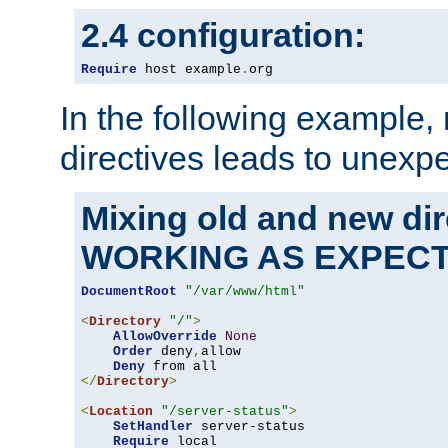
2.4 configuration:
Require
 host example
.
org
In the following example,
directives leads to unexpe
Mixing old and new di
WORKING AS EXPEC
DocumentRoot
"/var/www/html"
<
Directory
"/"
>
AllowOverride
None
Order
 deny
,
allow

Deny
</
Directory
>
<
Location
"/server-status"
>
SetHandler
 server-status

Require