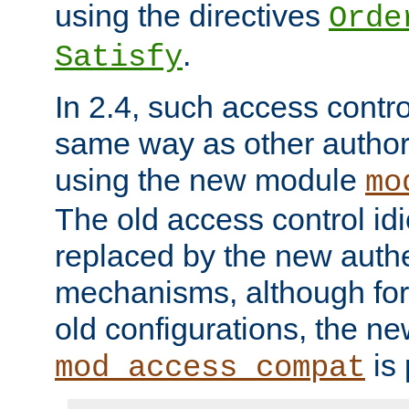
using the directives
Orde
.
Satisfy
In 2.4, such access contro
same way as other author
using the new module
mo
The old access control id
replaced by the new authe
mechanisms, although for 
old configurations, the n
is 
mod_access_compat