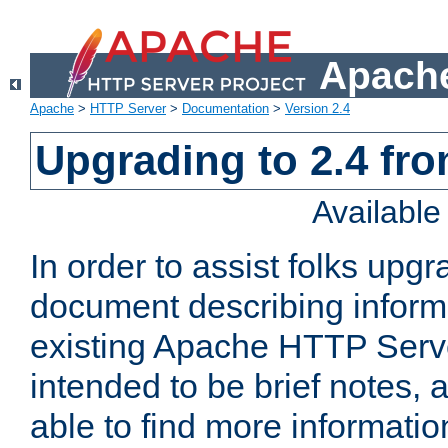
Apache
Apache
>
HTTP Server
>
Documentation
>
Version 2.4
Upgrading to 2.4 fro
Availabl
In order to assist folks upg
document describing informat
existing Apache HTTP Serv
intended to be brief notes,
able to find more informatio