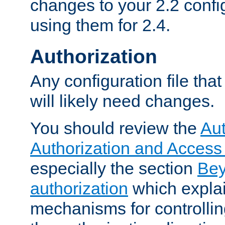
changes to your 2.2 config
using them for 2.4.
Authorization
Any configuration file tha
will likely need changes.
You should review the
Aut
Authorization and Access
especially the section
Bey
authorization
which expla
mechanisms for controllin