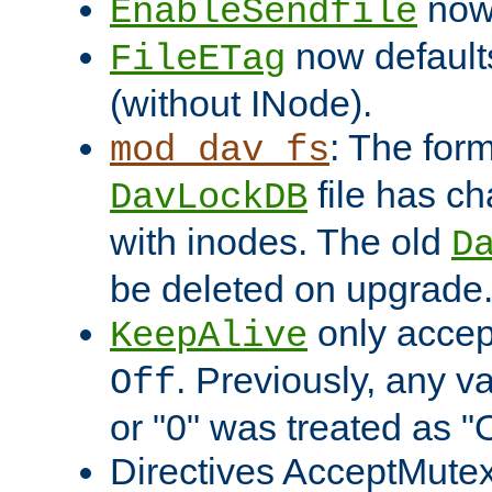
now 
EnableSendfile
now default
FileETag
(without INode).
: The form
mod_dav_fs
file has c
DavLockDB
with inodes. The old
D
be deleted on upgrade
only accep
KeepAlive
. Previously, any va
Off
or "0" was treated as "
Directives AcceptMutex