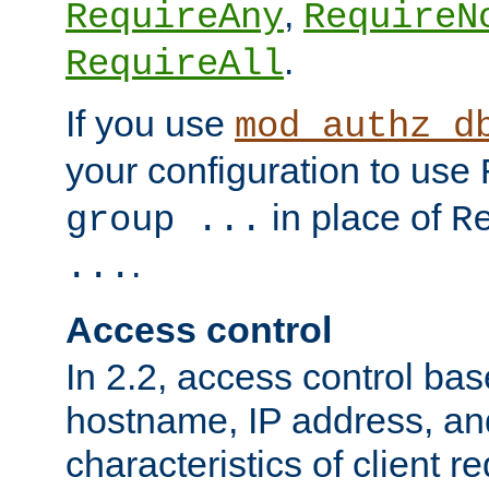
,
RequireAny
RequireN
.
RequireAll
If you use
mod_authz_d
your configuration to use
in place of
group ...
R
.
...
Access control
In 2.2, access control bas
hostname, IP address, an
characteristics of client 