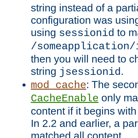
string instead of a parti
configuration was using 
using
to m
sessionid
/someapplication/
then you will need to ch
string
.
jsessionid
: The seco
mod_cache
only ma
CacheEnable
content if it begins with
In 2.2 and earlier, a par
matched all content.