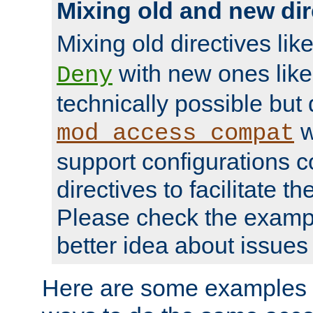
Mixing old and new dir
Mixing old directives lik
with new ones lik
Deny
technically possible but
w
mod_access_compat
support configurations c
directives to facilitate t
Please check the exampl
better idea about issues 
Here are some examples 