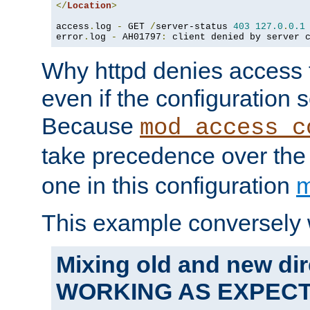
</
Location
>
access
.
log 
-
 GET 
/
server-status 
403
127.0
.
0.1
error
.
log 
-
 AH01797
:
 client denied by server 
Why httpd denies access t
even if the configuration 
Because
mod_access_c
take precedence over th
one in this configuration
m
This example conversely 
Mixing old and new dir
WORKING AS EXPEC