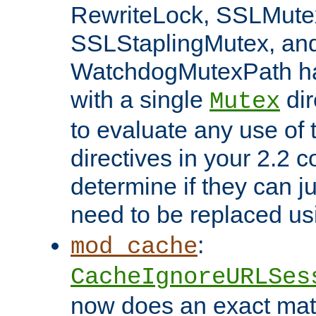
RewriteLock, SSLMute
SSLStaplingMutex, an
WatchdogMutexPath ha
with a single
dir
Mutex
to evaluate any use of
directives in your 2.2 c
determine if they can ju
need to be replaced u
:
mod_cache
CacheIgnoreURLSes
now does an exact mat