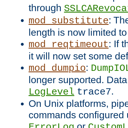
through
SSLCARevoca
: Th
mod_substitute
length is now limited t
: If
mod_reqtimeout
it will now set some def
:
mod_dumpio
DumpIO
longer supported. Data
.
LogLevel
trace7
On Unix platforms, pip
commands configured u
or
ErrorLog
CustomL