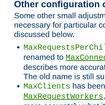
Other configuration
Some other small adjust
necessary for particular c
discussed below.
MaxRequestsPerChi
renamed to
MaxConne
describes more accurat
The old name is still s
has been
MaxClients
MaxRequestWorkers