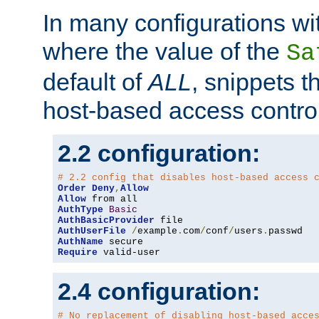
In many configurations wit
where the value of the
Sa
default of
ALL
, snippets t
host-based access control
2.2 configuration:
# 2.2 config that disables host-based access 
Order
Deny
,
Allow
Allow
AuthType
Basic
AuthBasicProvider
AuthUserFile
/
example
.
com
/
conf
/
users
.
AuthName
Require
 valid-user
2.4 configuration:
# No replacement of disabling host-based acce