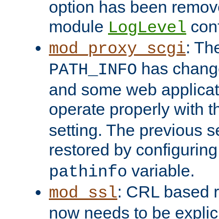
option has been remove
module
conf
LogLevel
: Th
mod_proxy_scgi
has change
PATH_INFO
and some web applicati
operate properly with 
setting. The previous s
restored by configurin
variable.
pathinfo
: CRL based 
mod_ssl
now needs to be explici