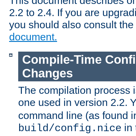
This document describes on
2.2 to 2.4. If you are upgrad
you should also consult th
document.
Compile-Time Confi
Changes
The compilation process is
one used in version 2.2. 
command line (as found i
in 
build/config.nice