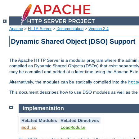
Apache
>
HTTP Server
>
Documentation
>
Version 2.4
Dynamic Shared Object (DSO) Support
The Apache HTTP Server is a modular program where the administrat
compiled as Dynamic Shared Objects (DSOs) that exist separatel
may be compiled and added at a later time using the Apache Exten
Alternatively, the modules can be statically compiled into the
http
This document describes how to use DSO modules as well as the t
Implementation
Related Modules
Related Directives
mod_so
LoadModule