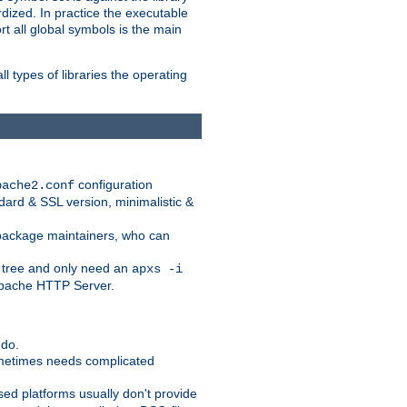
dized. In practice the executable
rt all global symbols is the main
l types of libraries the operating
configuration
pache2.conf
ndard & SSL version, minimalistic &
r package maintainers, who can
 tree and only need an
apxs -i
 Apache HTTP Server.
 do.
ometimes needs complicated
ased platforms usually don't provide