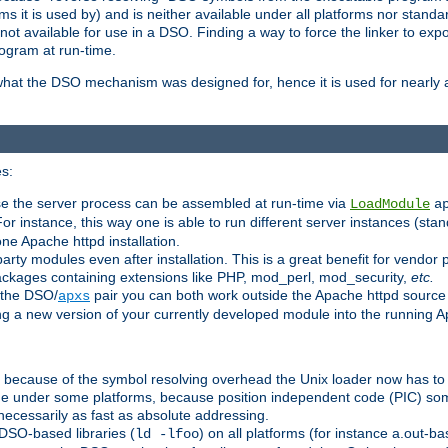
 it is used by) and is neither available under all platforms nor standar
t available for use in a DSO. Finding a way to force the linker to expo
ogram at run-time.
what the DSO mechanism was designed for, hence it is used for nearly al
s:
se the server process can be assembled at run-time via
LoadModule
a
For instance, this way one is able to run different server instances (sta
one Apache httpd installation.
arty modules even after installation. This is a great benefit for vendo
ackages containing extensions like PHP, mod_perl, mod_security,
etc.
 the DSO/
pair you can both work outside the Apache httpd source
apxs
ng a new version of your currently developed module into the running
e because of the symbol resolving overhead the Unix loader now has to
ime under some platforms, because position independent code (PIC) s
 necessarily as fast as absolute addressing.
DSO-based libraries (
) on all platforms (for instance a.out-b
ld -lfoo