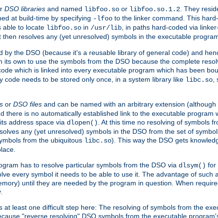
r
DSO libraries
and named
or
. They resid
libfoo.so
libfoo.so.1.2
hed at build-time by specifying
to the linker command. This hard-
-lfoo
s able to locate
in
, in paths hard-coded via linker
libfoo.so
/usr/lib
It then resolves any (yet unresolved) symbols in the executable progra
 by the DSO (because it's a reusable library of general code) and henc
its own to use the symbols from the DSO because the complete resolvi
p code which is linked into every executable program which has been bo
y code needs to be stored only once, in a system library like
,
libc.so
s
or
DSO files
and can be named with an arbitrary extension (although
and there is no automatically established link to the executable program
its address space via
. At this time no resolving of symbols 
dlopen()
esolves any (yet unresolved) symbols in the DSO from the set of symbo
 symbols from the ubiquitous
). This way the DSO gets knowledg
libc.so
place.
rogram has to resolve particular symbols from the DSO via
for 
dlsym()
ve every symbol it needs to be able to use it. The advantage of such 
mory) until they are needed by the program in question. When require
.
at least one difficult step here: The resolving of symbols from the e
ause "reverse resolving" DSO symbols from the executable program's s