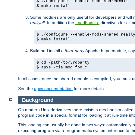
$ ./configure --enable-mods-shared=all
$ make install
Some modules are only useful for developers and will 
reallyall
. In addition the
directives for all 
LoadModule
$ ./configure --enable-mods-shared=reall
$ make install
Build and install a
third-party
Apache httpd module, sa
$ cd /path/to/3rdparty
$ apxs -cia mod_foo.c
In all cases, once the shared module is compiled, you must 
See the
apxs documentation
for more details.
Background
On modern Unix derivatives there exists a mechanism called 
program code in a special format for loading it at run-time i
This loading can usually be done in two ways: automatically
executing program via a programmatic system interface to th