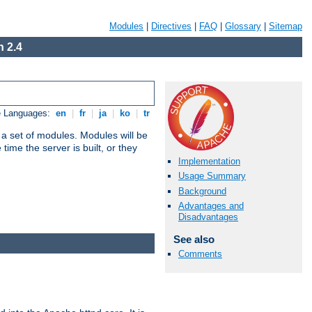
Modules
|
Directives
|
FAQ
|
Glossary
|
Sitemap
 2.4
e Languages:
en
|
fr
|
ja
|
ko
|
tr
 a set of modules. Modules will be
ime the server is built, or they
Implementation
Usage Summary
Background
Advantages and
Disadvantages
See also
Comments