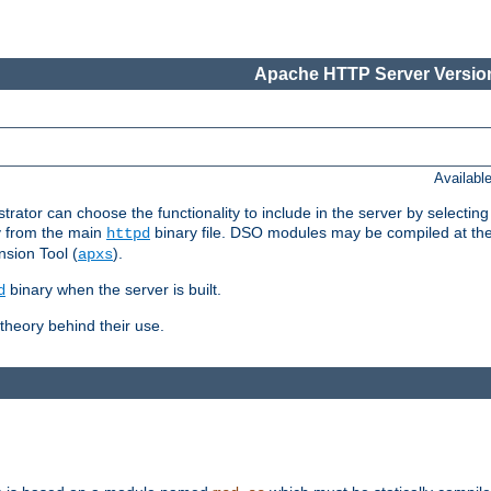
Apache HTTP Server Version
Availabl
or can choose the functionality to include in the server by selecting
y from the main
binary file. DSO modules may be compiled at the t
httpd
sion Tool (
).
apxs
binary when the server is built.
d
heory behind their use.