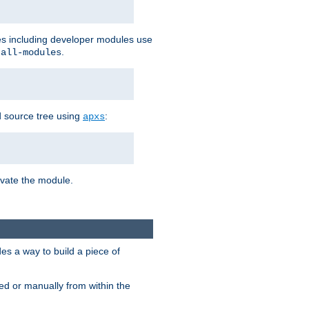
les including developer modules use
.
-all-modules
 source tree using
:
apxs
tivate the module.
s a way to build a piece of
d or manually from within the