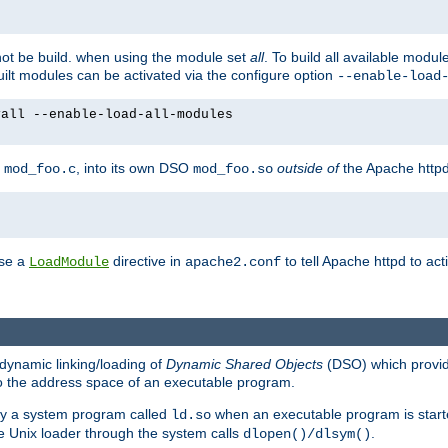
not be build. when using the module set
all
. To build all available modu
built modules can be activated via the configure option
--enable-load
yall --enable-load-all-modules
y
, into its own DSO
outside of
the Apache httpd
mod_foo.c
mod_foo.so
use a
directive in
to tell Apache httpd to ac
LoadModule
apache2.conf
dynamic linking/loading of
Dynamic Shared Objects
(DSO) which provide
nto the address space of an executable program.
 by a system program called
when an executable program is starte
ld.so
e Unix loader through the system calls
.
dlopen()/dlsym()