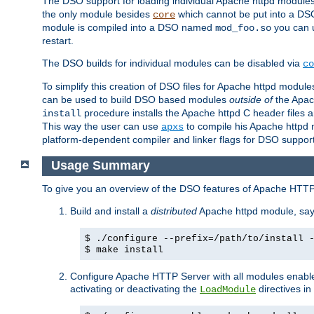
The DSO support for loading individual Apache httpd modul
the only module besides
which cannot be put into a DSO i
core
module is compiled into a DSO named
you can
mod_foo.so
restart.
The DSO builds for individual modules can be disabled via
co
To simplify this creation of DSO files for Apache httpd modu
can be used to build DSO based modules
outside of
the Apac
procedure installs the Apache httpd C header files a
install
This way the user can use
to compile his Apache httpd m
apxs
platform-dependent compiler and linker flags for DSO support
Usage Summary
To give you an overview of the DSO features of Apache HTTP
Build and install a
distributed
Apache httpd module, sa
$ ./configure --prefix=/path/to/install 
$ make install
Configure Apache HTTP Server with all modules enabled
activating or deactivating the
directives in
LoadModule