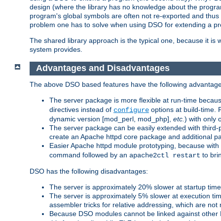
design (where the library has no knowledge about the programs
program's global symbols are often not re-exported and thus no
problem one has to solve when using DSO for extending a pr
The shared library approach is the typical one, because it is 
system provides.
Advantages and Disadvantages
The above DSO based features have the following advantage
The server package is more flexible at run-time becau
directives instead of
options at build-time. 
configure
dynamic version [mod_perl, mod_php],
etc.
) with only 
The server package can be easily extended with third-p
create an Apache httpd core package and additional p
Easier Apache httpd module prototyping, because with
command followed by an
to bri
apache2ctl restart
DSO has the following disadvantages:
The server is approximately 20% slower at startup tim
The server is approximately 5% slower at execution t
assembler tricks for relative addressing, which are not
Because DSO modules cannot be linked against other 