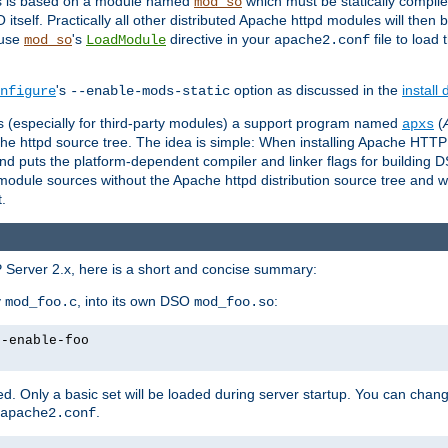
es is based on a module named
which must be statically compiled
mod_so
tself. Practically all other distributed Apache httpd modules will then 
 use
's
directive in your
file to load
mod_so
LoadModule
apache2.conf
's
option as discussed in the
install
nfigure
--enable-mods-static
les (especially for third-party modules) a support program named
(
apxs
he httpd source tree. The idea is simple: When installing Apache HTT
nd puts the platform-dependent compiler and linker flags for building D
odule sources without the Apache httpd distribution source tree and wit
.
 Server 2.x, here is a short and concise summary:
y
, into its own DSO
:
mod_foo.c
mod_foo.so
--enable-foo
. Only a basic set will be loaded during server startup. You can chan
.
apache2.conf