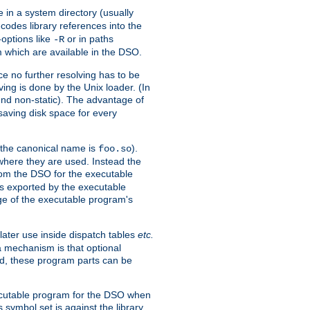
e in a system directory (usually
codes library references into the
-options like
or in paths
-R
m which are available in the DSO.
e no further resolving has to be
ng is done by the Unix loader. (In
und non-static). The advantage of
 saving disk space for every
 the canonical name is
).
foo.so
 where they are used. Instead the
from the DSO for the executable
ls exported by the executable
e of the executable program's
later use inside dispatch tables
etc.
a mechanism is that optional
d, these program parts can be
xecutable program for the DSO when
ymbol set is against the library