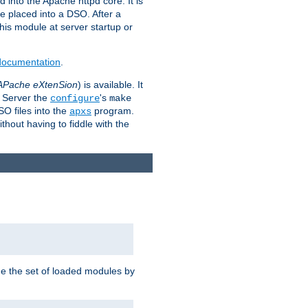
 into the Apache httpd core. It is
be placed into a DSO. After a
 this module at server startup or
 documentation
.
APache eXtenSion
) is available. It
P Server the
's
configure
make
SO files into the
program.
apxs
hout having to fiddle with the
ge the set of loaded modules by