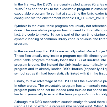
In the first way the DSO's are usually called
shared libraries
o
) and the link to the executable program is establis
/usr/lib
executable program file so that at start-time the Unix loader i
configured via the environment variable
. 
LD_LIBRARY_PATH
Symbols in the executable program are usually not referenced
done. The executable program has no need to do anything on 
fact, the code to invoke
is part of the run-time startu
ld.so
dynamic loading of common library code is obvious: the librar
program.
In the second way the DSO's are usually called
shared object
These files usually stay inside a program-specific directory 
executable program manually loads the DSO at run-time into 
program is done. But instead the Unix loader automatically r
program and its already loaded DSO libraries (especially all
symbol set as if it had been statically linked with it in the first 
Finally, to take advantage of the DSO's API the executable p
In other words: The executable program has to manually resol
program parts need not be loaded (and thus do not spend me
loaded dynamically to extend the base program's functionality
Although this DSO mechanism sounds straightforward there is 
using a DSO to extend a program (the second way). Why? Bec