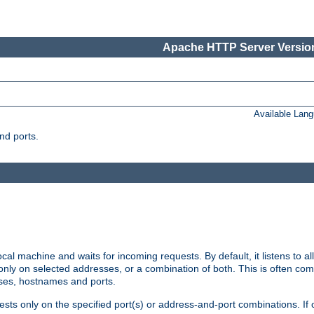
Apache HTTP Server Version
Available Lan
nd ports.
cal machine and waits for incoming requests. By default, it listens to 
r only on selected addresses, or a combination of both. This is often co
sses, hostnames and ports.
ests only on the specified port(s) or address-and-port combinations. If 