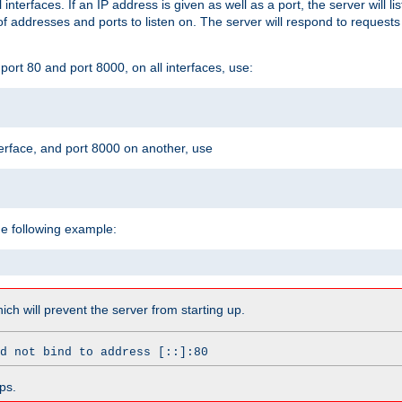
l interfaces. If an IP address is given as well as a port, the server will l
 addresses and ports to listen on. The server will respond to requests
ort 80 and port 8000, on all interfaces, use:
erface, and port 8000 on another, use
he following example:
which will prevent the server from starting up.
d not bind to address [::]:80
ps.