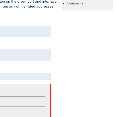
isten on the given port and interface.
Comments
 from any of the listed addresses