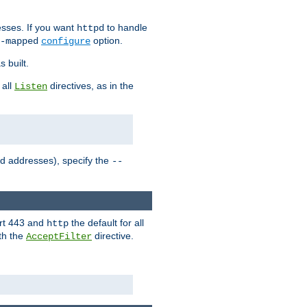
sses. If you want
to handle
httpd
option.
-mapped
configure
 built.
 all
directives, as in the
Listen
ed addresses), specify the
--
ort 443 and
the default for all
http
th the
directive.
AcceptFilter