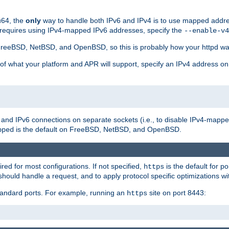
u64, the
only
way to handle both IPv6 and IPv4 is to use mapped addre
 requires using IPv4-mapped IPv6 addresses, specify the
--enable-v4
t FreeBSD, NetBSD, and OpenBSD, so this is probably how your httpd was
 of what your platform and APR will support, specify an IPv4 address on
v4 and IPv6 connections on separate sockets (i.e., to disable IPv4-mapp
is the default on FreeBSD, NetBSD, and OpenBSD.
pped
ired for most configurations. If not specified,
is the default for p
https
hould handle a request, and to apply protocol specific optimizations wi
standard ports. For example, running an
site on port 8443:
https