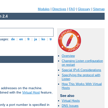
Modules
|
Directives
|
FAQ
|
Glossary
|
Sitemap
 2.4
guages:
de
|
en
|
fr
|
ja
|
ko
|
tr
Overview
Changing Listen configuration
on restart
Special IPv6 Considerations
Specifying the protocol with
Listen
How This Works With Virtual
all addresses on the machine.
Hosts
mbined with the
Virtual Host
feature,
See also
Virtual Hosts
only a port number is specified in
DNS Issues