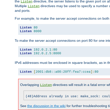
the
directive, the server listens to the given port on al
Listen
Multiple
directives may be used to specify a number of
Listen
and ports.
For example, to make the server accept connections on both p
Listen
80
Listen
8000
To make the server accept connections on port 80 for one int
Listen
192.0
.
2.1
:
80
Listen
192.0
.
2.5
:
8000
IPv6 addresses must be enclosed in square brackets, as in t
Listen
[
2001:db8::a00:20ff:fea7:ccea
]:
80
Overlapping
directives will result in a fatal error 
Listen
(48)Address already in use: make_sock: coul
See
the discussion in the wiki
for further troubleshooting ti