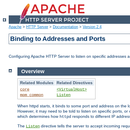
Apache
>
HTTP Server
>
Documentation
>
Version 2.4
Binding to Addresses and Ports
Configuring Apache HTTP Server to listen on specific addresses a
Overview
Related Modules
Related Directives
core
<VirtualHost>
mpm_common
Listen
When httpd starts, it binds to some port and address on the lo
However, it may need to be told to listen on specific ports, o
which determines how
responds to different IP addre
httpd
The
directive tells the server to accept incoming requ
Listen