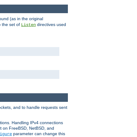
ound (as in the original
 the set of
directives used
Listen
ockets, and to handle requests sent
ctions. Handling IPv4 connections
ult on FreeBSD, NetBSD, and
parameter can change this
igure