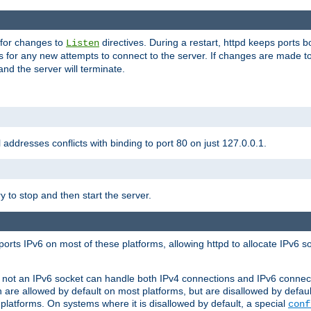
 for changes to
directives. During a restart, httpd keeps ports b
Listen
s for any new attempts to connect to the server. If changes are made to
 and the server will terminate.
l addresses conflicts with binding to port 80 on just 127.0.0.1.
y to stop and then start the server.
orts IPv6 on most of these platforms, allowing httpd to allocate IPv6 s
or not an IPv6 socket can handle both IPv4 connections and IPv6 conne
 are allowed by default on most platforms, but are disallowed by defa
latforms. On systems where it is disallowed by default, a special
conf