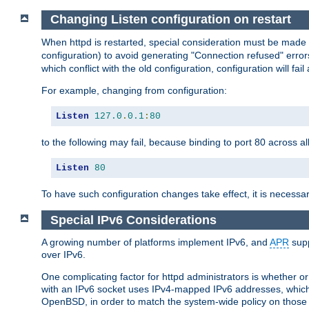
Changing Listen configuration on restart
When httpd is restarted, special consideration must be made
configuration) to avoid generating "Connection refused" error
which conflict with the old configuration, configuration will fail
For example, changing from configuration:
Listen
127.0
.
0.1
:
80
to the following may fail, because binding to port 80 across al
Listen
80
To have such configuration changes take effect, it is necessar
Special IPv6 Considerations
A growing number of platforms implement IPv6, and
APR
supp
over IPv6.
One complicating factor for httpd administrators is whether 
with an IPv6 socket uses IPv4-mapped IPv6 addresses, which
OpenBSD, in order to match the system-wide policy on those p