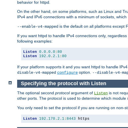
behavior for httpd.
On the other hand, on some platforms, such as Linux and Tr
IPv4 and IPv6 connections with a minimum of sockets, which
is the default on all platforms excep
--enable-v4-mapped
If you want httpd to handle IPv4 connections only, regardless
following examples:
Listen
0.0
.
0.0
:
80
Listen
192.0
.
2.1
:
80
If your platform supports it and you want httpd to handle IP
option.
disable-v4-mapped
configure
--disable-v4-ma
Specifying the protocol with Listen
The optional second
protocol
argument of
is not requ
Listen
other ports. The protocol is used to determine which module s
You only need to set the protocol if you are running on non-
Listen
192.170
.
2.1
:
8443
 https