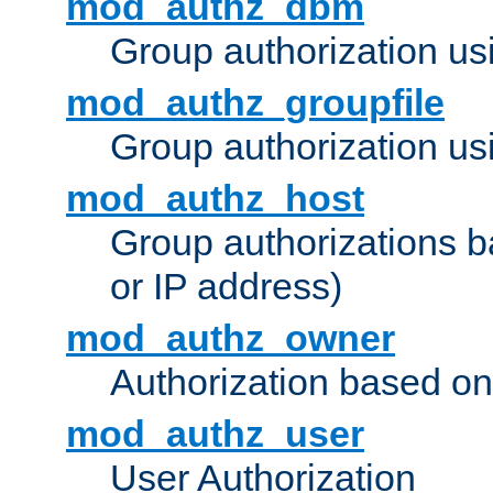
mod_authz_dbm
Group authorization us
mod_authz_groupfile
Group authorization usi
mod_authz_host
Group authorizations 
or IP address)
mod_authz_owner
Authorization based on
mod_authz_user
User Authorization