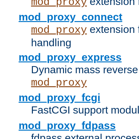
extension 
mod_proxy
mod_proxy_connect
extension 
mod_proxy
handling
mod_proxy_express
Dynamic mass reverse 
mod_proxy
mod_proxy_fcgi
FastCGI support modul
mod_proxy_fdpass
fdpass external proces