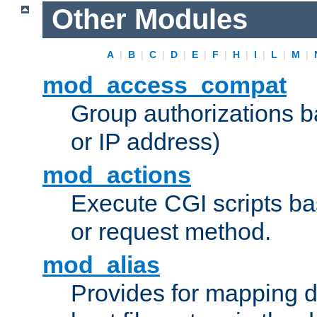
Other Modules
A
|
B
|
C
|
D
|
E
|
F
|
H
|
I
|
L
|
M
|
mod_access_compat
Group authorizations 
or IP address)
mod_actions
Execute CGI scripts b
or request method.
mod_alias
Provides for mapping di