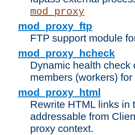
mod_proxy
mod_proxy_ftp
FTP support module fo
mod_proxy_hcheck
Dynamic health check 
members (workers) for
mod_proxy_html
Rewrite HTML links in 
addressable from Clien
proxy context.