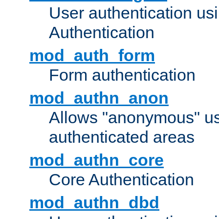
User authentication u
Authentication
mod_auth_form
Form authentication
mod_authn_anon
Allows "anonymous" us
authenticated areas
mod_authn_core
Core Authentication
mod_authn_dbd