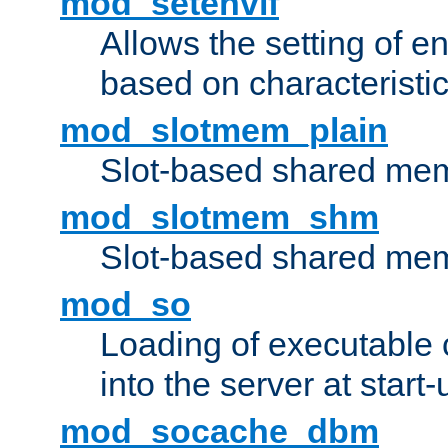
mod_setenvif
Allows the setting of e
based on characteristic
mod_slotmem_plain
Slot-based shared mem
mod_slotmem_shm
Slot-based shared mem
mod_so
Loading of executable
into the server at start-
mod_socache_dbm