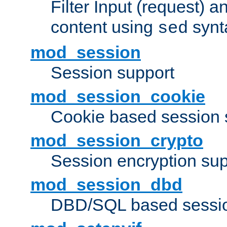
Filter Input (request) 
content using
synt
sed
mod_session
Session support
mod_session_cookie
Cookie based session 
mod_session_crypto
Session encryption sup
mod_session_dbd
DBD/SQL based sessio