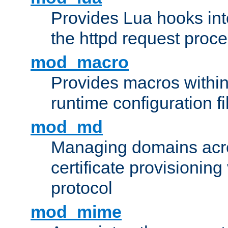
Provides Lua hooks into
the httpd request proc
mod_macro
Provides macros withi
runtime configuration fi
mod_md
Managing domains acros
certificate provisionin
protocol
mod_mime