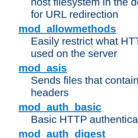
host filesystem in the
for URL redirection
mod_allowmethods
Easily restrict what H
used on the server
mod_asis
Sends files that conta
headers
mod_auth_basic
Basic HTTP authentica
mod_auth_digest