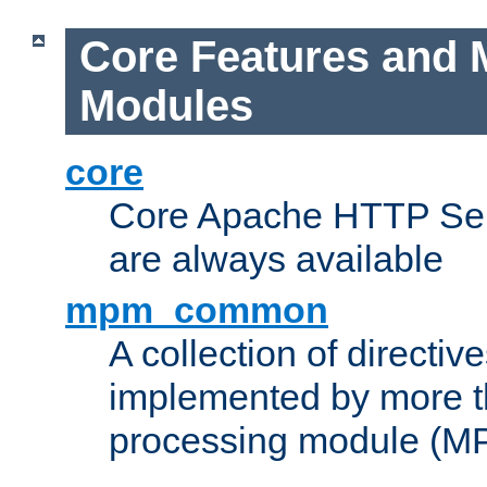
Core Features and 
Modules
core
Core Apache HTTP Serv
are always available
mpm_common
A collection of directive
implemented by more t
processing module (M