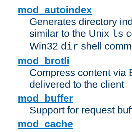
mod_autoindex
Generates directory ind
similar to the Unix
c
ls
Win32
shell com
dir
mod_brotli
Compress content via Bro
delivered to the client
mod_buffer
Support for request buf
mod_cache