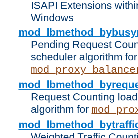
ISAPI Extensions withi
Windows
mod_lbmethod_bybusy
Pending Request Count
scheduler algorithm for
mod_proxy_balance
mod_lbmethod_byreque
Request Counting load
algorithm for
mod_pro
mod_lbmethod_bytraffi
Weighted Traffic Count