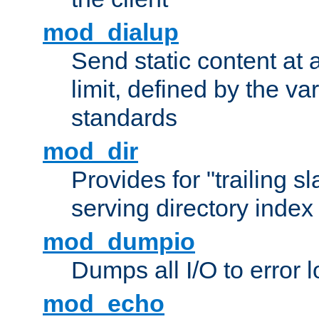
mod_dialup
Send static content at 
limit, defined by the v
standards
mod_dir
Provides for "trailing s
serving directory index 
mod_dumpio
Dumps all I/O to error 
mod_echo