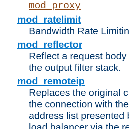
mod_proxy
mod_ratelimit
Bandwidth Rate Limitin
mod_reflector
Reflect a request body
the output filter stack.
mod_remoteip
Replaces the original c
the connection with th
address list presented 
load balancer via the 