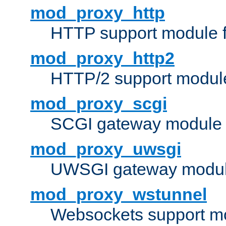
mod_proxy_http
HTTP support module 
mod_proxy_http2
HTTP/2 support modul
mod_proxy_scgi
SCGI gateway module 
mod_proxy_uwsgi
UWSGI gateway modul
mod_proxy_wstunnel
Websockets support mo