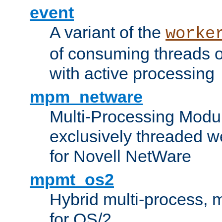
event
A variant of the
worke
of consuming threads o
with active processing
mpm_netware
Multi-Processing Modu
exclusively threaded w
for Novell NetWare
mpmt_os2
Hybrid multi-process,
for OS/2