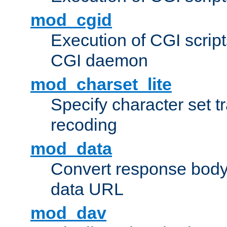
mod_cgid
Execution of CGI script
CGI daemon
mod_charset_lite
Specify character set tr
recoding
mod_data
Convert response bod
data URL
mod_dav