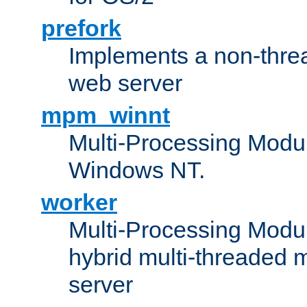
prefork
Implements a non-threa
web server
mpm_winnt
Multi-Processing Modul
Windows NT.
worker
Multi-Processing Modu
hybrid multi-threaded 
server