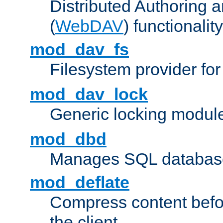
Distributed Authoring 
(
WebDAV
) functionality
mod_dav_fs
Filesystem provider fo
mod_dav_lock
Generic locking modul
mod_dbd
Manages SQL database
mod_deflate
Compress content before
the client