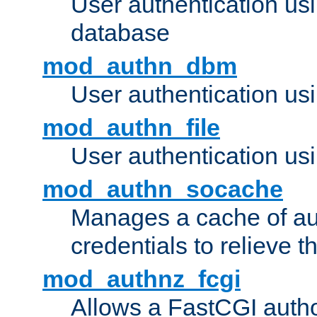
User authentication u
database
mod_authn_dbm
User authentication us
mod_authn_file
User authentication usin
mod_authn_socache
Manages a cache of au
credentials to relieve 
mod_authnz_fcgi
Allows a FastCGI author