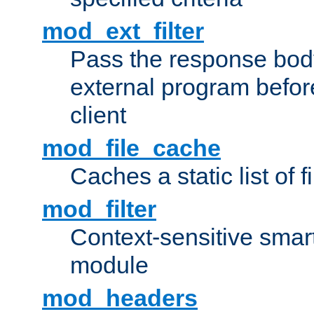
mod_ext_filter
Pass the response bod
external program before
client
mod_file_cache
Caches a static list of 
mod_filter
Context-sensitive smart 
module
mod_headers