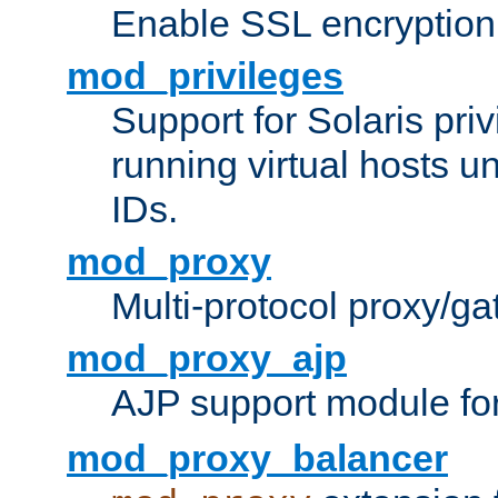
Enable SSL encryption
mod_privileges
Support for Solaris priv
running virtual hosts un
IDs.
mod_proxy
Multi-protocol proxy/g
mod_proxy_ajp
AJP support module fo
mod_proxy_balancer