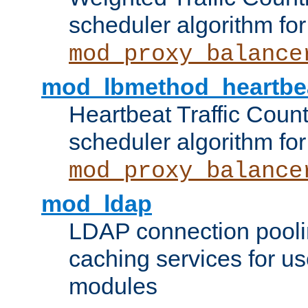
scheduler algorithm for
mod_proxy_balance
mod_lbmethod_heartbe
Heartbeat Traffic Coun
scheduler algorithm for
mod_proxy_balance
mod_ldap
LDAP connection pooli
caching services for u
modules