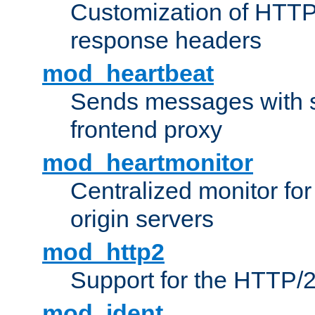
Customization of HTTP
response headers
mod_heartbeat
Sends messages with s
frontend proxy
mod_heartmonitor
Centralized monitor fo
origin servers
mod_http2
Support for the HTTP/2
mod_ident