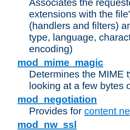
Associates the request
extensions with the file
(handlers and filters) 
type, language, charac
encoding)
mod_mime_magic
Determines the MIME ty
looking at a few bytes o
mod_negotiation
Provides for
content ne
mod_nw_ssl