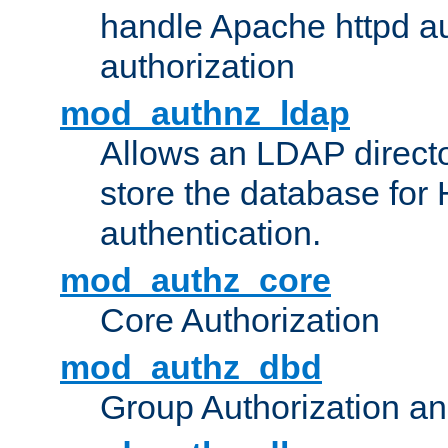
handle Apache httpd au
authorization
mod_authnz_ldap
Allows an LDAP directo
store the database for
authentication.
mod_authz_core
Core Authorization
mod_authz_dbd
Group Authorization a