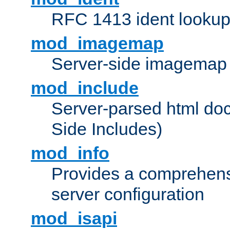
RFC 1413 ident looku
mod_imagemap
Server-side imagemap
mod_include
Server-parsed html do
Side Includes)
mod_info
Provides a comprehens
server configuration
mod_isapi