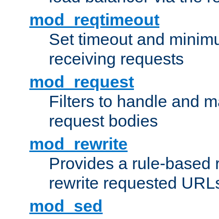
mod_reqtimeout
Set timeout and minimu
receiving requests
mod_request
Filters to handle and 
request bodies
mod_rewrite
Provides a rule-based r
rewrite requested URLs
mod_sed