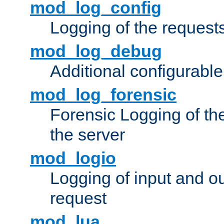
mod_log_config
Logging of the request
mod_log_debug
Additional configurabl
mod_log_forensic
Forensic Logging of th
the server
mod_logio
Logging of input and ou
request
mod_lua