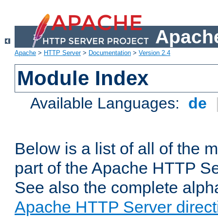
Apache
Apache
>
HTTP Server
>
Documentation
>
Version 2.4
Module Index
Available Languages:
de
Below is a list of all of th
part of the Apache HTTP Ser
See also the complete alphab
Apache HTTP Server direct