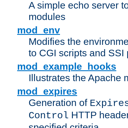
A simple echo server to 
modules
mod_env
Modifies the environme
to CGI scripts and SSI
mod_example_hooks
Illustrates the Apache
mod_expires
Generation of
Expire
HTTP headers
Control
specified criteria