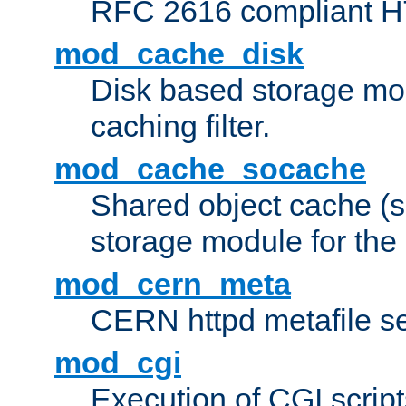
RFC 2616 compliant HTT
mod_cache_disk
Disk based storage mo
caching filter.
mod_cache_socache
Shared object cache (
storage module for the 
mod_cern_meta
CERN httpd metafile s
mod_cgi
Execution of CGI script