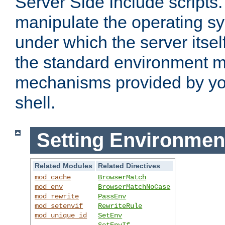
Server Side Include scripts. 
manipulate the operating s
under which the server itsel
the standard environment m
mechanisms provided by yo
shell.
Setting Environmen
Related Modules
Related Directives
mod_cache
BrowserMatch
mod_env
BrowserMatchNoCase
mod_rewrite
PassEnv
mod_setenvif
RewriteRule
mod_unique_id
SetEnv
SetEnvIf