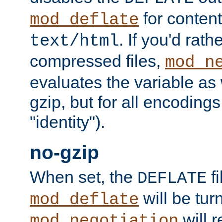
for content
mod_deflate
. If you'd rath
text/html
compressed files,
mod_n
evaluates the variable as w
gzip, but for all encodings 
"identity").
no-gzip
When set, the
fi
DEFLATE
will be tur
mod_deflate
will r
mod_negotiation