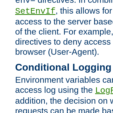
env=
, this allows for
SetEnvIf
access to the server base
of the client. For exampl
directives to deny access 
browser (User-Agent).
Conditional Logging
Environment variables ca
access log using the
Log
addition, the decision on 
requests can be made bas