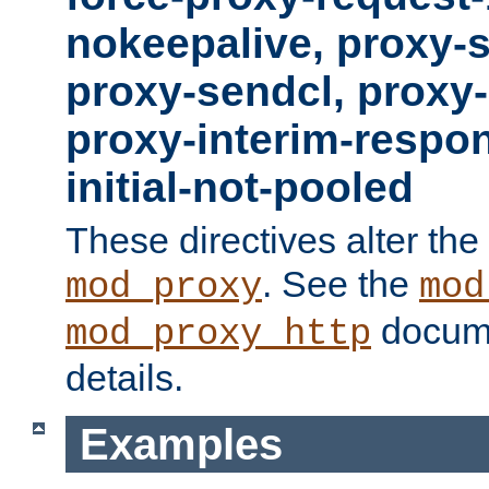
nokeepalive, proxy-
proxy-sendcl, proxy-
proxy-interim-respon
initial-not-pooled
These directives alter the
. See the
mod_proxy
mod
docume
mod_proxy_http
details.
Examples