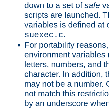
down to a set of
safe
va
scripts are launched. Th
variables is defined at
.
suexec.c
For portability reasons
environment variables 
letters, numbers, and 
character. In addition, t
may not be a number. 
not match this restricti
by an underscore when