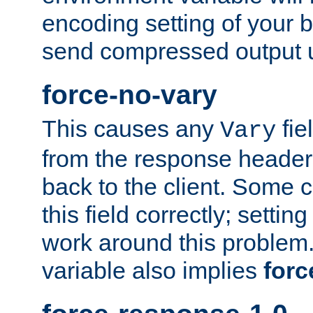
encoding setting of your 
send compressed output u
force-no-vary
This causes any
fie
Vary
from the response header b
back to the client. Some cl
this field correctly; settin
work around this problem. 
variable also implies
forc