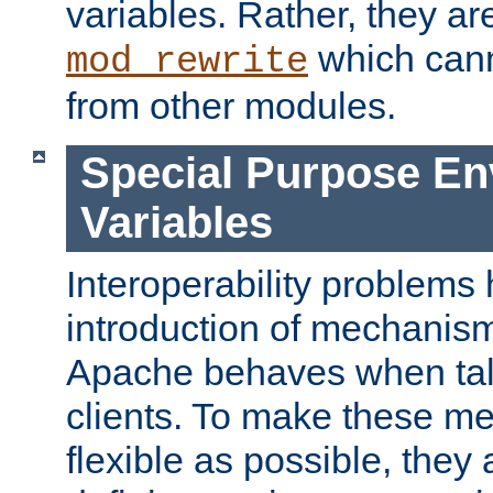
variables. Rather, they ar
which can
mod_rewrite
from other modules.
Special Purpose En
Variables
Interoperability problems 
introduction of mechanis
Apache behaves when talk
clients. To make these m
flexible as possible, they