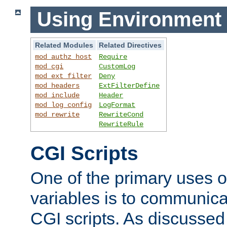
Using Environment 
Related Modules
Related Directives
mod_authz_host
Require
mod_cgi
CustomLog
mod_ext_filter
Deny
mod_headers
ExtFilterDefine
mod_include
Header
mod_log_config
LogFormat
mod_rewrite
RewriteCond
RewriteRule
CGI Scripts
One of the primary uses 
variables is to communica
CGI scripts. As discussed