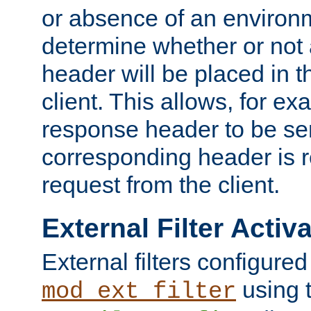
or absence of an environm
determine whether or not
header will be placed in t
client. This allows, for ex
response header to be sen
corresponding header is r
request from the client.
External Filter Activ
External filters configured
using 
mod_ext_filter