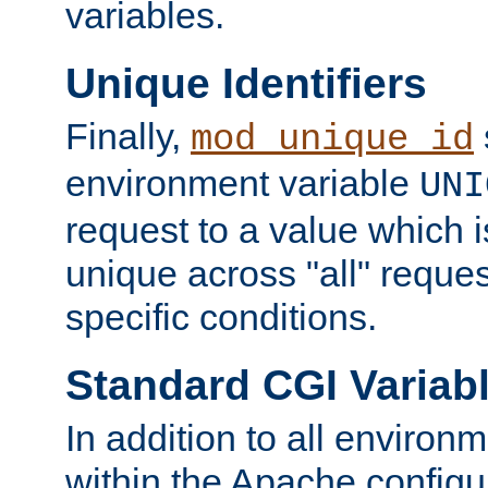
variables.
Unique Identifiers
Finally,
mod_unique_id
environment variable
UNI
request to a value which 
unique across "all" reque
specific conditions.
Standard CGI Variab
In addition to all environ
within the Apache config