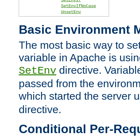
SetEnvIfNoCase
UnsetEnv
Basic Environment M
The most basic way to se
variable in Apache is usin
directive. Variab
SetEnv
passed from the environme
which started the server 
directive.
Conditional Per-Req