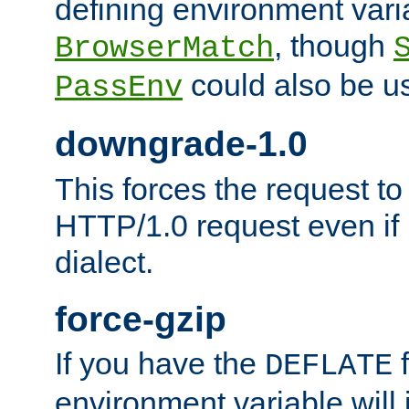
defining environment varia
, though
BrowserMatch
could also be u
PassEnv
downgrade-1.0
This forces the request to
HTTP/1.0 request even if i
dialect.
force-gzip
If you have the
f
DEFLATE
environment variable will 