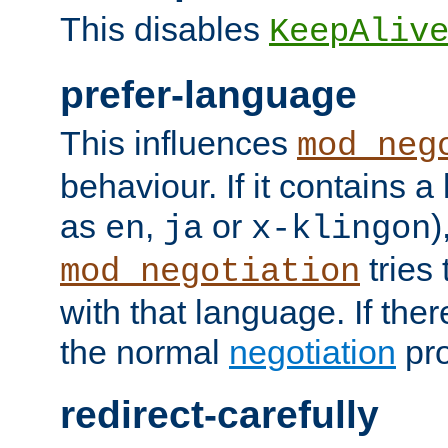
This disables
KeepAliv
prefer-language
This influences
mod_neg
behaviour. If it contains 
as
,
or
)
en
ja
x-klingon
tries 
mod_negotiation
with that language. If ther
the normal
negotiation
pro
redirect-carefully