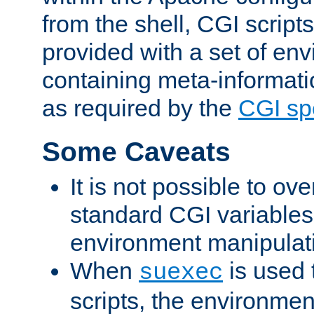
from the shell, CGI scrip
provided with a set of en
containing meta-informati
as required by the
CGI spe
Some Caveats
It is not possible to ov
standard CGI variables
environment manipulati
When
is used 
suexec
scripts, the environmen