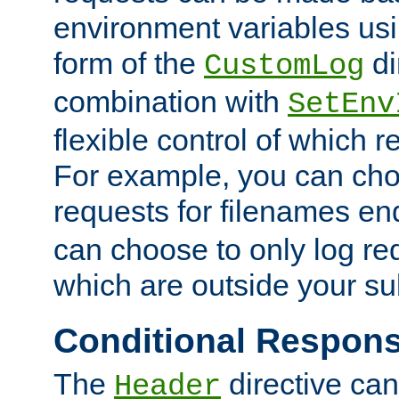
environment variables usi
form of the
di
CustomLog
combination with
SetEnv
flexible control of which 
For example, you can cho
requests for filenames en
can choose to only log re
which are outside your su
Conditional Respon
The
directive ca
Header