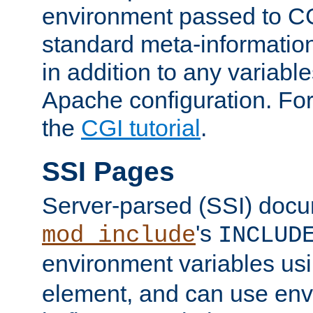
environment passed to CG
standard meta-information
in addition to any variable
Apache configuration. For
the
CGI tutorial
.
SSI Pages
Server-parsed (SSI) doc
's
mod_include
INCLUD
environment variables us
element, and can use env