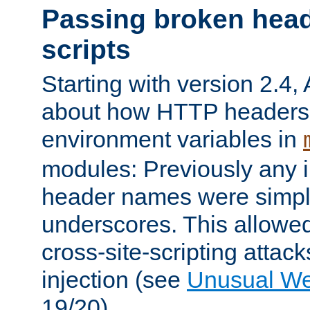
Passing broken head
scripts
Starting with version 2.4,
about how HTTP headers 
environment variables in
modules: Previously any i
header names were simply
underscores. This allowed
cross-site-scripting attac
injection (see
Unusual W
19/20).