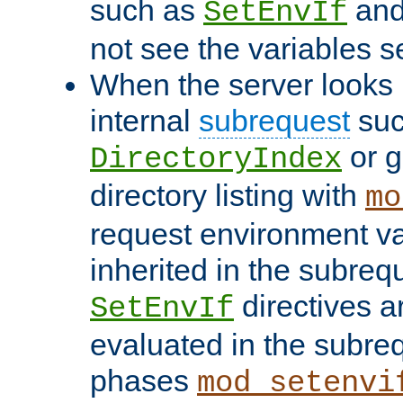
such as
an
SetEnvIf
not see the variables set
When the server looks 
internal
subrequest
suc
or g
DirectoryIndex
directory listing with
mo
request environment va
inherited in the subrequ
directives a
SetEnvIf
evaluated in the subre
phases
mod_setenvi