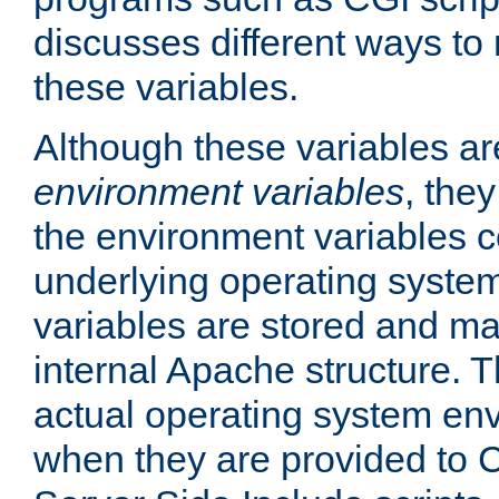
discusses different ways to
these variables.
Although these variables are
environment variables
, the
the environment variables c
underlying operating system
variables are stored and ma
internal Apache structure.
actual operating system en
when they are provided to C