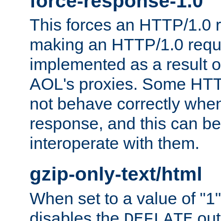
force-response-1.0
This forces an HTTP/1.0 r
making an HTTP/1.0 reques
implemented as a result o
AOL's proxies. Some HTT
not behave correctly whe
response, and this can be
interoperate with them.
gzip-only-text/html
When set to a value of "1",
disables the
out
DEFLATE