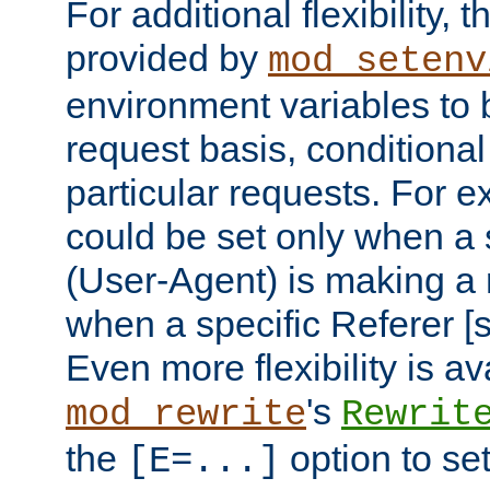
For additional flexibility, t
provided by
mod_setenv
environment variables to 
request basis, conditional
particular requests. For e
could be set only when a 
(User-Agent) is making a 
when a specific Referer [s
Even more flexibility is a
's
mod_rewrite
Rewrit
the
option to se
[E=...]