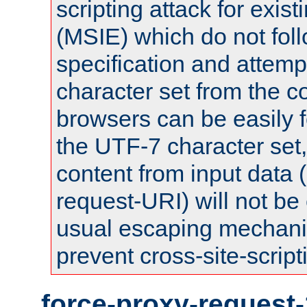
scripting attack for exis
(MSIE) which do not fol
specification and attemp
character set from the c
browsers can be easily f
the UTF-7 character set
content from input data 
request-URI) will not be
usual escaping mechani
prevent cross-site-script
force-proxy-request-