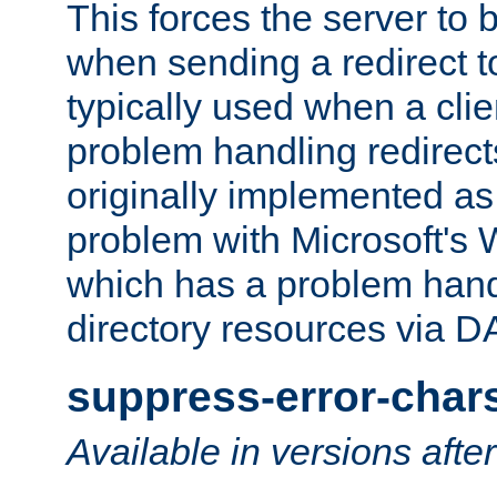
This forces the server to 
when sending a redirect to 
typically used when a cli
problem handling redirect
originally implemented as 
problem with Microsoft's
which has a problem hand
directory resources via 
suppress-error-char
Available in versions afte