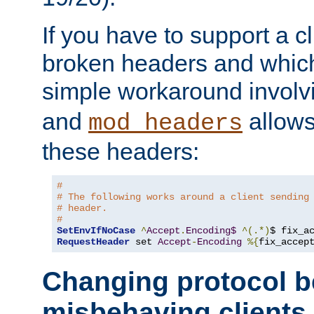
If you have to support a c
broken headers and which 
simple workaround invol
and
allows 
mod_headers
these headers:
# 
# The following works around a client sending
# header.
#
SetEnvIfNoCase
^
Accept
.
Encoding$
^(.*)
$ fix_a
RequestHeader
 set 
Accept
-
Encoding
%{
fix_accep
Changing protocol b
misbehaving clients