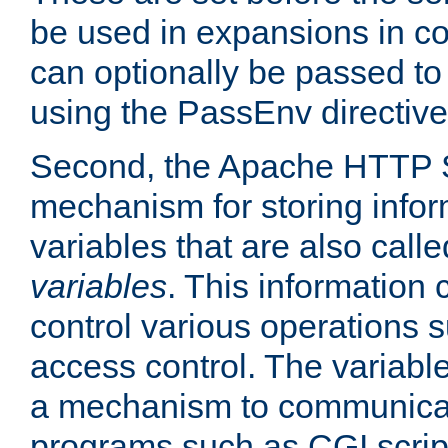
be used in expansions in con
can optionally be passed to
using the PassEnv directive
Second, the Apache HTTP S
mechanism for storing info
variables that are also call
variables
. This information
control various operations 
access control. The variabl
a mechanism to communicat
programs such as CGI scrip