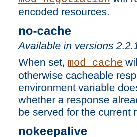
encoded resources.
no-cache
Available in versions 2.2.
When set,
wil
mod_cache
otherwise cacheable resp
environment variable does
whether a response alread
be served for the current 
nokeepalive