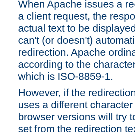
When Apache issues a red
a client request, the res
actual text to be displayed
can't (or doesn't) automati
redirection. Apache ordinar
according to the character
which is ISO-8859-1.
However, if the redirection
uses a different characte
browser versions will try 
set from the redirection te