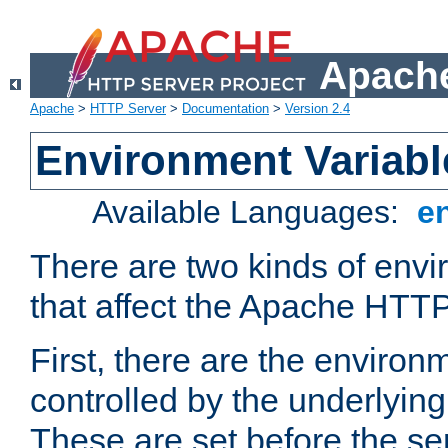
Apache
Apache
>
HTTP Server
>
Documentation
>
Version 2.4
Environment Variabl
Available Languages:
e
There are two kinds of envi
that affect the Apache HTTP
First, there are the environ
controlled by the underlyin
These are set before the se