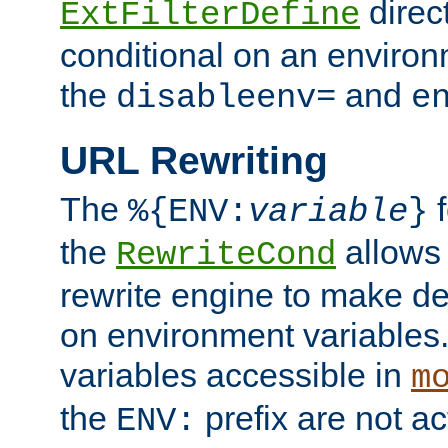
direc
ExtFilterDefine
conditional on an environ
the
and
disableenv=
e
URL Rewriting
The
f
%{ENV:
variable
}
the
allow
RewriteCond
rewrite engine to make de
on environment variables.
variables accessible in
m
the
prefix are not a
ENV: