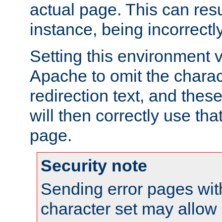
actual page. This can resu
instance, being incorrectl
Setting this environment 
Apache to omit the charact
redirection text, and the
will then correctly use tha
page.
Security note
Sending error pages wit
character set may allow 