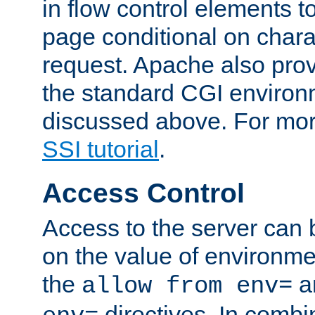
in flow control elements t
page conditional on charac
request. Apache also pro
the standard CGI environ
discussed above. For more
SSI tutorial
.
Access Control
Access to the server can 
on the value of environme
the
a
allow from env=
directives. In combi