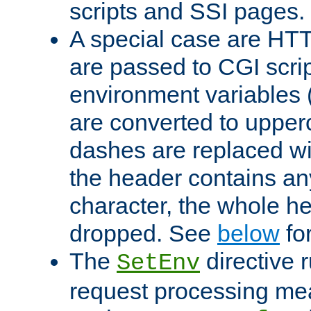
scripts and SSI pages.
A special case are HT
are passed to CGI scrip
environment variables 
are converted to upper
dashes are replaced wi
the header contains any
character, the whole he
dropped. See
below
fo
The
directive 
SetEnv
request processing mea