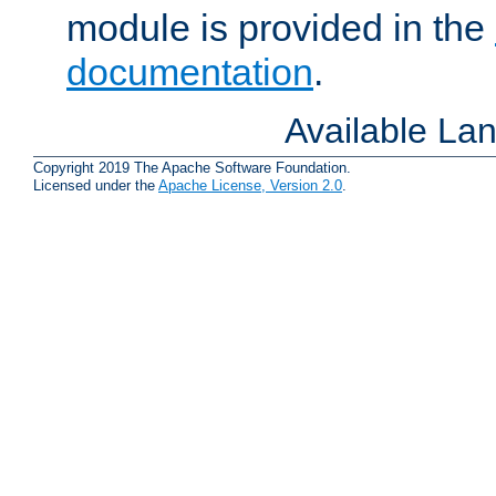
module is provided in the
documentation
.
Available La
Copyright 2019 The Apache Software Foundation.
Licensed under the
Apache License, Version 2.0
.