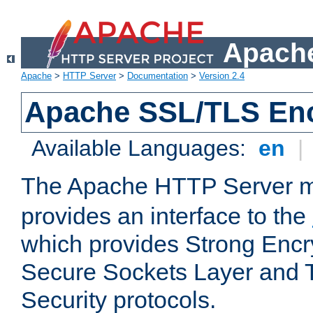
Apache
Apache
>
HTTP Server
>
Documentation
>
Version 2.4
Apache SSL/TLS Enc
Available Languages:
en
|
The Apache HTTP Server 
provides an interface to the
which provides Strong Encr
Secure Sockets Layer and 
Security protocols.