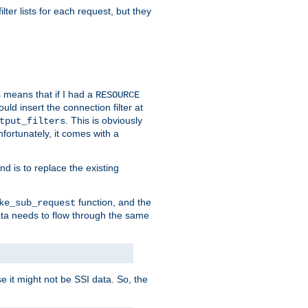
ilter lists for each request, but they
s means that if I had a
RESOURCE
d insert the connection filter at
. This is obviously
tput_filters
fortunately, it comes with a
d is to replace the existing
function, and the
ke_sub_request
 data needs to flow through the same
se it might not be SSI data. So, the