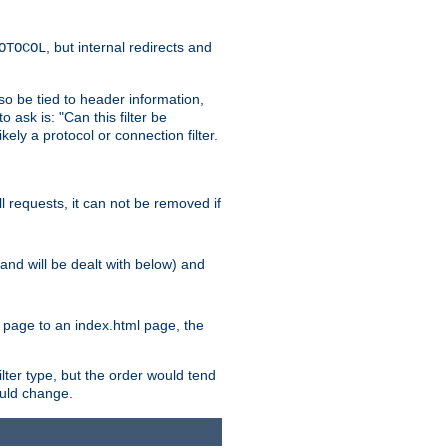
, but internal redirects and
OTOCOL
also be tied to header information,
o ask is: "Can this filter be
ikely a protocol or connection filter.
ll requests, it can not be removed if
l and will be dealt with below) and
x page to an index.html page, the
ilter type, but the order would tend
hould change.