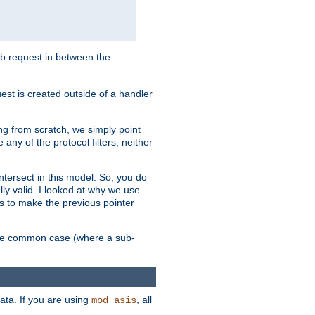
sub request in between the
st is created outside of a handler
ng from scratch, we simply point
 any of the protocol filters, neither
 intersect in this model. So, you do
lly valid. I looked at why we use
was to make the previous pointer
more common case (where a sub-
data. If you are using
, all
mod_asis