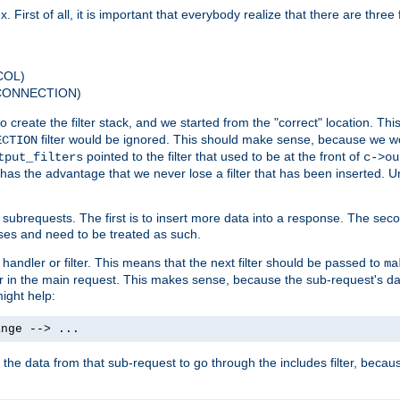
 First of all, it is important that everybody realize that there are three f
COL)
 CONNECTION)
o create the filter stack, and we started from the "correct" location. Thi
filter would be ignored. This should make sense, because we woul
ECTION
pointed to the filter that used to be at the front of
tput_filters
c->ou
has the advantage that we never lose a filter that has been inserted. Un
ubrequests. The first is to insert more data into a response. The secon
ases and need to be treated as such.
 handler or filter. This means that the next filter should be passed to
ma
 filter in the main request. This makes sense, because the sub-request's
might help:
ange --> ...
t the data from that sub-request to go through the includes filter, becau