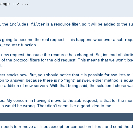
ange --> ...

y, the
is a resource filter, so it will be added to the 
includes_filter
 going to become the real request. This happens whenever a sub-reque
function.
b_request
he new request, because the resource has changed. So, instead of starti
t of the protocol filters for the old request. This means that we won't lose
t.
ter stacks now. But, you should notice that it is possible for two lists to
tion to answer, because there is no "right" answer, either method is equa
sier addition of new servers. With that being said, the solution I chose 
ses. My concern in having it move to the sub-request, is that for the 
hain would be wrong. That didn't seem like a good idea to me.
r needs to remove all filters except for connection filters, and send the 