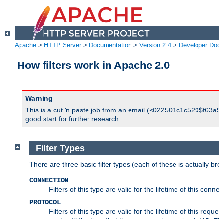
Apache
>
HTTP Server
>
Documentation
>
Version 2.4
>
Developer Do
How filters work in Apache 2.0
Warning
This is a cut 'n paste job from an email (<022501c1c529$f63a9
good start for further research.
Filter Types
There are three basic filter types (each of these is actually b
CONNECTION
Filters of this type are valid for the lifetime of this conne
PROTOCOL
Filters of this type are valid for the lifetime of this req