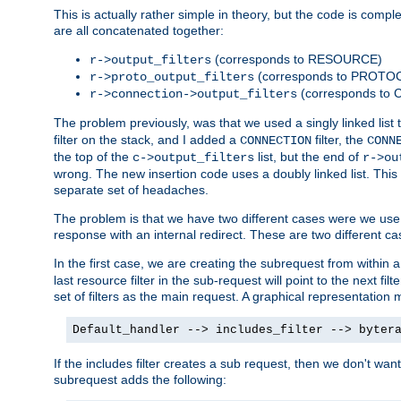
This is actually rather simple in theory, but the code is complex.
are all concatenated together:
(corresponds to RESOURCE)
r->output_filters
(corresponds to PROTO
r->proto_output_filters
(corresponds to
r->connection->output_filters
The problem previously, was that we used a singly linked list t
filter on the stack, and I added a
filter, the
CONNECTION
CONN
the top of the
list, but the end of
c->output_filters
r->ou
wrong. The new insertion code uses a doubly linked list. This 
separate set of headaches.
The problem is that we have two different cases were we use s
response with an internal redirect. These are two different c
In the first case, we are creating the subrequest from within a
last resource filter in the sub-request will point to the next
set of filters as the main request. A graphical representation 
Default_handler --> includes_filter --> byter
If the includes filter creates a sub request, then we don't wan
subrequest adds the following: