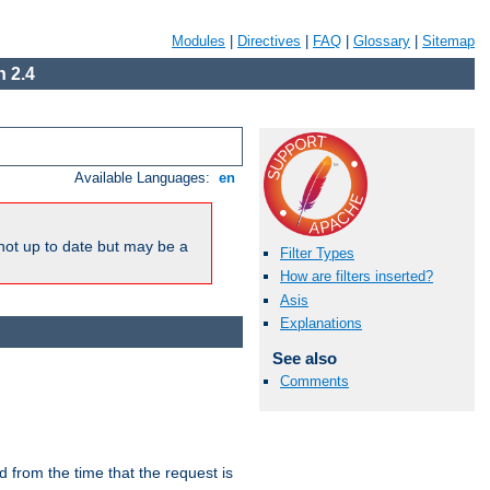
Modules
|
Directives
|
FAQ
|
Glossary
|
Sitemap
 2.4
Available Languages:
en
not up to date but may be a
Filter Types
How are filters inserted?
Asis
Explanations
See also
Comments
lid from the time that the request is