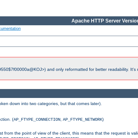
Apache HTTP Server Version
cumentation
550$7f00000a@KOJ>) and only reformatted for better readability. It's 
roken down into two categories, but that comes later).
ction. (
,
)
AP_FTYPE_CONNECTION
AP_FTYPE_NETWORK
uest from the point of view of the client, this means that the request is va