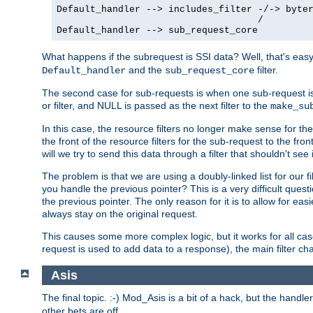
Default_handler --> includes_filter -/-> byter
                                    /

Default_handler --> sub_request_core
What happens if the subrequest is SSI data? Well, that's eas
and the
filter.
Default_handler
sub_request_core
The second case for sub-requests is when one sub-request is
or filter, and NULL is passed as the next filter to the
make_su
In this case, the resource filters no longer make sense for t
the front of the resource filters for the sub-request to the fron
will we try to send this data through a filter that shouldn't see i
The problem is that we are using a doubly-linked list for our fil
you handle the previous pointer? This is a very difficult ques
the previous pointer. The only reason for it is to allow for ea
always stay on the original request.
This causes some more complex logic, but it works for all ca
request is used to add data to a response), the main filter c
Asis
The final topic. :-) Mod_Asis is a bit of a hack, but the handle
other bets are off.