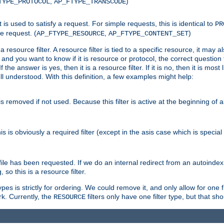
,
)
TYPE_PROTOCOL
AP_FTYPE_TRANSCODE
nt is used to satisfy a request. For simple requests, this is identical to
PR
e request. (
,
)
AP_FTYPE_RESOURCE
AP_FTYPE_CONTENT_SET
 resource filter. A resource filter is tied to a specific resource, it may 
r and you want to know if it is resource or protocol, the correct question t
he answer is yes, then it is a resource filter. If it is no, then it is most l
ll understood. With this definition, a few examples might help:
is removed if not used. Because this filter is active at the beginning of a
is is obviously a required filter (except in the asis case which is specia
 file has been requested. If we do an internal redirect from an autoinde
so this is a resource filter.
es is strictly for ordering. We could remove it, and only allow for one f
k. Currently, the
filters only have one filter type, but that s
RESOURCE