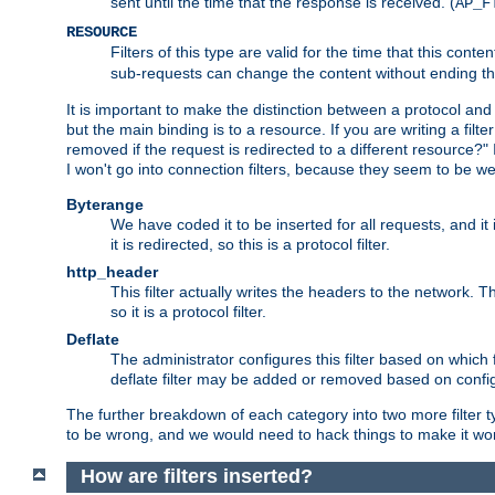
sent until the time that the response is received. (
AP_F
RESOURCE
Filters of this type are valid for the time that this conte
sub-requests can change the content without ending th
It is important to make the distinction between a protocol and a
but the main binding is to a resource. If you are writing a filte
removed if the request is redirected to a different resource?" If t
I won't go into connection filters, because they seem to be we
Byterange
We have coded it to be inserted for all requests, and it 
it is redirected, so this is a protocol filter.
http_header
This filter actually writes the headers to the network. Th
so it is a protocol filter.
Deflate
The administrator configures this filter based on which
deflate filter may be added or removed based on config, 
The further breakdown of each category into two more filter typ
to be wrong, and we would need to hack things to make it wor
How are filters inserted?