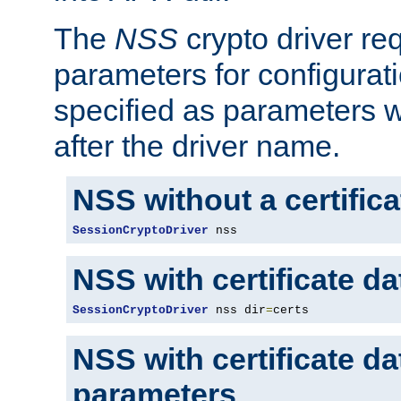
The
NSS
crypto driver re
parameters for configurat
specified as parameters w
after the driver name.
NSS without a certific
SessionCryptoDriver
 nss
NSS with certificate d
SessionCryptoDriver
 nss dir
=
certs
NSS with certificate d
parameters