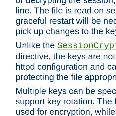
or decrypting the session,
line. The file is read on se
graceful restart will be ne
pick up changes to the ke
Unlike the
SessionCryp
directive, the keys are no
httpd configuration and c
protecting the file appropri
Multiple keys can be speci
support key rotation. The fi
used for encryption, while 