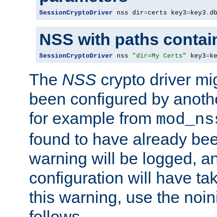
SessionCryptoDriver
 nss dir
=
certs key3
=
key3
.
d
NSS with paths contai
SessionCryptoDriver
 nss 
"dir=My Certs"
 key3
=
k
The
NSS
crypto driver mi
been configured by another
for example from
mod_ns
found to have already bee
warning will be logged, an
configuration will have ta
this warning, use the noin
follows.