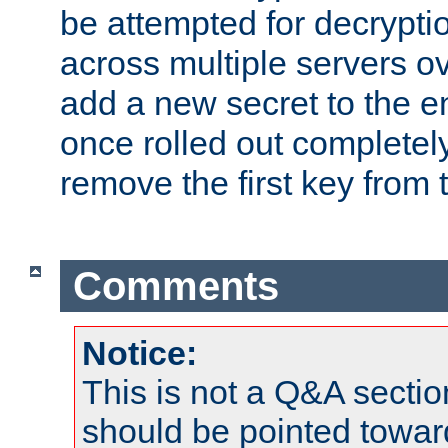
be attempted for decryptio
across multiple servers ov
add a new secret to the en
once rolled out completely
remove the first key from th
Comments
Notice:
This is not a Q&A sect
should be pointed towar