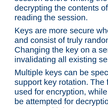
decrypting the contents of
reading the session.
Keys are more secure whe
and consist of truly rando
Changing the key on a ser
invalidating all existing s
Multiple keys can be speci
support key rotation. The fi
used for encryption, while 
be attempted for decryptio