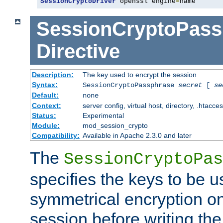
SessionCryptoDriver
 openssl engine
=
name
SessionCryptoPass
Directive
Description:
The key used to encrypt the session
Syntax:
SessionCryptoPassphrase
secret
[
se
Default:
none
Context:
server config, virtual host, directory, .htacce
Status:
Experimental
Module:
mod_session_crypto
Compatibility:
Available in Apache 2.3.0 and later
The
SessionCryptoPas
specifies the keys to be 
symmetrical encryption on
session before writing the