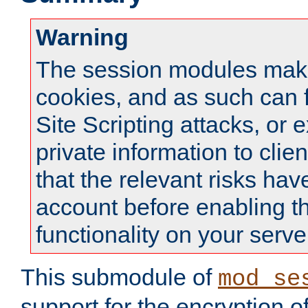
Warning
The session modules mak
cookies, and as such can f
Site Scripting attacks, or 
private information to clie
that the relevant risks hav
account before enabling t
functionality on your serve
This submodule of
mod_se
support for the encryption o