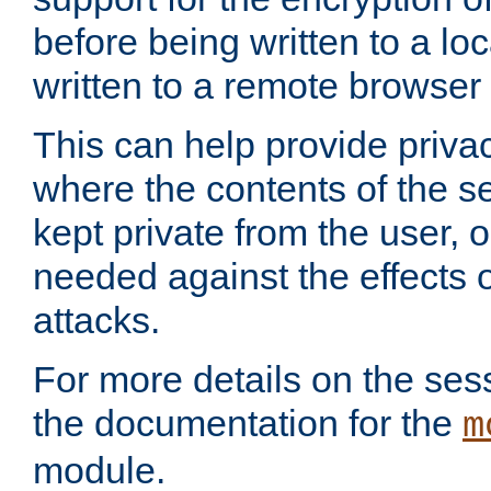
before being written to a lo
written to a remote browser
This can help provide priva
where the contents of the s
kept private from the user, 
needed against the effects o
attacks.
For more details on the sess
the documentation for the
m
module.