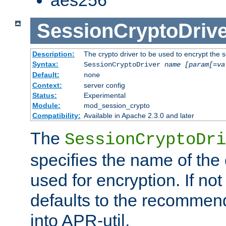
SessionCryptoDrive
Description:
The crypto driver to be used to encrypt the 
Syntax:
SessionCryptoDriver
name
[param[=va
Default:
none
Context:
server config
Status:
Experimental
Module:
mod_session_crypto
Compatibility:
Available in Apache 2.3.0 and later
The
SessionCryptoDri
specifies the name of the 
used for encryption. If not
defaults to the recommen
into APR-util.