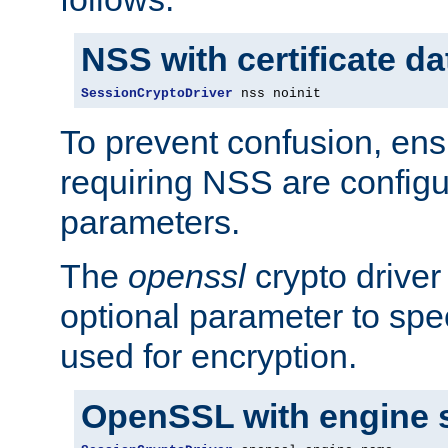
NSS with certificate d
SessionCryptoDriver
 nss noinit
To prevent confusion, ens
requiring NSS are configu
parameters.
The
openssl
crypto driver
optional parameter to spe
used for encryption.
OpenSSL with engine 