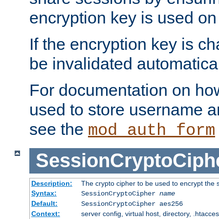
encryption key is used on
If the encryption key is c
be invalidated automatical
For documentation on how
used to store username a
see the
mod_auth_form
SessionCryptoCiph
Description:
The crypto cipher to be used to encrypt the 
Syntax:
SessionCryptoCipher
name
Default:
SessionCryptoCipher aes256
Context:
server config, virtual host, directory, .htacce