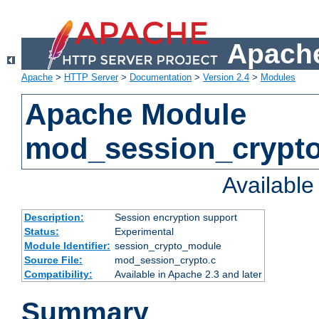
Apache
Apache
>
HTTP Server
>
Documentation
>
Version 2.4
>
Modules
Apache Module
mod_session_crypt
Availabl
Description:
Session encryption support
Status:
Experimental
Module Identifier:
session_crypto_module
Source File:
mod_session_crypto.c
Compatibility:
Available in Apache 2.3 and later
Summary