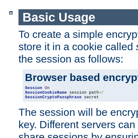
Basic Usage
To create a simple encry
store it in a cookie called
the session as follows:
Browser based encryp
Session
On
SessionCookieName
 session path
=/
SessionCryptoPassphrase
 secret
The session will be encry
key. Different servers can
share sessions by ensuri