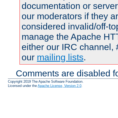
documentation or serve
our moderators if they a
considered invalid/off-t
manage the Apache HTTP
either our IRC channel, 
our
mailing lists
.
Comments are disabled fo
Copyright 2019 The Apache Software Foundation.
Licensed under the
Apache License, Version 2.0
.