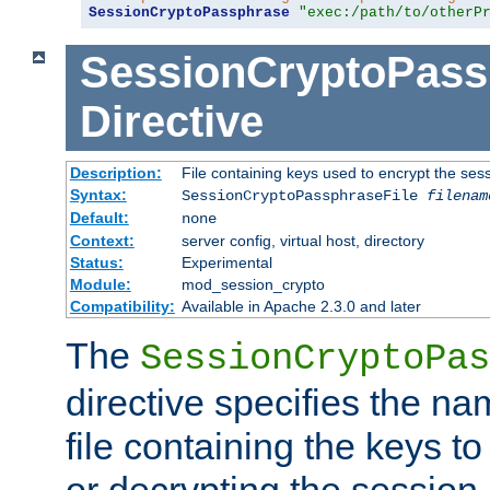
SessionCryptoPassphrase
"exec:/path/to/otherP
SessionCryptoPass
Directive
Description:
File containing keys used to encrypt the ses
Syntax:
SessionCryptoPassphraseFile
filenam
Default:
none
Context:
server config, virtual host, directory
Status:
Experimental
Module:
mod_session_crypto
Compatibility:
Available in Apache 2.3.0 and later
The
SessionCryptoPas
directive specifies the na
file containing the keys to