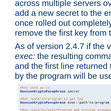
across multiple servers ov
add a new secret to the en
once rolled out completely
remove the first key from th
As of version 2.4.7 if the
exec:
the resulting comma
and the first line returned
by the program will be us
#key used as-is
SessionCryptoPassphrase
 secret

#Run /path/to/program to get key
SessionCryptoPassphrase
 exec
:/
path
/
to
/
program

#Run /path/to/otherProgram and provide argume