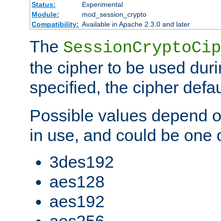
Status:
Experimental
Module:
mod_session_crypto
Compatibility:
Available in Apache 2.3.0 and later
The
SessionCryptoCip
the cipher to be used duri
specified, the cipher defa
Possible values depend on
in use, and could be one o
3des192
aes128
aes192
aes256