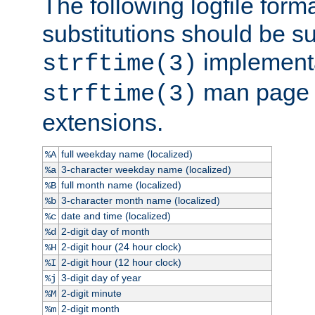
The following logfile forma
substitutions should be su
implementa
strftime(3)
man page fo
strftime(3)
extensions.
full weekday name (localized)
%A
3-character weekday name (localized)
%a
full month name (localized)
%B
3-character month name (localized)
%b
date and time (localized)
%c
2-digit day of month
%d
2-digit hour (24 hour clock)
%H
2-digit hour (12 hour clock)
%I
3-digit day of year
%j
2-digit minute
%M
2-digit month
%m