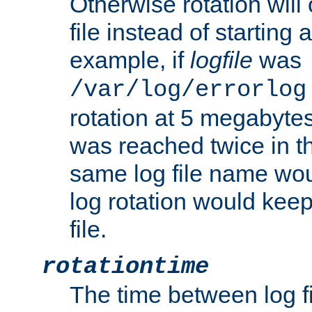
Otherwise rotation will
file instead of starting
example, if
logfile
was
/var/log/errorlog
rotation at 5 megabyte
was reached twice in t
same log file name wo
log rotation would keep
file.
rotationtime
The time between log fi