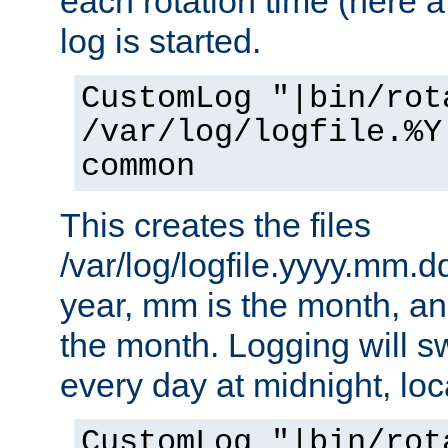
each rotation time (here a
log is started.
CustomLog "|bin/rot
/var/log/logfile.%Y
common
This creates the files
/var/log/logfile.yyyy.mm.d
year, mm is the month, an
the month. Logging will sw
every day at midnight, loc
CustomLog "|bin/rot