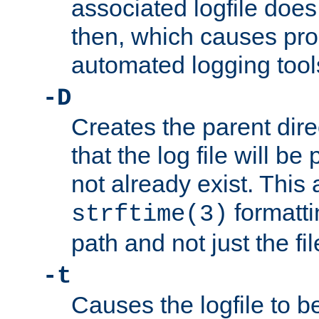
associated logfile does 
then, which causes pr
automated logging tool
-D
Creates the parent dire
that the log file will be
not already exist. This 
formatti
strftime(3)
path and not just the f
-t
Causes the logfile to b