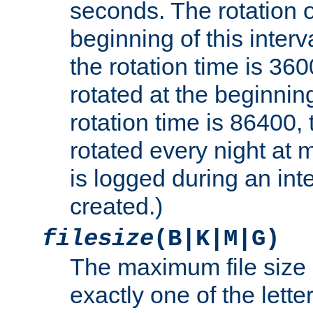
seconds. The rotation o
beginning of this interv
the rotation time is 3600
rotated at the beginning
rotation time is 86400, t
rotated every night at m
is logged during an inter
created.)
filesize
(B|K|M|G)
The maximum file size 
exactly one of the lette