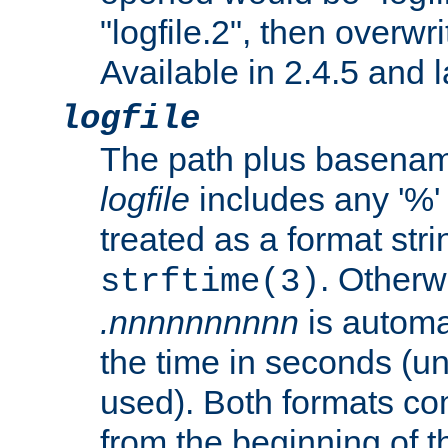
"logfile.2", then overwrit
Available in 2.4.5 and l
logfile
The path plus basename 
logfile
includes any '%' c
treated as a format stri
. Otherwi
strftime(3)
.nnnnnnnnnn
is automa
the time in seconds (unl
used). Both formats co
from the beginning of t