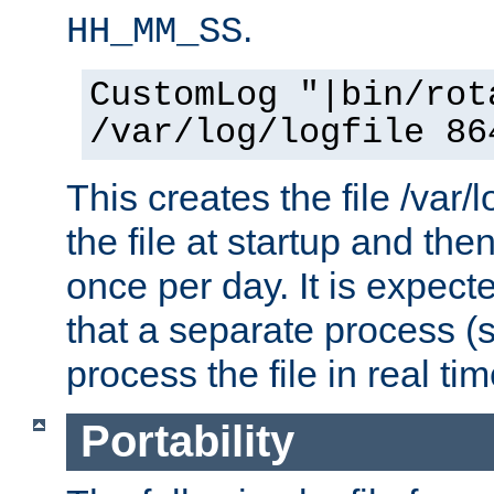
.
HH_MM_SS
CustomLog "|bin/rot
/var/log/logfile 86
This creates the file /var/l
the file at startup and then
once per day. It is expecte
that a separate process (s
process the file in real tim
Portability