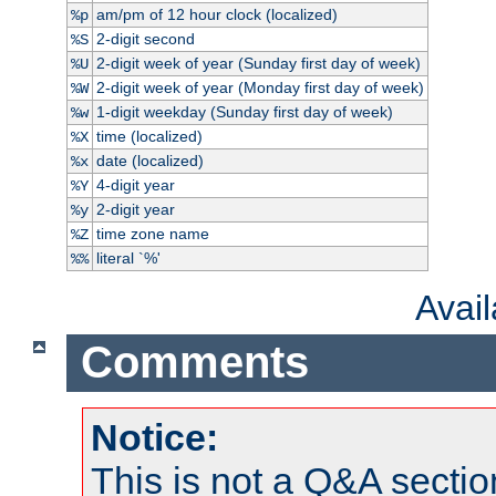
am/pm of 12 hour clock (localized)
%p
2-digit second
%S
2-digit week of year (Sunday first day of week)
%U
2-digit week of year (Monday first day of week)
%W
1-digit weekday (Sunday first day of week)
%w
time (localized)
%X
date (localized)
%x
4-digit year
%Y
2-digit year
%y
time zone name
%Z
literal `%'
%%
Avai
Comments
Notice:
This is not a Q&A sect