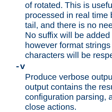
of rotated. This is usef
processed in real time
tail, and there is no ne
No suffix will be added 
however format strings 
characters will be resp
-v
Produce verbose outp
output contains the resu
configuration parsing, 
close actions.