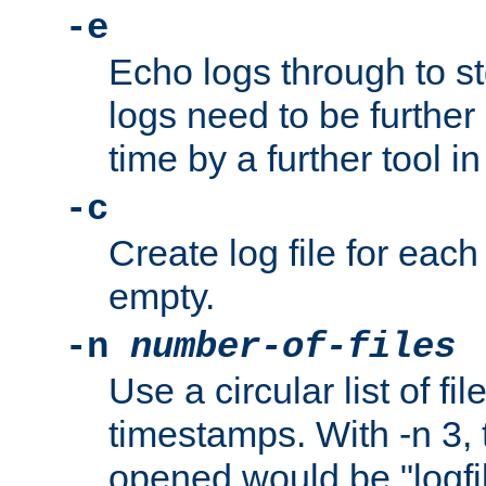
-e
Echo logs through to s
logs need to be further
time by a further tool in
-c
Create log file for each 
empty.
-n
number-of-files
Use a circular list of f
timestamps. With -n 3, t
opened would be "logfile