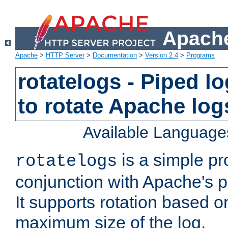
Apache
Apache
>
HTTP Server
>
Documentation
>
Version 2.4
>
Programs
rotatelogs - Piped 
to rotate Apache log
Available Language
is a simple pr
rotatelogs
conjunction with Apache's pi
It supports rotation based on
maximum size of the log.