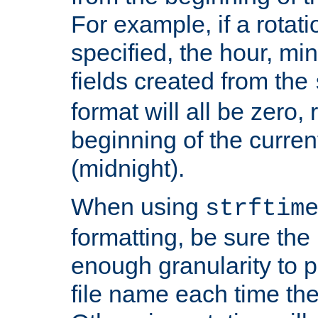
For example, if a rotati
specified, the hour, mi
fields created from the
format will all be zero, 
beginning of the curren
(midnight).
When using
strftim
formatting, be sure the 
enough granularity to p
file name each time the