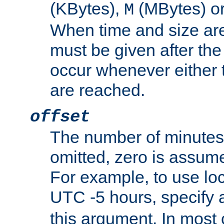
(KBytes),
(MBytes) o
M
When time and size are 
must be given after the 
occur whenever either t
are reached.
offset
The number of minutes 
omitted, zero is assum
For example, to use loc
UTC -5 hours, specify 
this argument. In most