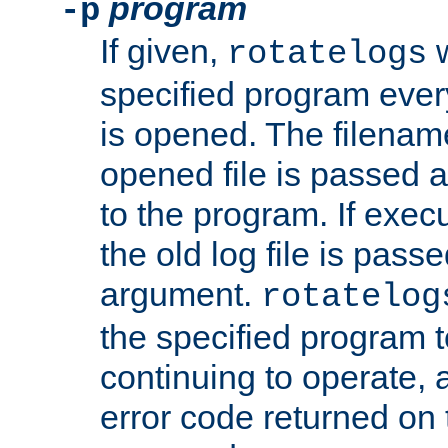
program
-p
If given,
w
rotatelogs
specified program every
is opened. The filenam
opened file is passed a
to the program. If execu
the old log file is pas
argument.
rotatelog
the specified program t
continuing to operate, 
error code returned on 