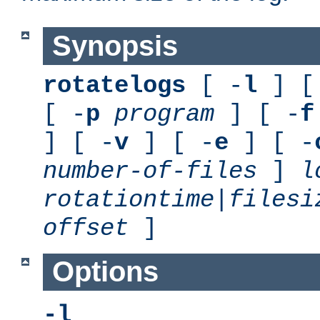
Synopsis
rotatelogs
[ -
l
] [
[ -
p
program
] [ -
f
] [ -
v
] [ -
e
] [ -
number-of-files
]
l
rotationtime
|
filesi
offset
]
Options
-l