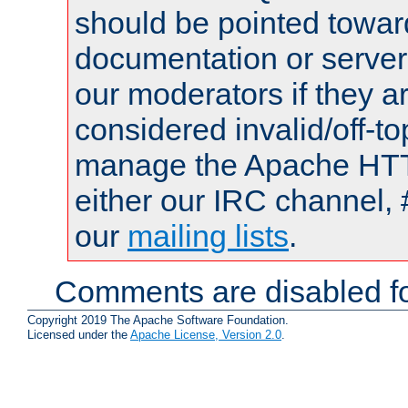
should be pointed towar
documentation or serve
our moderators if they a
considered invalid/off-t
manage the Apache HTTP
either our IRC channel, 
our
mailing lists
.
Comments are disabled fo
Copyright 2019 The Apache Software Foundation.
Licensed under the
Apache License, Version 2.0
.