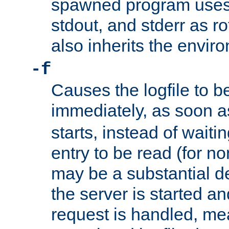
spawned program uses 
stdout, and stderr as ro
also inherits the envir
-f
Causes the logfile to 
immediately, as soon 
starts, instead of waiting
entry to be read (for no
may be a substantial 
the server is started an
request is handled, me