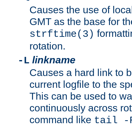
Causes the use of local
GMT as the base for the
formatti
strftime(3)
rotation.
linkname
-L
Causes a hard link to 
current logfile to the s
This can be used to wa
continuously across rot
command like
tail -