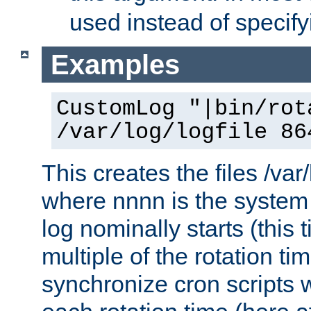
used instead of specify
Examples
CustomLog "|bin/rot
/var/log/logfile 86
This creates the files /var
where nnnn is the system 
log nominally starts (this 
multiple of the rotation ti
synchronize cron scripts wi