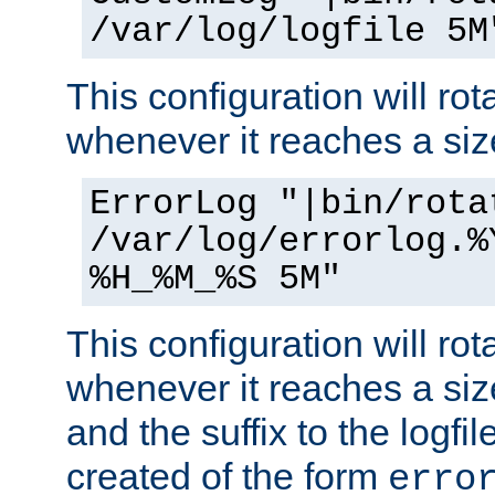
/var/log/logfile 5M
This configuration will rota
whenever it reaches a siz
ErrorLog "|bin/rota
/var/log/errorlog.%
%H_%M_%S 5M"
This configuration will rota
whenever it reaches a siz
and the suffix to the logfi
created of the form
erro