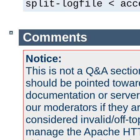
split-logfile < acc
Comments
Notice:
This is not a Q&A sect
should be pointed towar
documentation or serve
our moderators if they a
considered invalid/off-t
manage the Apache HTTP