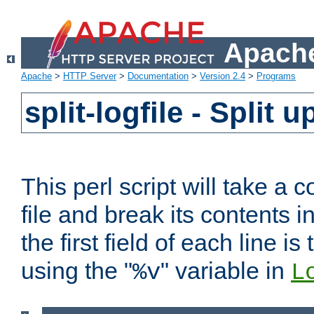
Apache
Apache
>
HTTP Server
>
Documentation
>
Version 2.4
>
Programs
split-logfile - Split 
This perl script will take 
file and break its contents i
the first field of each line is
using the "
" variable in
%v
L