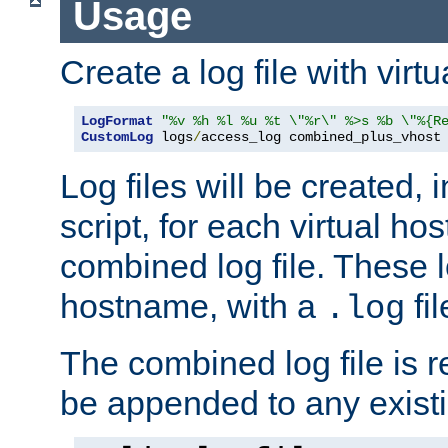
Usage
Create a log file with virtu
LogFormat
"%v %h %l %u %t \"%r\" %>s %b \"%{R
CustomLog
 logs
/
access_log combined_plus_vhost
Log files will be created, 
script, for each virtual h
combined log file. These l
hostname, with a
fi
.log
The combined log file is r
be appended to any existin