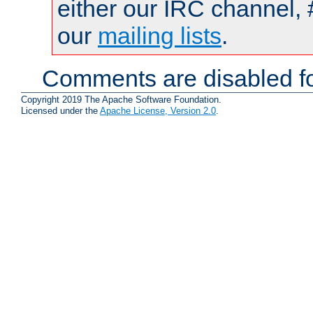
either our IRC channel, 
our
mailing lists
.
Comments are disabled fo
Copyright 2019 The Apache Software Foundation.
Licensed under the
Apache License, Version 2.0
.