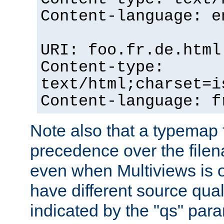
Content-language: e
URI: foo.fr.de.html
Content-type:
text/html;charset=i
Content-language: f
Note also that a typemap fi
precedence over the filen
even when Multiviews is on
have different source qual
indicated by the "qs" par