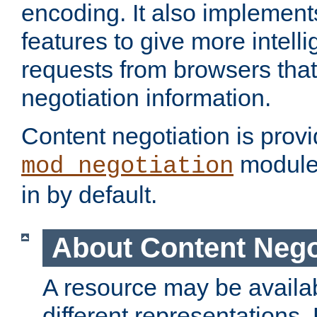
encoding. It also implement
features to give more intelli
requests from browsers tha
negotiation information.
Content negotiation is prov
module,
mod_negotiation
in by default.
About Content Nego
A resource may be availab
different representations.