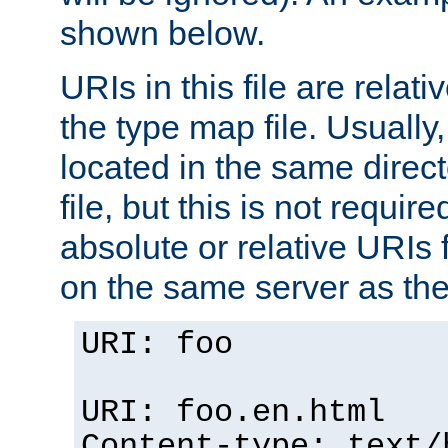
shown below.
URIs in this file are relati
the type map file. Usually,
located in the same direc
file, but this is not requi
absolute or relative URIs f
on the same server as the
URI: foo
URI: foo.en.html
Content-type: text/