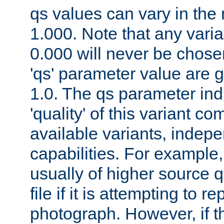
qs values can vary in the
1.000. Note that any varia
0.000 will never be chose
'qs' parameter value are g
1.0. The qs parameter indi
'quality' of this variant c
available variants, indepen
capabilities. For example,
usually of higher source q
file if it is attempting to r
photograph. However, if t