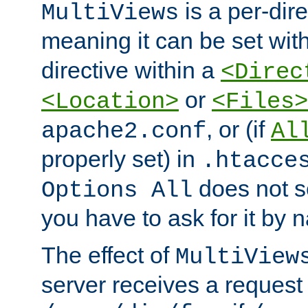
is a per-dire
MultiViews
meaning it can be set wit
directive within a
<Direc
or
<Location>
<Files>
, or (if
apache2.conf
Al
properly set) in
.htacce
does not 
Options All
you have to ask for it by 
The effect of
MultiView
server receives a request 