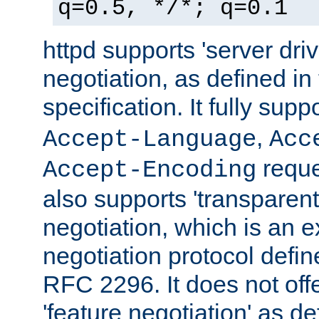
q=0.5, */*; q=0.1
httpd supports 'server dri
negotiation, as defined i
specification. It fully supp
,
Accept-Language
Acc
reque
Accept-Encoding
also supports 'transparent
negotiation, which is an 
negotiation protocol def
RFC 2296. It does not offe
'feature negotiation' as d