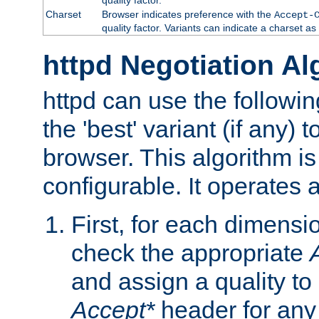
Charset
Browser indicates preference with the
Accept-
quality factor. Variants can indicate a charset a
httpd Negotiation Al
httpd can use the followin
the 'best' variant (if any) t
browser. This algorithm is 
configurable. It operates a
First, for each dimensio
check the appropriate
and assign a quality to 
Accept*
header for any