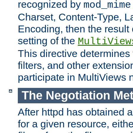
recognized by
mod_mime
Charset, Content-Type, L
Encoding, then the result
setting of the
MultiView
This directive determines
filters, and other extensi
participate in MultiViews 
The Negotiation Me
After httpd has obtained a 
for a given resource, eith