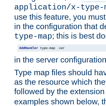
application/x-type-
use this feature, you mus
in the configuration that de
; this is best d
type-map
AddHandler
 type-map 
.
var
in the server configuration 
Type map files should h
as the resource which the
followed by the extensio
examples shown below, th