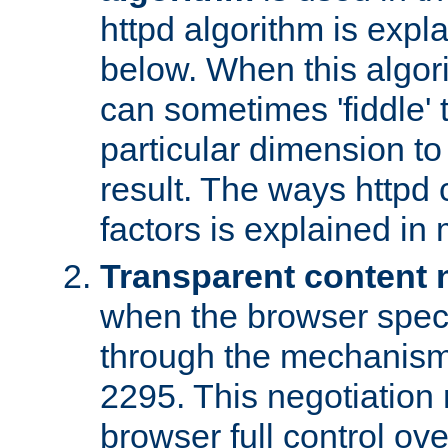
httpd algorithm is expl
below. When this algori
can sometimes 'fiddle' t
particular dimension to
result. The ways httpd c
factors is explained in
Transparent content 
when the browser specif
through the mechanism
2295. This negotiation
browser full control ov