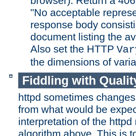
browser). Return a 406
"No acceptable represe
response body consist
document listing the av
Also set the HTTP
Var
the dimensions of vari
Fiddling with Qualit
httpd sometimes changes 
from what would be expect
interpretation of the httpd
algorithm above. This is to