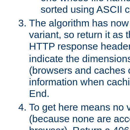
sorted using ASCII c
The algorithm has now 
variant, so return it as
HTTP response heade
indicate the dimensions
(browsers and caches c
information when cachi
End.
To get here means no v
(because none are acce