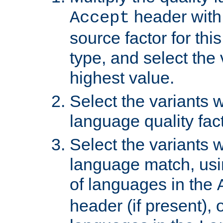
header with 
Accept
source factor for thi
type, and select the 
highest value.
Select the variants w
language quality fact
Select the variants w
language match, usin
of languages in the
header (if present), 