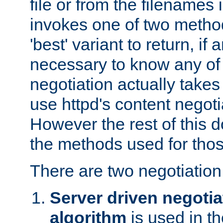
file or from the filenames i
invokes one of two metho
'best' variant to return, if a
necessary to know any of 
negotiation actually takes
use httpd's content negoti
However the rest of this 
the methods used for thos
There are two negotiatio
Server driven negotia
algorithm
is used in t