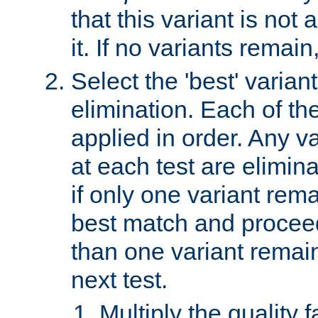
that this variant is not
it. If no variants remain
Select the 'best' varian
elimination. Each of the
applied in order. Any v
at each test are elimina
if only one variant rema
best match and proceed
than one variant remai
next test.
Multiply the quality 