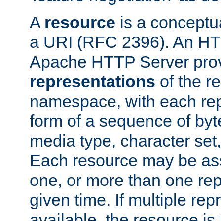
A
resource
is a conceptua
a URI (RFC 2396). An HTT
Apache HTTP Server prov
representations
of the re
namespace, with each rep
form of a sequence of byt
media type, character set,
Each resource may be ass
one, or more than one rep
given time. If multiple re
available, the resource is 