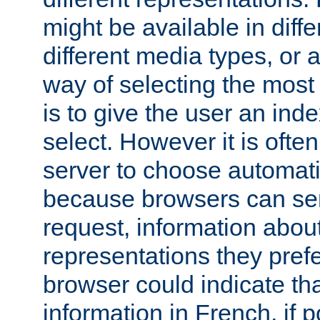
might be available in diff
different media types, or
way of selecting the most
is to give the user an ind
select. However it is often
server to choose automati
because browsers can sen
request, information abou
representations they pref
browser could indicate tha
information in French, if 