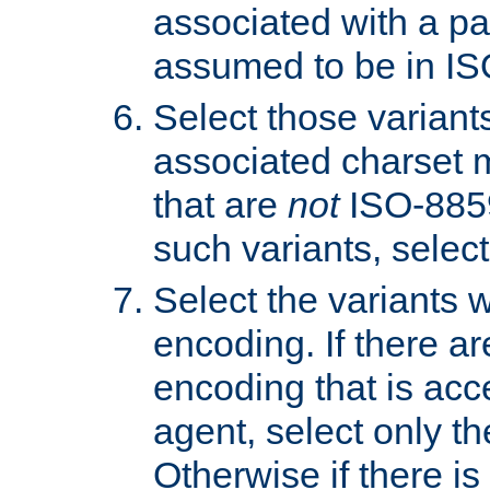
associated with a pa
assumed to be in IS
Select those varian
associated charset 
that are
not
ISO-8859-
such variants, select
Select the variants w
encoding. If there ar
encoding that is acc
agent, select only th
Otherwise if there i