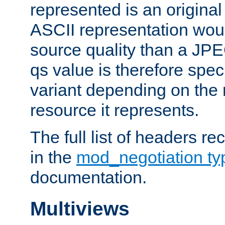
represented is an original
ASCII representation wou
source quality than a JPE
qs value is therefore speci
variant depending on the 
resource it represents.
The full list of headers re
in the
mod_negotiation t
documentation.
Multiviews