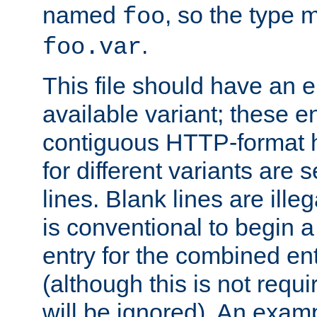
named
, so the type 
foo
.
foo.var
This file should have an e
available variant; these en
contiguous HTTP-format h
for different variants are
lines. Blank lines are illeg
is conventional to begin a
entry for the combined en
(although this is not requi
will be ignored). An examp