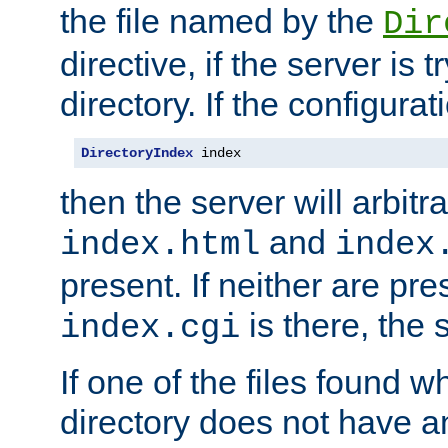
the file named by the
Dir
directive, if the server is 
directory. If the configurat
DirectoryIndex
 index
then the server will arbit
and
index.html
index
present. If neither are pre
is there, the s
index.cgi
If one of the files found 
directory does not have a