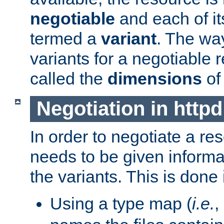
negotiable
and each of it
termed a
variant
. The wa
variants for a negotiable 
called the
dimensions
of
Negotiation in httpd
In order to negotiate a re
needs to be given informa
the variants. This is done
Using a type map (
i.e.
,