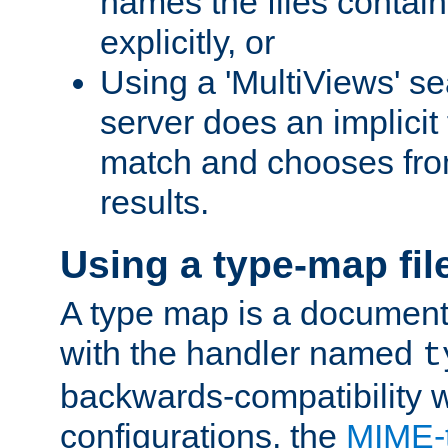
names the files contain
explicitly, or
Using a 'MultiViews' s
server does an implicit
match and chooses fr
results.
Using a type-map fil
A type map is a document
with the handler named
t
backwards-compatibility w
configurations, the
MIME-