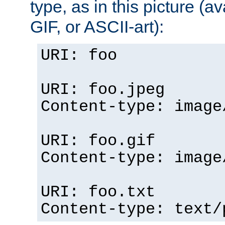
type, as in this picture (
GIF, or ASCII-art):
URI: foo
URI: foo.jpeg
Content-type: image
URI: foo.gif
Content-type: image
URI: foo.txt
Content-type: text/