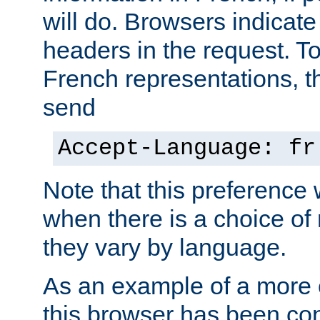
will do. Browsers indicate
headers in the request. T
French representations, 
send
Accept-Language: fr
Note that this preference 
when there is a choice of
they vary by language.
As an example of a more 
this browser has been con