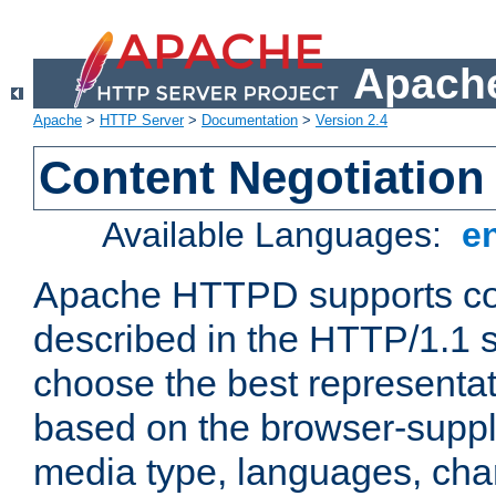
Apache
Apache
>
HTTP Server
>
Documentation
>
Version 2.4
Content Negotiation
Available Languages:
e
Apache HTTPD supports con
described in the HTTP/1.1 sp
choose the best representat
based on the browser-suppl
media type, languages, cha