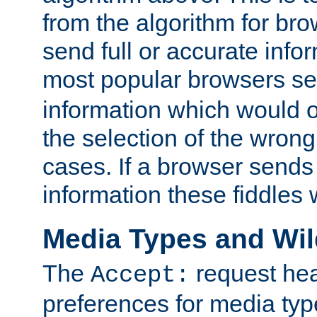
from the algorithm for br
send full or accurate info
most popular browsers s
information which would o
the selection of the wrong
cases. If a browser sends 
information these fiddles w
Media Types and Wi
The
request hea
Accept:
preferences for media type