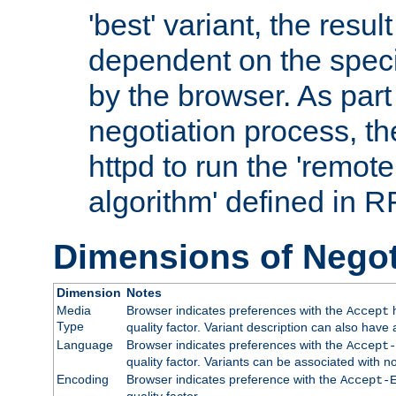
'best' variant, the result
dependent on the speci
by the browser. As part
negotiation process, t
httpd to run the 'remote
algorithm' defined in 
Dimensions of Negot
Dimension
Notes
Media
Browser indicates preferences with the
h
Accept
Type
quality factor. Variant description can also have 
Language
Browser indicates preferences with the
Accept-
quality factor. Variants can be associated with
Encoding
Browser indicates preference with the
Accept-
quality factor.