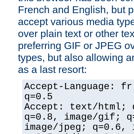
French and English, but p
accept various media typ
over plain text or other te
preferring GIF or JPEG o
types, but also allowing 
as a last resort:
Accept-Language: fr
q=0.5
Accept: text/html; 
q=0.8, image/gif; q
image/jpeg; q=0.6, 