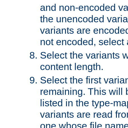
and non-encoded var
the unencoded variant
variants are encoded 
not encoded, select a
Select the variants w
content length.
Select the first varia
remaining. This will b
listed in the type-ma
variants are read fro
one whose file name