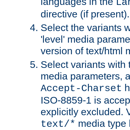
languages in the
La
directive (if present).
Select the variants w
'level' media parame
version of text/html 
Select variants with 
media parameters, a
h
Accept-Charset
ISO-8859-1 is accep
explicitly excluded. 
media type b
text/*