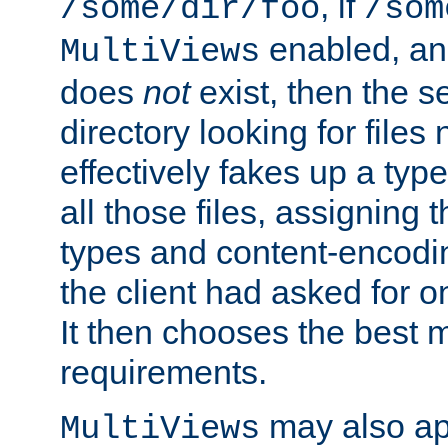
, if
/some/dir/foo
/som
enabled, a
MultiViews
does
not
exist, then the s
directory looking for files
effectively fakes up a t
all those files, assignin
types and content-encodin
the client had asked for 
It then chooses the best m
requirements.
may also app
MultiViews