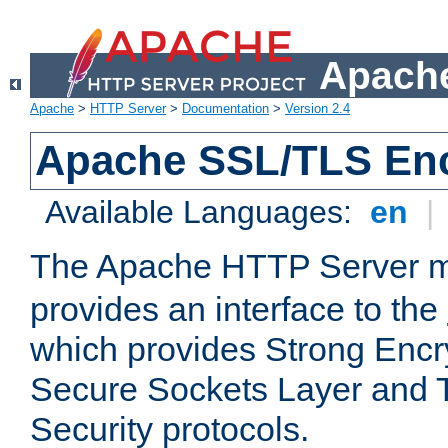
Apache
Apache
>
HTTP Server
>
Documentation
>
Version 2.4
Apache SSL/TLS Enc
Available Languages:
en
|
The Apache HTTP Server 
provides an interface to the
which provides Strong Encr
Secure Sockets Layer and 
Security protocols.