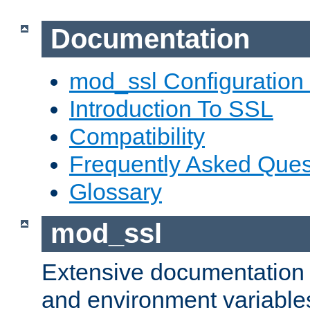
Documentation
mod_ssl Configuration
Introduction To SSL
Compatibility
Frequently Asked Ques
Glossary
mod_ssl
Extensive documentation o
and environment variables