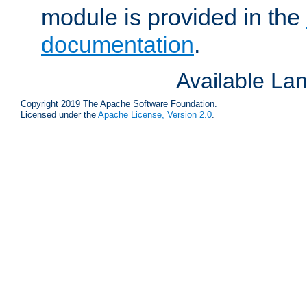
module is provided in the
documentation
.
Available La
Copyright 2019 The Apache Software Foundation.
Licensed under the
Apache License, Version 2.0
.