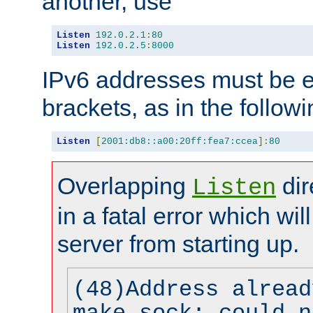
another, use
Listen
192.0
.
2.1
:
80
Listen
192.0
.
2.5
:
8000
IPv6 addresses must be e
brackets, as in the follow
Listen
[
2001:db8::a00:20ff:fea7:ccea
]:
80
Overlapping
dir
Listen
in a fatal error which wil
server from starting up.
(48)Address alread