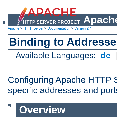
Apache
Apache
>
HTTP Server
>
Documentation
>
Version 2.4
Binding to Addresse
Available Languages:
de
Configuring Apache HTTP Se
specific addresses and port
Overview