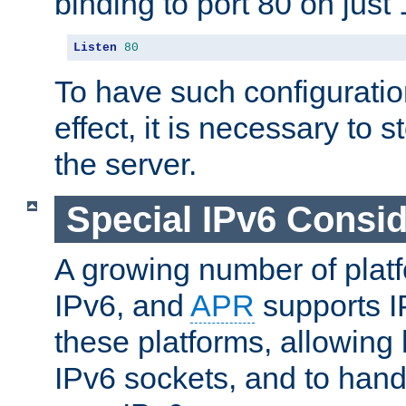
binding to port 80 on just 
Listen
80
To have such configurati
effect, it is necessary to 
the server.
Special IPv6 Consid
A growing number of plat
IPv6, and
APR
supports I
these platforms, allowing 
IPv6 sockets, and to hand