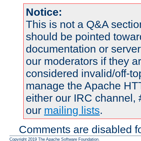
Notice:
This is not a Q&A sect
should be pointed towar
documentation or serve
our moderators if they a
considered invalid/off-t
manage the Apache HTTP
either our IRC channel, 
our
mailing lists
.
Comments are disabled fo
Copyright 2019 The Apache Software Foundation.