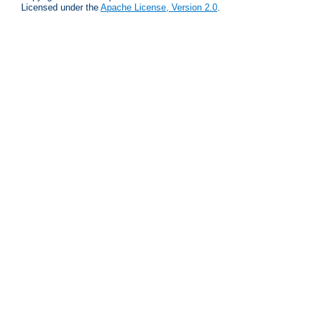
Licensed under the
Apache License, Version 2.0
.