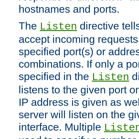
hostnames and ports.
The
directive tell
Listen
accept incoming requests
specified port(s) or addre
combinations. If only a po
specified in the
di
Listen
listens to the given port on
IP address is given as wel
server will listen on the g
interface. Multiple
Liste