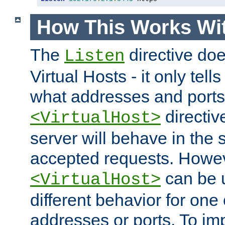
How This Works Wit
The
directive do
Listen
Virtual Hosts - it only tell
what addresses and ports t
directiv
<VirtualHost>
server will behave in the 
accepted requests. Howe
can be u
<VirtualHost>
different behavior for one
addresses or ports. To im