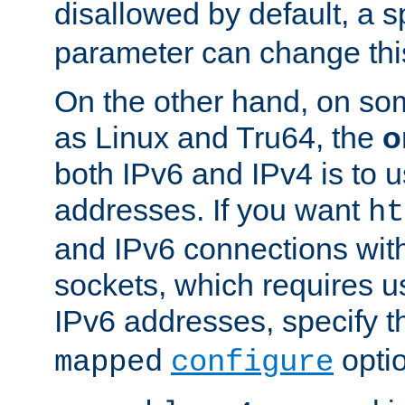
disallowed by default, a 
parameter can change this
On the other hand, on so
as Linux and Tru64, the
o
both IPv6 and IPv4 is to
addresses. If you want
ht
and IPv6 connections wit
sockets, which requires 
IPv6 addresses, specify 
opti
mapped
configure