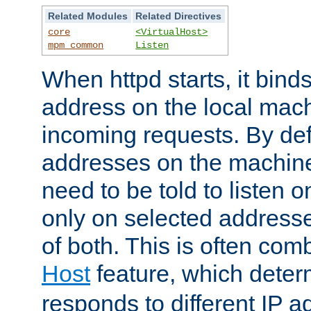
Related Modules
Related Directives
core
<VirtualHost>
mpm_common
Listen
When httpd starts, it bind
address on the local mach
incoming requests. By defau
addresses on the machine
need to be told to listen o
only on selected addresse
of both. This is often com
Host
feature, which dete
responds to different IP a