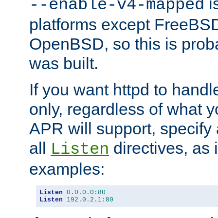
is
--enable-v4-mapped
platforms except FreeBS
OpenBSD, so this is prob
was built.
If you want httpd to hand
only, regardless of what 
APR will support, specify
all
directives, as 
Listen
examples:
Listen
0.0
.
0.0
:
80
Listen
192.0
.
2.1
:
80