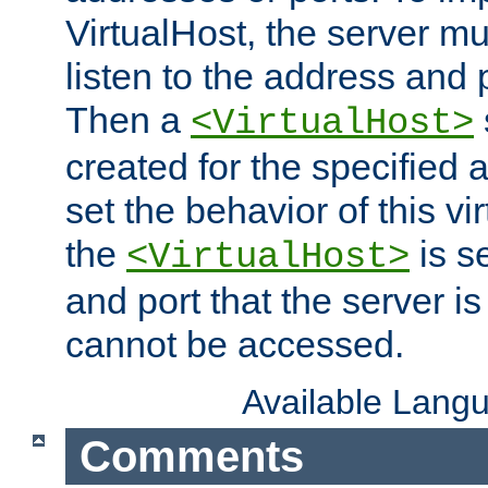
VirtualHost, the server mus
listen to the address and 
Then a
<VirtualHost>
created for the specified 
set the behavior of this vir
the
is s
<VirtualHost>
and port that the server is 
cannot be accessed.
Available Lang
Comments