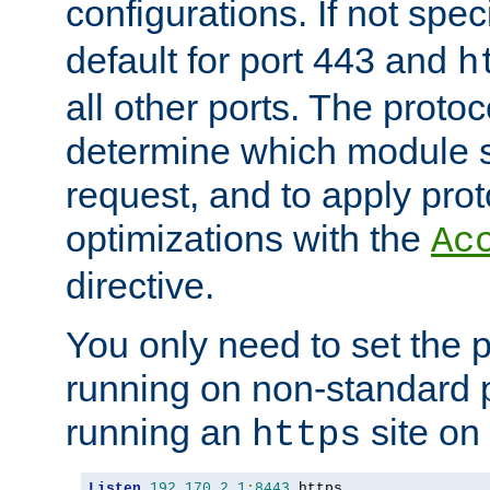
configurations. If not spec
default for port 443 and
h
all other ports. The protoc
determine which module 
request, and to apply prot
optimizations with the
Ac
directive.
You only need to set the p
running on non-standard 
running an
site on
https
Listen
192.170
.
2.1
:
8443
 https