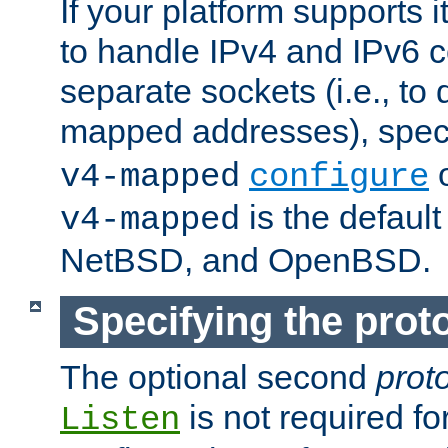
If your platform supports 
to handle IPv4 and IPv6 
separate sockets (i.e., to 
mapped addresses), spec
o
v4-mapped
configure
is the defaul
v4-mapped
NetBSD, and OpenBSD.
Specifying the proto
The optional second
prot
is not required fo
Listen