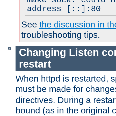
make_sock: could n
address [::]:80
See
the discussion in th
troubleshooting tips.
Changing Listen con
restart
When httpd is restarted, s
must be made for change
directives. During a restar
bound (as in the original c