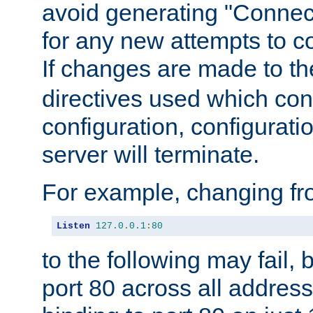
avoid generating "Connect
for any new attempts to co
If changes are made to th
directives used which conf
configuration, configuratio
server will terminate.
For example, changing fro
Listen
127.0
.
0.1
:
80
to the following may fail,
port 80 across all address