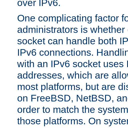
over IPv6.
One complicating factor fo
administrators is whether 
socket can handle both I
IPv6 connections. Handli
with an IPv6 socket uses
addresses, which are allo
most platforms, but are di
on FreeBSD, NetBSD, an
order to match the system
those platforms. On syste