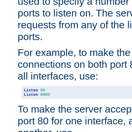
used to specify a number
ports to listen on. The ser
requests from any of the 
ports.
For example, to make the
connections on both port 
all interfaces, use:
Listen
80
Listen
8000
To make the server accep
port 80 for one interface,