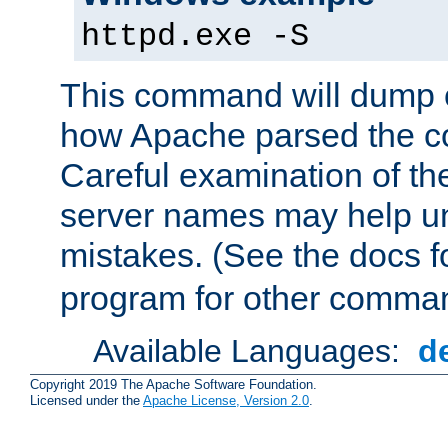
httpd.exe -S
This command will dump o
how Apache parsed the con
Careful examination of t
server names may help un
mistakes. (See the docs f
program for other comman
Available Languages:
d
Copyright 2019 The Apache Software Foundation.
Licensed under the
Apache License, Version 2.0
.