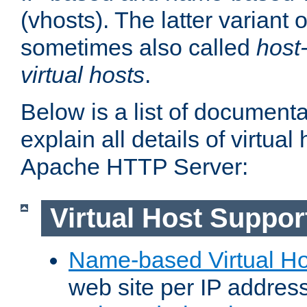
(vhosts). The latter variant o
sometimes also called
host
virtual hosts
.
Below is a list of document
explain all details of virtual
Apache HTTP Server:
Virtual Host Suppor
Name-based Virtual Ho
web site per IP addres