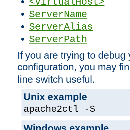
<VirtualHost>
ServerName
ServerAlias
ServerPath
If you are trying to debug 
configuration, you may fi
line switch useful.
Unix example
apache2ctl -S
Windows example