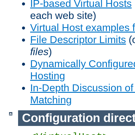
IP-based Virtual Hosts
each web site)
Virtual Host examples
File Descriptor Limits
(
files
)
Dynamically Configure
Hosting
In-Depth Discussion of 
Matching
Configuration direc