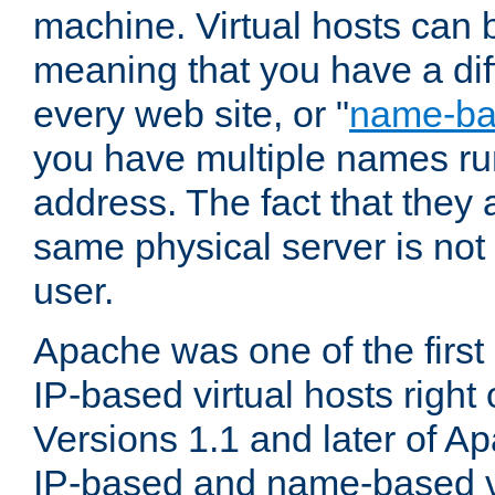
machine. Virtual hosts can 
meaning that you have a dif
every web site, or "
name-b
you have multiple names ru
address. The fact that they 
same physical server is not
user.
Apache was one of the first
IP-based virtual hosts right 
Versions 1.1 and later of A
IP-based and name-based vi