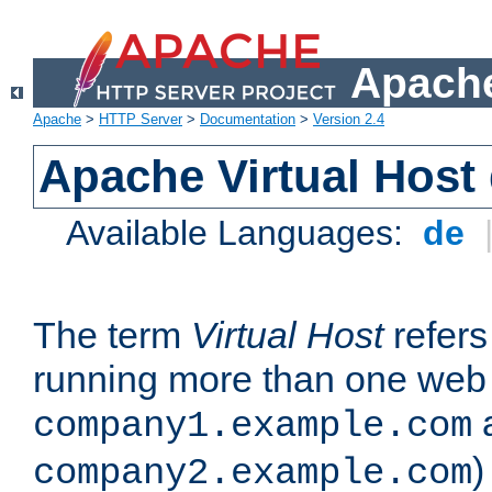
Apache
Apache
>
HTTP Server
>
Documentation
>
Version 2.4
Apache Virtual Host
Available Languages:
de
The term
Virtual Host
refers 
running more than one web 
company1.example.com
)
company2.example.com