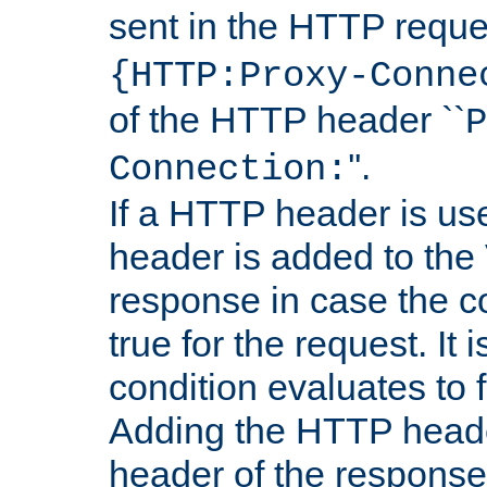
sent in the HTTP requ
{HTTP:Proxy-Conne
of the HTTP header ``
P
''.
Connection:
If a HTTP header is use
header is added to the
response in case the c
true for the request. It 
condition evaluates to f
Adding the HTTP heade
header of the response