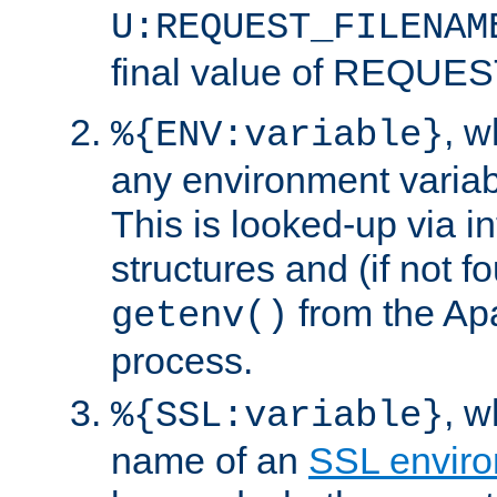
U:REQUEST_FILENAM
final value of REQU
, 
%{ENV:variable}
any environment variabl
This is looked-up via i
structures and (if not f
from the Ap
getenv()
process.
, 
%{SSL:variable}
name of an
SSL enviro