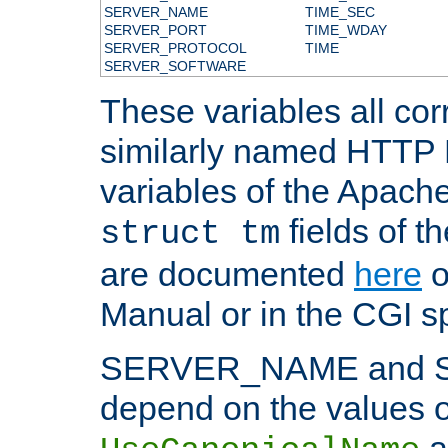
SERVER_NAME
TIME_SEC
SERVER_PORT
TIME_WDAY
SERVER_PROTOCOL
TIME
SERVER_SOFTWARE
These variables all cor
similarly named HTTP
variables of the Apach
fields of t
struct tm
are documented
here
o
Manual or in the CGI sp
SERVER_NAME and 
depend on the values o
a