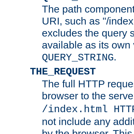
The path component 
URI, such as "/index
excludes the query s
available as its own
.
QUERY_STRING
THE_REQUEST
The full HTTP reques
browser to the server
/index.html HTT
not include any addi
by the browser. This