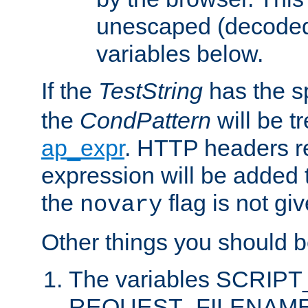
unescaped (decoded)
variables below.
If the
TestString
has the s
the
CondPattern
will be t
ap_expr
. HTTP headers re
expression will be added t
the
flag is not giv
novary
Other things you should b
The variables SCRIP
REQUEST_FILENAME c