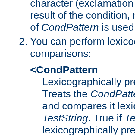
character (exclamation
result of the condition,
of
CondPattern
is used
You can perform lexico
comparisons:
<CondPattern
Lexicographically p
Treats the
CondPatt
and compares it lexi
TestString
. True if
Te
lexicographically p