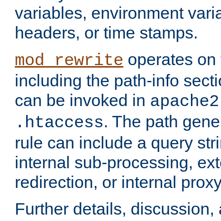
variables, environment var
headers, or time stamps.
operates on 
mod_rewrite
including the path-info secti
can be invoked in
apache2
. The path gene
.htaccess
rule can include a query stri
internal sub-processing, ex
redirection, or internal prox
Further details, discussion