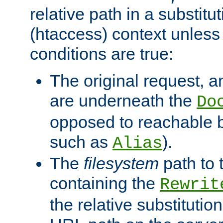
relative path in a substitut
(htaccess) context unless 
conditions are true:
The original request, an
are underneath the
Do
opposed to reachable 
such as
).
Alias
The
filesystem
path to 
containing the
Rewrit
the relative substitution