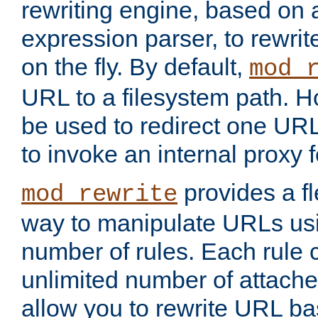
rewriting engine, based on
expression parser, to rewri
on the fly. By default,
mod_
URL to a filesystem path. H
be used to redirect one URL
to invoke an internal proxy f
provides a fl
mod_rewrite
way to manipulate URLs usi
number of rules. Each rule
unlimited number of attached
allow you to rewrite URL b