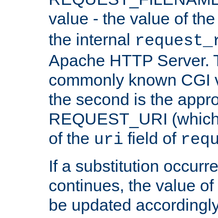
value - the value of th
the internal
request_
Apache HTTP Server. Th
commonly known CGI v
the second is the appro
REQUEST_URI (which c
of the
field of
uri
req
If a substitution occurr
continues, the value of 
be updated accordingly