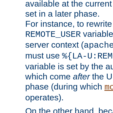
available at the current
set in a later phase.
For instance, to rewrite
variable
REMOTE_USER
server context (
apach
must use
%{LA-U:REM
variable is set by the 
which come
after
the U
phase (during which
m
operates).
On the other hand, be