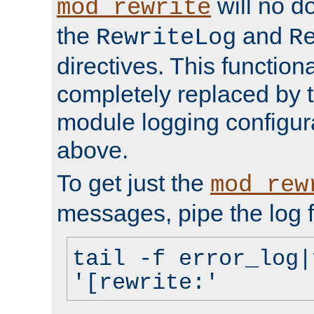
will no d
mod_rewrite
the
and
RewriteLog
R
directives. This function
completely replaced by 
module logging configur
above.
To get just the
mod_rew
messages, pipe the log f
tail -f error_log|
'[rewrite:'