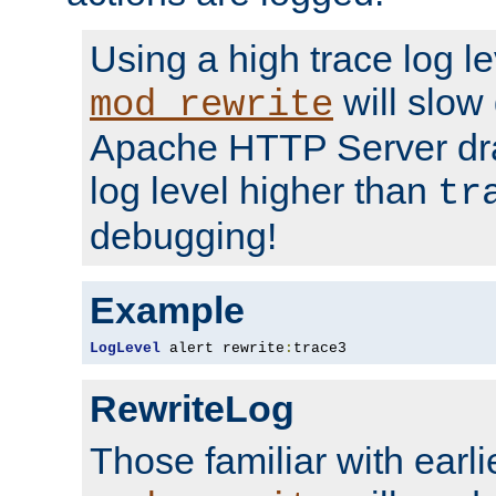
Using a high trace log le
will slow
mod_rewrite
Apache HTTP Server dra
log level higher than
tr
debugging!
Example
LogLevel
 alert rewrite
:
trace3
RewriteLog
Those familiar with earli