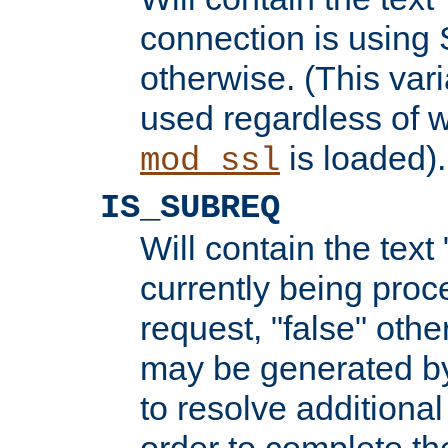
connection is using 
otherwise. (This var
used regardless of w
is loaded).
mod_ssl
IS_SUBREQ
Will contain the text 
currently being proc
request, "false" oth
may be generated b
to resolve additional
order to complete the