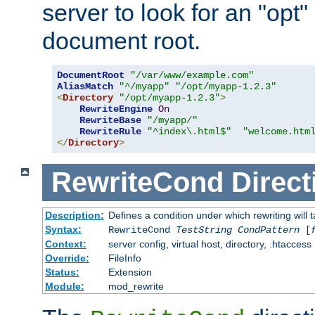
server to look for an "opt"
document root.
DocumentRoot
"/var/www/example.com"
AliasMatch
"^/myapp"
"/opt/myapp-1.2.3"
<
Directory
"/opt/myapp-1.2.3"
>
RewriteEngine
On
RewriteBase
"/myapp/"
RewriteRule
"^index\.html$"
"welcome.htm
</
Directory
>
RewriteCond
Direct
Description:
Defines a condition under which rewriting will 
Syntax:
RewriteCond
TestString
CondPattern
[
Context:
server config, virtual host, directory, .htaccess
Override:
FileInfo
Status:
Extension
Module:
mod_rewrite