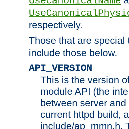
UseCanonicalName
UseCanonicalPhysi
respectively.
Those that are special
include those below.
API_VERSION
This is the version 
module API (the inte
between server and 
current httpd build, 
include/ap_mmn.h. 