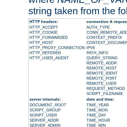
string taken from the fol
HTTP headers:
connection & reques
HTTP_ACCEPT
AUTH_TYPE
HTTP_COOKIE
CONN_REMOTE_AD
HTTP_FORWARDED
CONTEXT_PREFIX
HTTP_HOST
CONTEXT_DOCUME
HTTP_PROXY_CONNECTION
IPV6
HTTP_REFERER
PATH_INFO
HTTP_USER_AGENT
QUERY_STRING
REMOTE_ADDR
REMOTE_HOST
REMOTE_IDENT
REMOTE_PORT
REMOTE_USER
REQUEST_METHOD
SCRIPT_FILENAME
server internals:
date and time:
DOCUMENT_ROOT
TIME_YEAR
SCRIPT_GROUP
TIME_MON
SCRIPT_USER
TIME_DAY
SERVER_ADDR
TIME_HOUR
SERVER_ADMIN
TIME_MIN