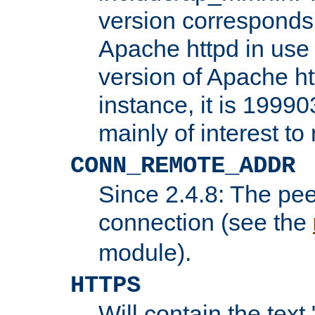
version corresponds 
Apache httpd in use 
version of Apache ht
instance, it is 19990
mainly of interest t
CONN_REMOTE_ADDR
Since 2.4.8: The pee
connection (see the
module).
HTTPS
Will contain the text 