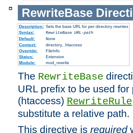
RewriteBase
Direct
Description:
Sets the base URL for per-directory rewrites
Syntax:
RewriteBase
URL-path
Default:
None
Context:
directory, .htaccess
Override:
FileInfo
Status:
Extension
Module:
mod_rewrite
The
direct
RewriteBase
URL prefix to be used for 
(htaccess)
RewriteRule
substitute a relative path.
This directive is
required
w