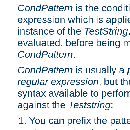
CondPattern
is the condit
expression which is applie
instance of the
TestString
evaluated, before being 
CondPattern
.
CondPattern
is usually a
regular expression
, but t
syntax available to perfor
against the
Teststring
:
You can prefix the patte