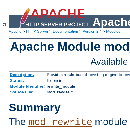
Apache
Apache
>
HTTP Server
>
Documentation
>
Version 2.4
>
Modules
Apache Module mod_
Availabl
Description:
Provides a rule-based rewriting engine to rew
Status:
Extension
Module Identifier:
rewrite_module
Source File:
mod_rewrite.c
Summary
The
module 
mod_rewrite