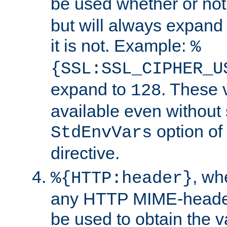
be used whether or no
but will always expand t
it is not. Example:
%
{SSL:SSL_CIPHER_U
expand to
. These 
128
available even without 
option of
StdEnvVars
directive.
, w
%{HTTP:header}
any HTTP MIME-heade
be used to obtain the v