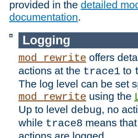
provided in the
detailed mo
documentation
.
Logging
offers deta
mod_rewrite
actions at the
to
trace1
The log level can be set sp
using the
mod_rewrite
Up to level
, no act
debug
while
means that p
trace8
actions are logged.