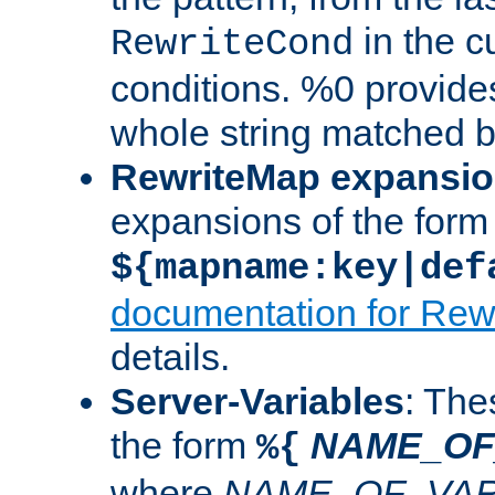
in the cu
RewriteCond
conditions. %0 provide
whole string matched by
RewriteMap expansi
expansions of the form
${mapname:key|def
documentation for Rew
details.
Server-Variables
: The
the form
NAME_OF
%{
where
NAME_OF_VAR