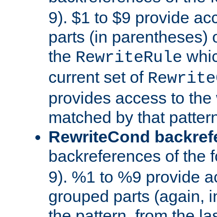
9). $1 to $9 provide ac
parts (in parentheses) o
the
whic
RewriteRule
current set of
Rewrite
provides access to the 
matched by that pattern
RewriteCond backref
backreferences of the 
9). %1 to %9 provide a
grouped parts (again, i
the pattern, from the l