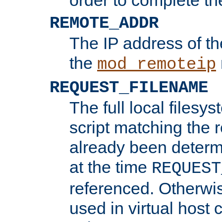
REMOTE_ADDR
The IP address of th
the
mod_remoteip
REQUEST_FILENAME
The full local filesys
script matching the r
already been determ
at the time
REQUEST
referenced. Otherwi
used in virtual host