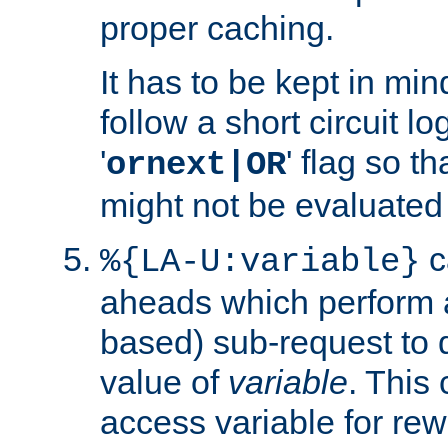
proper caching.
It has to be kept in min
follow a short circuit lo
'
' flag so t
ornext|OR
might not be evaluated a
c
%{LA-U:variable}
aheads which perform 
based) sub-request to d
value of
variable
. This
access variable for rewr