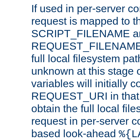
If used in per-server co
request is mapped to th
SCRIPT_FILENAME a
REQUEST_FILENAME c
full local filesystem pa
unknown at this stage 
variables will initially 
REQUEST_URI in that c
obtain the full local fil
request in per-server 
based look-ahead
%{L