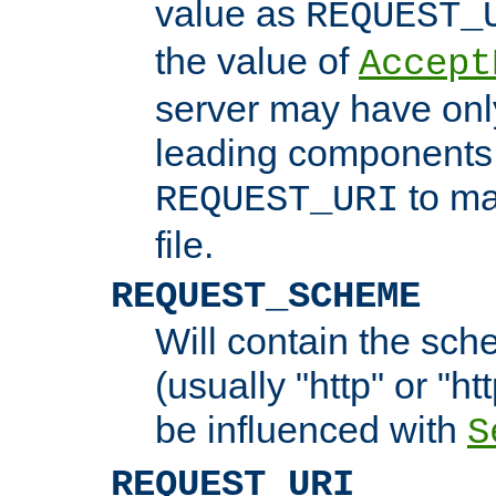
value as
REQUEST_
the value of
Accept
server may have on
leading components 
to ma
REQUEST_URI
file.
REQUEST_SCHEME
Will contain the sch
(usually "http" or "ht
be influenced with
S
REQUEST_URI