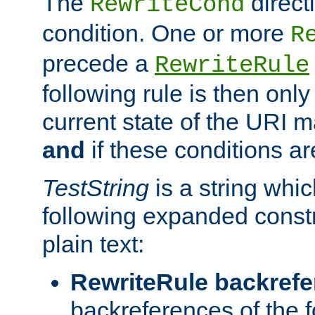
The
direct
RewriteCond
condition. One or more
R
precede a
RewriteRule
following rule is then only
current state of the URI m
and
if these conditions ar
TestString
is a string whi
following expanded constr
plain text:
RewriteRule backref
backreferences of the 