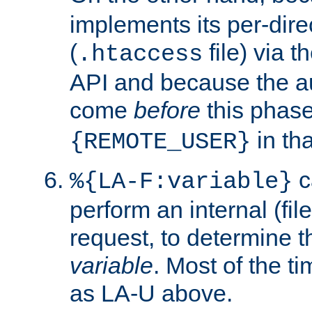
implements its per-dire
(
file) via 
.htaccess
API and because the a
come
before
this phase
in tha
{REMOTE_USER}
c
%{LA-F:variable}
perform an internal (f
request, to determine th
variable
. Most of the ti
as LA-U above.