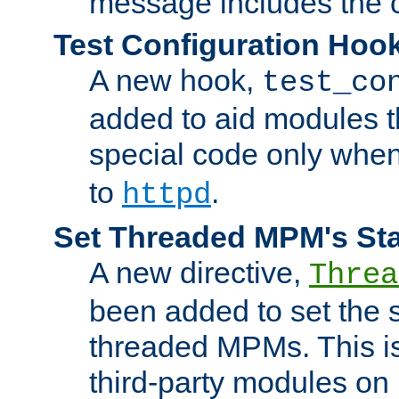
message includes the c
Test Configuration Hoo
A new hook,
test_co
added to aid modules t
special code only whe
to
.
httpd
Set Threaded MPM's St
A new directive,
Threa
been added to set the s
threaded MPMs. This is
third-party modules on 