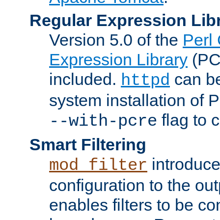
Regular Expression Lib
Version 5.0 of the
Perl
Expression Library
(PC
included.
can be
httpd
system installation of
flag to 
--with-pcre
Smart Filtering
introduc
mod_filter
configuration to the outp
enables filters to be co