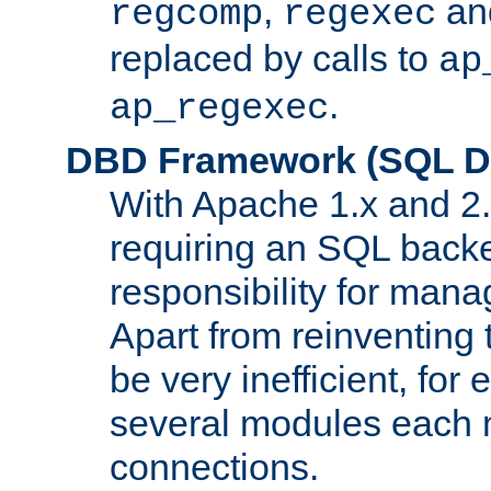
,
an
regcomp
regexec
replaced by calls to
ap
.
ap_regexec
DBD Framework (SQL Da
With Apache 1.x and 2
requiring an SQL back
responsibility for mana
Apart from reinventing 
be very inefficient, fo
several modules each m
connections.