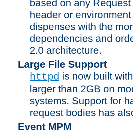
based on any Request
header or environment 
dispenses with the mor
dependencies and orde
2.0 architecture.
Large File Support
is now built with
httpd
larger than 2GB on mod
systems. Support for 
request bodies has al
Event MPM