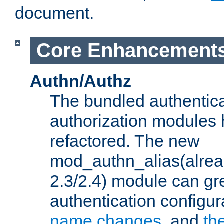
document.
Core Enhancement
Authn/Authz
The bundled authentic
authorization modules
refactored. The new
mod_authn_alias(alre
2.3/2.4) module can gre
authentication configu
name changes
, and
th