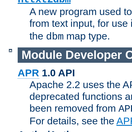
A new program used to
from text input, for use
the
map type.
dbm
Module Developer 
APR
1.0 API
Apache 2.2 uses the AP
deprecated functions 
been removed from
AP
For details, see the
AP