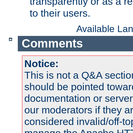
transparently or as a
to their users.
Available La
Comments
Notice:
This is not a Q&A sect
should be pointed towar
documentation or serve
our moderators if they a
considered invalid/off-t