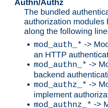
Authn/Authz
The bundled authentic
authorization modules
along the following line
-> Mod
mod_auth_*
an HTTP authentica
-> Mo
mod_authn_*
backend authenticat
-> Mo
mod_authz_*
implement authorizat
-> M
mod_authnz_*