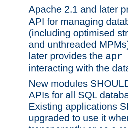
Apache 2.1 and later p
API for managing data
(including optimised st
and unthreaded MPMs)
later provides the
apr
interacting with the da
New modules SHOULD
APIs for all SQL datab
Existing applications
upgraded to use it wher