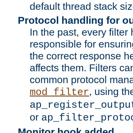
default thread stack siz
Protocol handling for out
In the past, every filte
responsible for ensurin
the correct response h
affects them. Filters c
common protocol mana
, using th
mod_filter
ap_register_outpu
or
ap_filter_proto
Monitor hook added