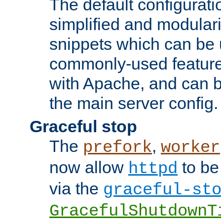
The default configurat
simplified and modular
snippets which can be 
commonly-used featur
with Apache, and can b
the main server config.
Graceful stop
The
,
prefork
worker
now allow
to be
httpd
via the
graceful-st
GracefulShutdownT