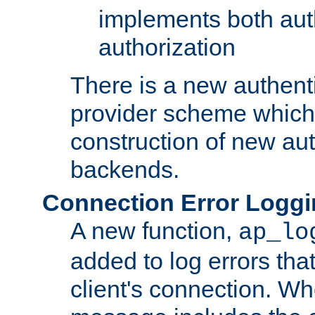
implements both aut
authorization
There is a new authent
provider scheme which 
construction of new aut
backends.
Connection Error Logg
A new function,
ap_lo
added to log errors tha
client's connection. W