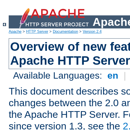
Apache
Apache
>
HTTP Server
>
Documentation
>
Version 2.4
Overview of new feat
Apache HTTP Server
Available Languages:
en
|
This document describes so
changes between the 2.0 an
the Apache HTTP Server. F
since version 1.3, see the
2