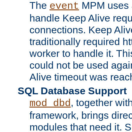
The
MPM uses a
event
handle Keep Alive req
connections. Keep Aliv
traditionally required h
worker to handle it. Th
could not be used agai
Alive timeout was reac
SQL Database Support
, together wit
mod_dbd
framework, brings dire
modules that need it. 