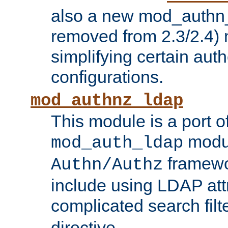
also a new mod_authn_
removed from 2.3/2.4) 
simplifying certain auth
configurations.
mod_authnz_ldap
This module is a port of
modul
mod_auth_ldap
framewo
Authn/Authz
include using LDAP att
complicated search filt
directive.