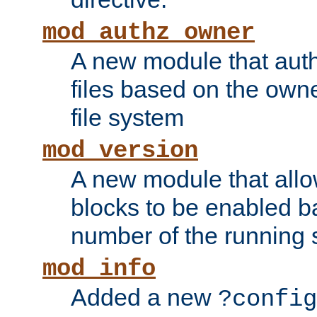
mod_authz_owner
A new module that auth
files based on the owner
file system
mod_version
A new module that allo
blocks to be enabled b
number of the running 
mod_info
Added a new
?config