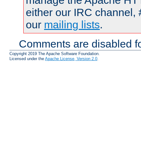
manage the Apache HTTP
either our IRC channel, 
our
mailing lists
.
Comments are disabled fo
Copyright 2019 The Apache Software Foundation.
Licensed under the
Apache License, Version 2.0
.