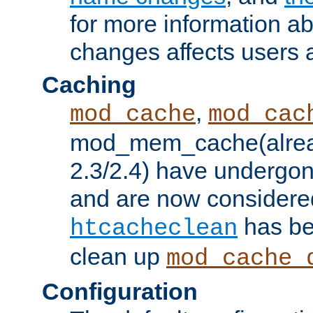
for more information a
changes affects users 
Caching
,
mod_cache
mod_cac
mod_mem_cache(alrea
2.3/2.4) have undergon
and are now considered
has be
htcacheclean
clean up
mod_cache_
Configuration