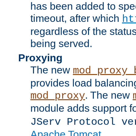
has been added to spec
timeout, after which
ht
regardless of the statu
being served.
Proxying
The new
mod_proxy_
provides load balancing
. The new
mod_proxy
module adds support f
JServ Protocol ve
Apache Tomcat
.