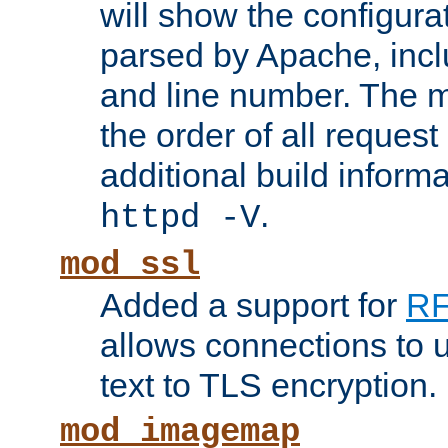
will show the configura
parsed by Apache, inclu
and line number. The 
the order of all reques
additional build informa
.
httpd -V
mod_ssl
Added a support for
RF
allows connections to 
text to TLS encryption.
mod_imagemap