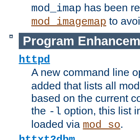
has been r
mod_imap
to avoi
mod_imagemap
Program Enhancem
httpd
A new command line o
added that lists all mo
based on the current co
the
option, this list
-l
loaded via
.
mod_so
httxt2dbm