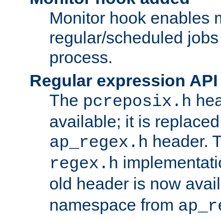
Monitor hook enables 
regular/scheduled jobs 
process.
Regular expression API
The
hea
pcreposix.h
available; it is replace
header. 
ap_regex.h
implementati
regex.h
old header is now avai
namespace from
ap_r