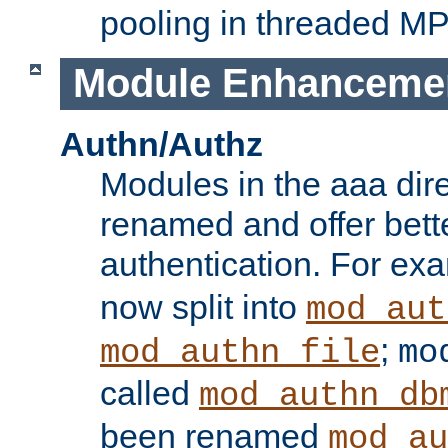
pooling in threaded M
Module Enhanceme
Authn/Authz
Modules in the aaa dir
renamed and offer bette
authentication. For ex
now split into
mod_aut
;
mod_authn_file
mo
called
mod_authn_db
been renamed
mod_au