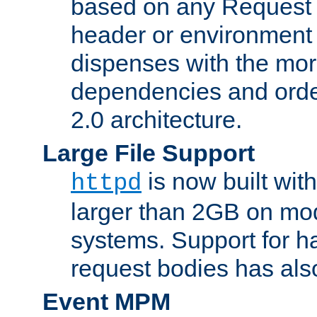
based on any Request
header or environment 
dispenses with the mor
dependencies and orde
2.0 architecture.
Large File Support
is now built with
httpd
larger than 2GB on mod
systems. Support for 
request bodies has al
Event MPM