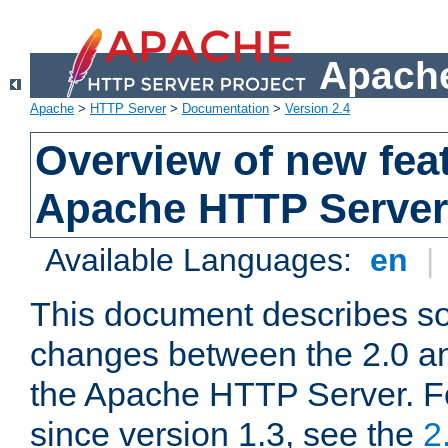
Apache
Apache
>
HTTP Server
>
Documentation
>
Version 2.4
Overview of new feat
Apache HTTP Server
Available Languages:
en
|
This document describes so
changes between the 2.0 an
the Apache HTTP Server. F
since version 1.3, see the
2