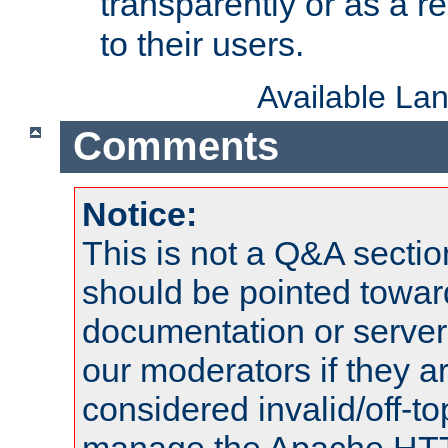
transparently or as a
to their users.
Available La
Comments
Notice:
This is not a Q&A sect
should be pointed towar
documentation or serve
our moderators if they a
considered invalid/off-t