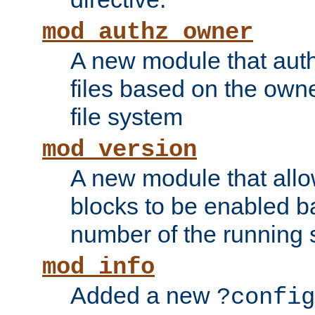
mod_authz_owner
A new module that auth
files based on the owner
file system
mod_version
A new module that allo
blocks to be enabled b
number of the running 
mod_info
Added a new
?config