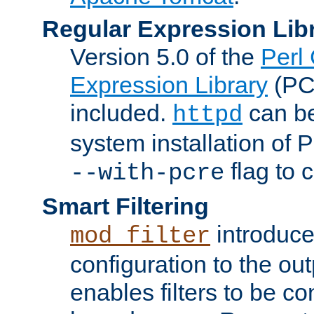
Regular Expression Lib
Version 5.0 of the
Perl
Expression Library
(PC
included.
can be
httpd
system installation of
flag to 
--with-pcre
Smart Filtering
introduc
mod_filter
configuration to the outp
enables filters to be co