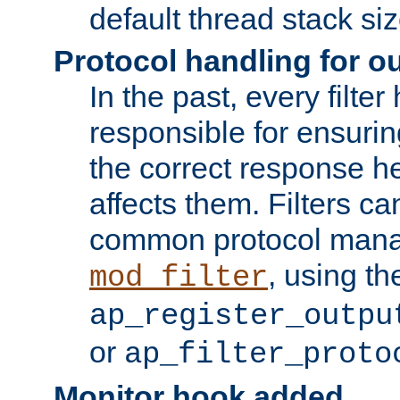
default thread stack siz
Protocol handling for out
In the past, every filte
responsible for ensurin
the correct response h
affects them. Filters c
common protocol mana
, using th
mod_filter
ap_register_outpu
or
ap_filter_proto
Monitor hook added