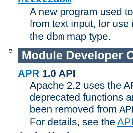
A new program used to
from text input, for use
the
map type.
dbm
Module Developer 
APR
1.0 API
Apache 2.2 uses the AP
deprecated functions 
been removed from
AP
For details, see the
AP