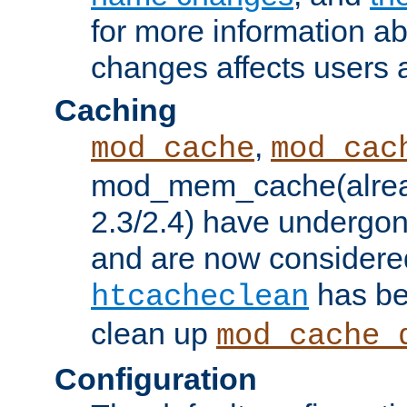
for more information a
changes affects users 
Caching
,
mod_cache
mod_cac
mod_mem_cache(alrea
2.3/2.4) have undergon
and are now considered
has be
htcacheclean
clean up
mod_cache_
Configuration