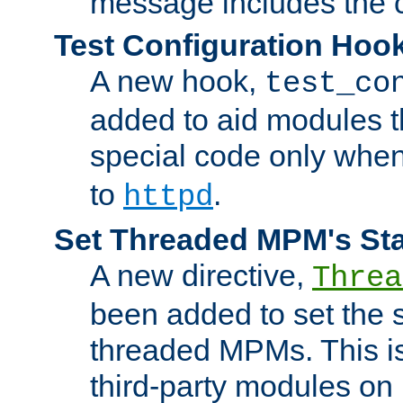
message includes the c
Test Configuration Hoo
A new hook,
test_co
added to aid modules t
special code only whe
to
.
httpd
Set Threaded MPM's St
A new directive,
Threa
been added to set the s
threaded MPMs. This is
third-party modules on 