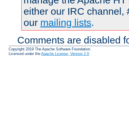
manage the Apache HTTP
either our IRC channel, 
our
mailing lists
.
Comments are disabled fo
Copyright 2019 The Apache Software Foundation.
Licensed under the
Apache License, Version 2.0
.