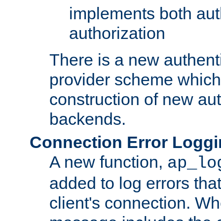
implements both aut
authorization
There is a new authent
provider scheme which 
construction of new aut
backends.
Connection Error Logg
A new function,
ap_lo
added to log errors tha
client's connection. W