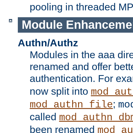
pooling in threaded M
Module Enhanceme
Authn/Authz
Modules in the aaa dir
renamed and offer bette
authentication. For ex
now split into
mod_aut
;
mod_authn_file
mo
called
mod_authn_db
been renamed
mod_au