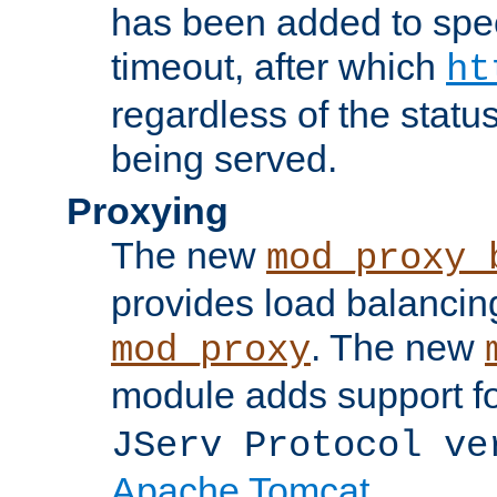
has been added to spec
timeout, after which
ht
regardless of the statu
being served.
Proxying
The new
mod_proxy_
provides load balancing
. The new
mod_proxy
module adds support f
JServ Protocol ve
Apache Tomcat
.