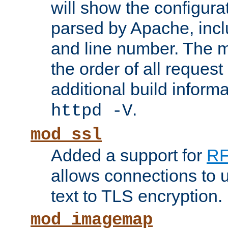
will show the configura
parsed by Apache, inclu
and line number. The 
the order of all reques
additional build informa
.
httpd -V
mod_ssl
Added a support for
RF
allows connections to 
text to TLS encryption.
mod_imagemap