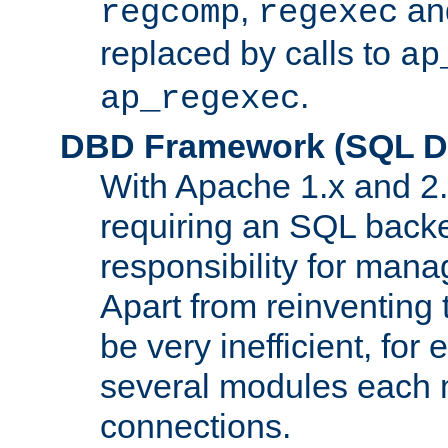
,
an
regcomp
regexec
replaced by calls to
ap
.
ap_regexec
DBD Framework (SQL Da
With Apache 1.x and 2
requiring an SQL back
responsibility for mana
Apart from reinventing 
be very inefficient, fo
several modules each m
connections.