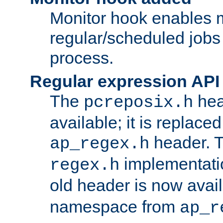
Monitor hook enables 
regular/scheduled jobs 
process.
Regular expression API
The
hea
pcreposix.h
available; it is replace
header. 
ap_regex.h
implementati
regex.h
old header is now avai
namespace from
ap_r