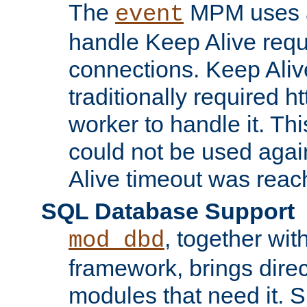
The
MPM uses a
event
handle Keep Alive req
connections. Keep Aliv
traditionally required h
worker to handle it. Th
could not be used agai
Alive timeout was reac
SQL Database Support
, together wit
mod_dbd
framework, brings dire
modules that need it. 