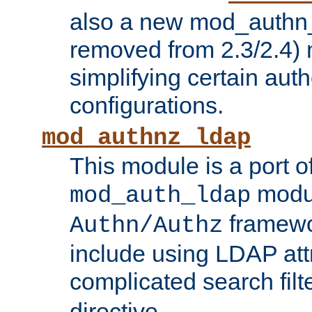
also a new mod_authn_
removed from 2.3/2.4) 
simplifying certain auth
configurations.
mod_authnz_ldap
This module is a port of
modul
mod_auth_ldap
framewo
Authn/Authz
include using LDAP att
complicated search filt
directive.