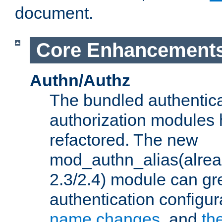
document.
Core Enhancement
Authn/Authz
The bundled authentic
authorization modules
refactored. The new
mod_authn_alias(alre
2.3/2.4) module can gre
authentication configu
name changes
, and
th