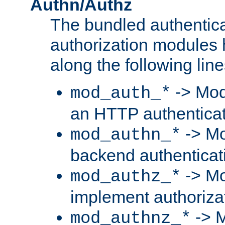
Authn/Authz
The bundled authentic
authorization modules
along the following line
-> Mod
mod_auth_*
an HTTP authentica
-> Mo
mod_authn_*
backend authenticat
-> Mo
mod_authz_*
implement authorizat
-> M
mod_authnz_*