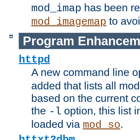
has been r
mod_imap
to avoi
mod_imagemap
Program Enhancem
httpd
A new command line o
added that lists all mo
based on the current co
the
option, this list
-l
loaded via
.
mod_so
httxt2dbm