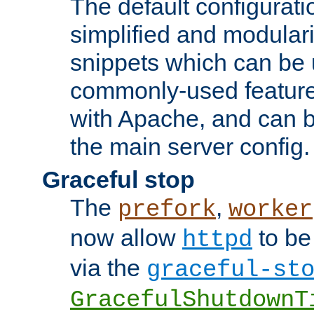
The default configurat
simplified and modular
snippets which can be 
commonly-used featur
with Apache, and can b
the main server config.
Graceful stop
The
,
prefork
worker
now allow
to be
httpd
via the
graceful-st
GracefulShutdownT