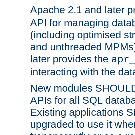
Apache 2.1 and later p
API for managing data
(including optimised st
and unthreaded MPMs)
later provides the
apr
interacting with the da
New modules SHOULD
APIs for all SQL datab
Existing applications
upgraded to use it wher