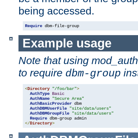
being accessed.
Require
 dbm-file-group
Example usage
Note that using mod_aut
to require
ins
dbm-group
<
Directory
"/foo/bar"
>
AuthType
Basic
AuthName
"Secure Area"
AuthBasicProvider
 dbm

AuthDBMUserFile
"site/data/users"
AuthDBMGroupFile
"site/data/users"
Require
</
Directory
>