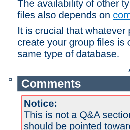
The availability of other 
files also depends on
com
It is crucial that whateve
create your group files is
same type of database.
Comments
Notice:
This is not a Q&A sect
should be pointed towar