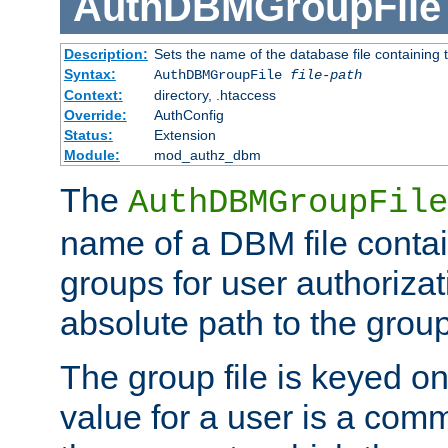
AuthDBMGroupFile
Description:
Sets the name of the database file containing t
Syntax:
AuthDBMGroupFile
file-path
Context:
directory, .htaccess
Override:
AuthConfig
Status:
Extension
Module:
mod_authz_dbm
The
AuthDBMGroupFile
name of a DBM file contain
groups for user authoriza
absolute path to the group 
The group file is keyed o
value for a user is a comm