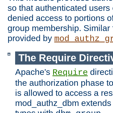
so that authenticated users
denied access to portions o
group membership. Similar f
provided by
mod_authz_g
The Require Directi
Apache's
direct
Require
the authorization phase to
is allowed to access a re
mod_authz_dbm extends t
types with
.