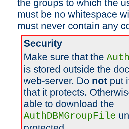
the groups to which the u
must be no whitespace wit
must never contain any c
Security
Make sure that the
Aut
is stored outside the do
web-server. Do
not
put i
that it protects. Otherwis
able to download the
un
AuthDBMGroupFile
protected.