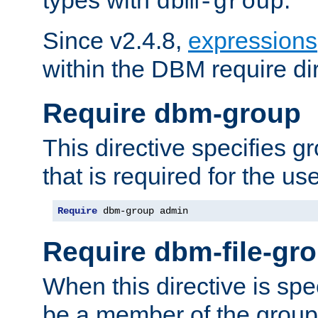
dbm-group
Since v2.4.8,
expressions
within the DBM require dir
Require dbm-group
This directive specifies 
that is required for the us
Require
 dbm-group admin
Require dbm-file-gr
When this directive is spe
be a member of the group 