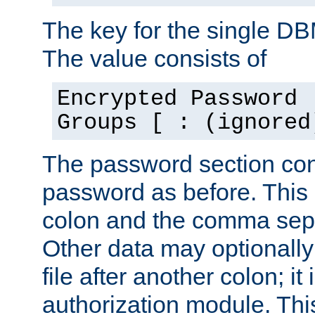
The key for the single D
The value consists of
Encrypted Password 
Groups [ : (ignored
The password section con
password as before. This 
colon and the comma separ
Other data may optionally
file after another colon; it
authorization module. Thi