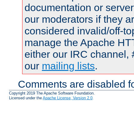
documentation or serve
our moderators if they a
considered invalid/off-t
manage the Apache HTTP
either our IRC channel, 
our
mailing lists
.
Comments are disabled fo
Copyright 2019 The Apache Software Foundation.
Licensed under the
Apache License, Version 2.0
.