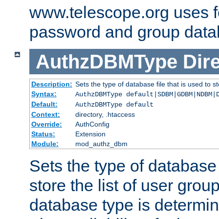
www.telescope.org uses f
password and group data
AuthzDBMType
Dir
Description:
Sets the type of database file that is used to st
Syntax:
AuthzDBMType default|SDBM|GDBM|NDBM|
Default:
AuthzDBMType default
Context:
directory, .htaccess
Override:
AuthConfig
Status:
Extension
Module:
mod_authz_dbm
Sets the type of database f
store the list of user grou
database type is determin