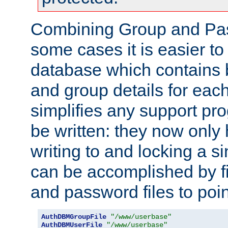
Combining Group and Pas
some cases it is easier t
database which contains 
and group details for each
simplifies any support pr
be written: they now only 
writing to and locking a s
can be accomplished by fi
and password files to poi
AuthDBMGroupFile
"/www/userbase"
AuthDBMUserFile
"/www/userbase"