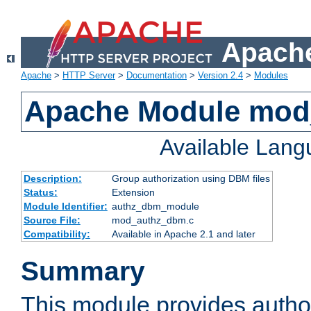
Apache
Apache
>
HTTP Server
>
Documentation
>
Version 2.4
>
Modules
Apache Module mo
Available Lan
Description:
Group authorization using DBM files
Status:
Extension
Module Identifier:
authz_dbm_module
Source File:
mod_authz_dbm.c
Compatibility:
Available in Apache 2.1 and later
Summary
This module provides author