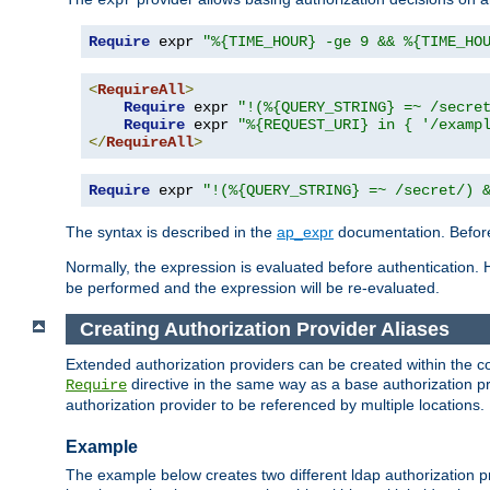
Require
 expr 
"%{TIME_HOUR} -ge 9 && %{TIME_HO
<
RequireAll
>
Require
 expr 
"!(%{QUERY_STRING} =~ /secre
Require
 expr 
"%{REQUEST_URI} in { '/examp
</
RequireAll
>
Require
 expr 
"!(%{QUERY_STRING} =~ /secret/) 
The syntax is described in the
ap_expr
documentation. Before
Normally, the expression is evaluated before authentication. 
be performed and the expression will be re-evaluated.
Creating Authorization Provider Aliases
Extended authorization providers can be created within the c
directive in the same way as a base authorization pr
Require
authorization provider to be referenced by multiple locations.
Example
The example below creates two different ldap authorization pr