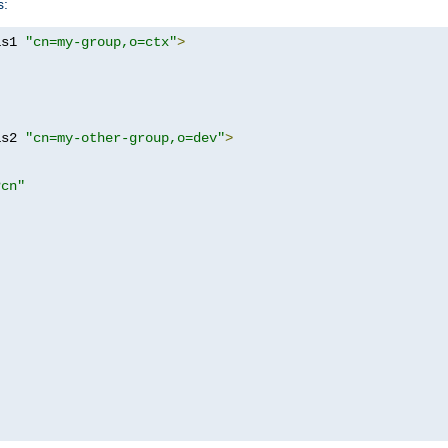
s:
as1 
"cn=my-group,o=ctx"
>
as2 
"cn=my-other-group,o=dev"
>
?cn"