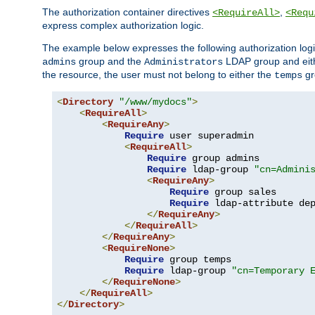
The authorization container directives
,
<RequireAll>
<Requ
express complex authorization logic.
The example below expresses the following authorization logi
group and the
LDAP group and eith
admins
Administrators
the resource, the user must not belong to either the
gr
temps
<
Directory
"/www/mydocs"
>
<
RequireAll
>
<
RequireAny
>
Require
 user superadmin

<
RequireAll
>
Require
 group admins

Require
 ldap-group 
"cn=Admini
<
RequireAny
>
Require
 group sales

Require
 ldap-attribute de
</
RequireAny
>
</
RequireAll
>
</
RequireAny
>
<
RequireNone
>
Require
 group temps

Require
 ldap-group 
"cn=Temporary 
</
RequireNone
>
</
RequireAll
>
</
Directory
>