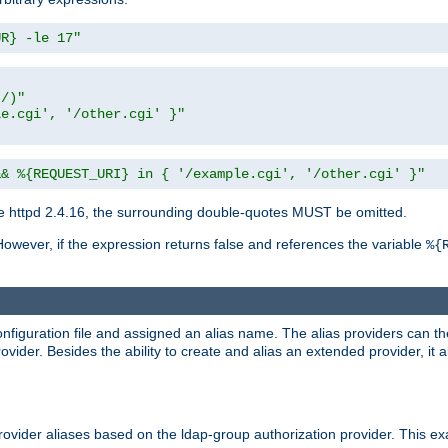
UR} -le 17"
t/)"
le.cgi', '/other.cgi' }"
&& %{REQUEST_URI} in { '/example.cgi', '/other.cgi' }"
 httpd 2.4.16, the surrounding double-quotes MUST be omitted.
However, if the expression returns false and references the variable
%{
onfiguration file and assigned an alias name. The alias providers can t
ovider. Besides the ability to create and alias an extended provider, it
ovider aliases based on the ldap-group authorization provider. This ex