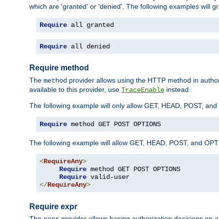
which are 'granted' or 'denied'. The following examples will g
Require
 all granted
Require
 all denied
Require method
The
provider allows using the HTTP method in autho
method
available to this provider, use
instead.
TraceEnable
The following example will only allow GET, HEAD, POST, an
Require
 method GET POST OPTIONS
The following example will allow GET, HEAD, POST, and OPTIO
<
RequireAny
>
Require
 method GET POST OPTIONS

Require
</
RequireAny
>
Require expr
The
provider allows basing authorization decisions on a
expr