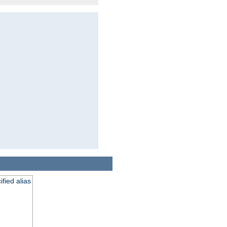
fied alias