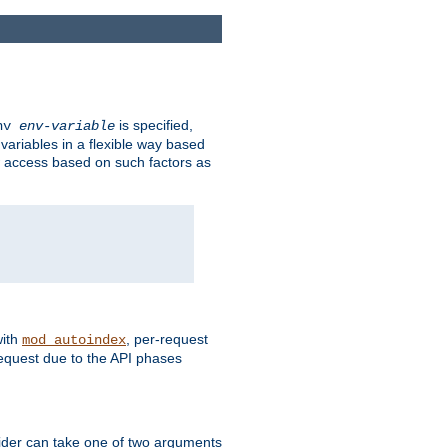
is specified,
env
env-variable
 variables in a flexible way based
ow access based on such factors as
with
, per-request
mod_autoindex
request due to the API phases
ovider can take one of two arguments