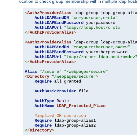
location to check group membership within multiple ldap host
<
AuthzProviderAlias
 ldap-group ldap-group-ali
AuthLDAPBindDN
"cn=youruser,o=ctx"
AuthLDAPBindPassword
 yourpassword

AuthLDAPUrl
"ldap://ldap.host/o=ctx"
</
AuthzProviderAlias
>
<
AuthzProviderAlias
 ldap-group ldap-group-ali
AuthLDAPBindDN
"cn=yourotheruser,o=dev"
AuthLDAPBindPassword
 yourotherpassword

AuthLDAPUrl
"ldap://other.ldap.host/o=dev
</
AuthzProviderAlias
>
Alias
"/secure"
"/webpages/secure"
<
Directory
"/webpages/secure"
>
Require
 all granted

AuthBasicProvider
 file

AuthType
Basic
AuthName
LDAP_Protected_Place
#implied OR operation
Require
 ldap-group-alias1

Require
</
Directory
>