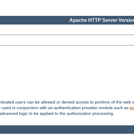
Apache HTTP Server Version
nticated users can be allowed or denied access to portions of the web s
ally used in conjunction with an authentication provider module such as
m
r advanced logic to be applied to the authorization processing.