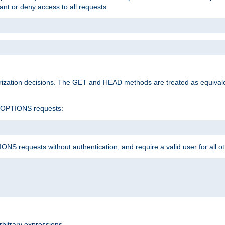
rant or deny access to all requests.
rization decisions. The GET and HEAD methods are treated as equiva
d OPTIONS requests:
NS requests without authentication, and require a valid user for all o
rbitrary expressions.