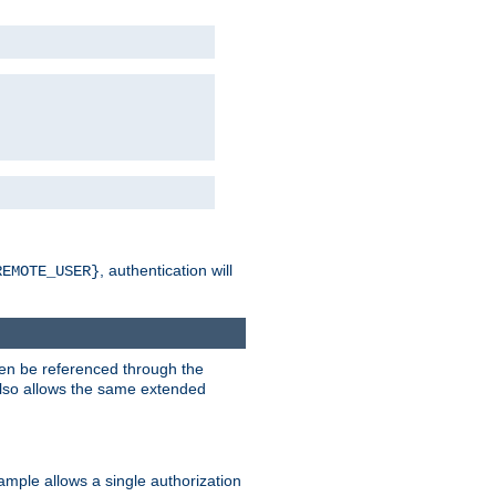
, authentication will
REMOTE_USER}
hen be referenced through the
 also allows the same extended
ample allows a single authorization