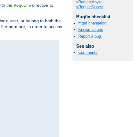
<RequireAny>
ith the
directive to
Require
<RequireNone>
Bugfix checklist
user, or belong to both the
dmin
httpd changelog
. Furthermore, in order to access
Known issues
Report a bug
See also
Comments