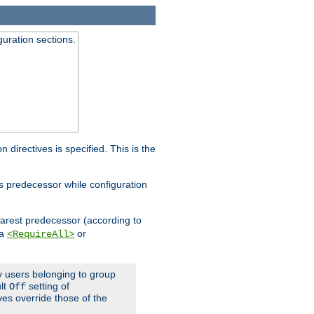
guration sections.
on directives is specified. This is the
ts predecessor while configuration
nearest predecessor (according to
 a
or
<RequireAll>
ly users belonging to group
ult
setting of
Off
ives override those of the