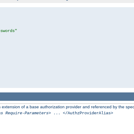
sswords"
n extension of a base authorization provider and referenced by the speci
as Require-Parameters
> ... </AuthzProviderAlias>