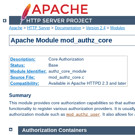
Apache
>
HTTP Server
>
Documentation
>
Version 2.4
>
Modules
Apache Module mod_authz_core
Description:
Core Authorization
Status:
Base
Module Identifier:
authz_core_module
Source File:
mod_authz_core.c
Compatibility:
Available in Apache HTTPD 2.3 and later
Summary
This module provides core authorization capabilities so that authe
functionality to register various authorization providers. It is usu
authorization module such as
. It also allows fo
mod_authz_user
Authorization Containers