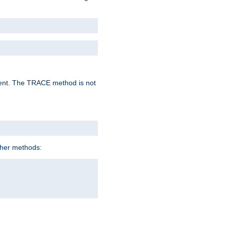
lent. The TRACE method is not
ther methods: