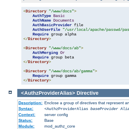
<
Directory
"/www/docs"
>
AuthType
Basic
AuthName
Documents
AuthBasicProvider
 file

AuthUserFile
"/usr/local/apache/passwd/pa
Require
</
Directory
>
<
Directory
"/www/docs/ab"
>
AuthMerging
Or
Require
</
Directory
>
<
Directory
"/www/docs/ab/gamma"
>
Require
</
Directory
>
<AuthzProviderAlias>
Directive
Description:
Enclose a group of directives that represent a
Syntax:
<AuthzProviderAlias
baseProvider Ali
Context:
server config
Status:
Base
Module:
mod_authz_core