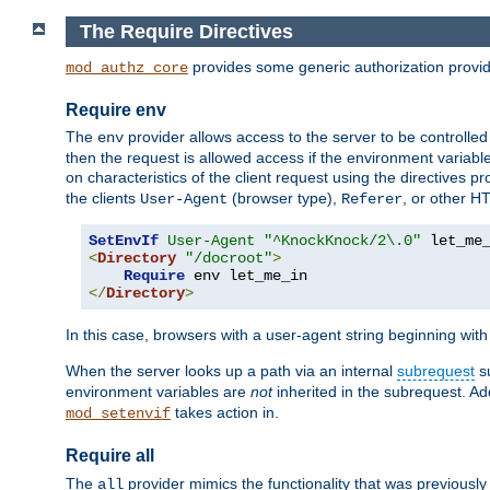
The Require Directives
provides some generic authorization provi
mod_authz_core
Require env
The
provider allows access to the server to be controlle
env
then the request is allowed access if the environment variabl
on characteristics of the client request using the directives p
the clients
(browser type),
, or other H
User-Agent
Referer
SetEnvIf
User-Agent
"^KnockKnock/2\.0"
<
Directory
"/docroot"
>
Require
</
Directory
>
In this case, browsers with a user-agent string beginning wit
When the server looks up a path via an internal
subrequest
su
environment variables are
not
inherited in the subrequest. Add
takes action in.
mod_setenvif
Require all
The
provider mimics the functionality that was previously 
all