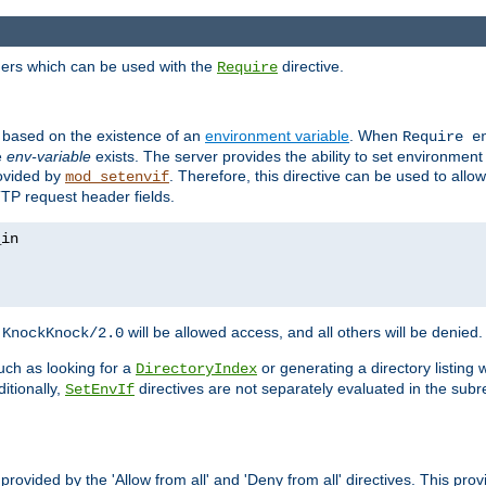
ders which can be used with the
directive.
Require
d based on the existence of an
environment variable
. When
Require 
e
env-variable
exists. The server provides the ability to set environment
rovided by
. Therefore, this directive can be used to all
mod_setenvif
TTP request header fields.
h
will be allowed access, and all others will be denied.
KnockKnock/2.0
ch as looking for a
or generating a directory listing 
DirectoryIndex
itionally,
directives are not separately evaluated in the sub
SetEnvIf
provided by the 'Allow from all' and 'Deny from all' directives. This pr