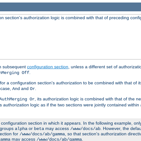
 section's authorization logic is combined with that of preceding confi
ach subsequent
configuration section
, unless a different set of authorizati
.
hMerging Off
or a configuration section's authorization to be combined with that of i
s case,
and
.
And
Or
, its authorization logic is combined with that of the 
AuthMerging Or
s authorization logic as if the two sections were jointly contained within
e configuration section in which it appears. In the following example, on
r groups
or
may access
. However, the defa
alpha
beta
/www/docs/ab
ection for
, so that section's authorization direct
/www/docs/ab/gamma
may access
.
gamma
/www/docs/ab/gamma