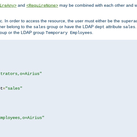
and
may be combined with each other and w
ireAny>
<RequireNone>
c. In order to access the resource, the user must either be the
supera
er belong to the
group or have the LDAP
attribute
sales
dept
sales
oup or the LDAP group
.
Temporary Employees
strators,o=Airius"
pt
=
"sales"
Employees,o=Airius"