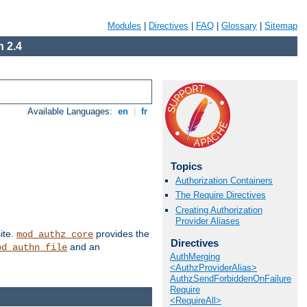
Modules
|
Directives
|
FAQ
|
Glossary
|
Sitemap
 2.4
Available Languages:
en
|
fr
Topics
Authorization Containers
The Require Directives
Creating Authorization
Provider Aliases
ite.
provides the
mod_authz_core
Directives
and an
od_authn_file
AuthMerging
<AuthzProviderAlias>
AuthzSendForbiddenOnFailure
Require
<RequireAll>