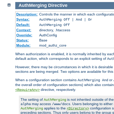
AuthMerging
Directive
Description:
Controls the manner in which each configuration
Syntax:
AuthMerging Off | And | Or
Default:
AuthMerging Off
Context:
directory, .htaccess
Override:
AuthConfig
Status:
Base
Module:
mod_authz_core
When authorization is enabled, it is normally inherited by e
default action, which corresponds to an explicit setting of
Aut
However, there may be circumstances in which it is desirable f
sections are being merged. Two options are available for thi
When a configuration section contains
or
AuthMerging And
the overall order of configuration sections) which also contain
directive, respectively.
<RequireAny>
The setting of
is not inherited outside of th
AuthMerging
may access
. Users belonging to eithe
alpha
/www/docs
applies to the
configuration s
AuthMerging
<Directory>
preceding sections. Thus only users belong to the group