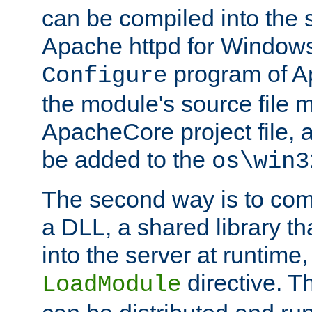
can be compiled into the 
Apache httpd for Windows
program of Ap
Configure
the module's source file 
ApacheCore project file, 
be added to the
os\win3
The second way is to com
a DLL, a shared library t
into the server at runtime,
directive. 
LoadModule