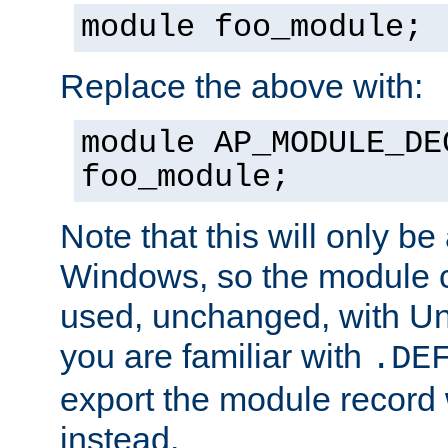
module foo_module;
Replace the above with:
module AP_MODULE_DE
foo_module;
Note that this will only be
Windows, so the module c
used, unchanged, with Unix
you are familiar with
.DE
export the module record 
instead.