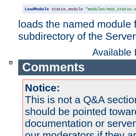
LoadModule
status_module
"modules/mod_status.
loads the named module 
subdirectory of the Serve
Available
Comments
Notice:
This is not a Q&A sect
should be pointed towar
documentation or serve
our moderators if they a