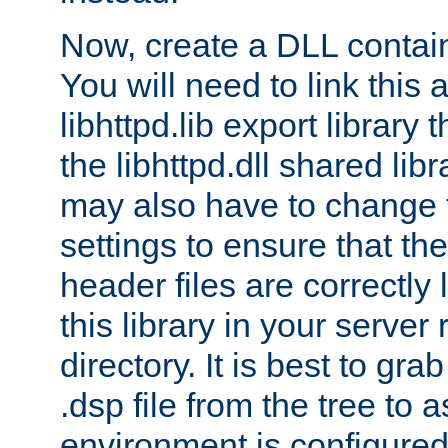
Now, create a DLL contai
You will need to link this 
libhttpd.lib export library
the libhttpd.dll shared lib
may also have to change 
settings to ensure that th
header files are correctly
this library in your server
directory. It is best to gr
.dsp file from the tree to 
environment is configured 