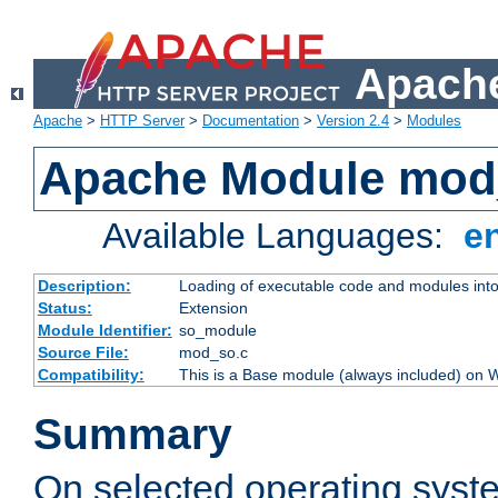
Apache
Apache
>
HTTP Server
>
Documentation
>
Version 2.4
>
Modules
Apache Module mod
Available Languages:
e
Description:
Loading of executable code and modules into t
Status:
Extension
Module Identifier:
so_module
Source File:
mod_so.c
Compatibility:
This is a Base module (always included) on
Summary
On selected operating syst