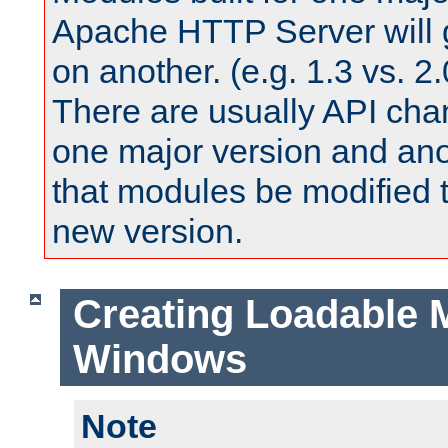
Apache HTTP Server will 
on another. (e.g. 1.3 vs. 2.
There are usually API ch
one major version and ano
that modules be modified t
new version.
Creating Loadable 
Windows
Note