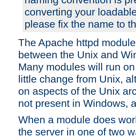
converting your loadable
please fix the name to t
The Apache httpd module
between the Unix and Wi
Many modules will run on
little change from Unix, a
on aspects of the Unix ar
not present in Windows, a
When a module does work,
the server in one of two w