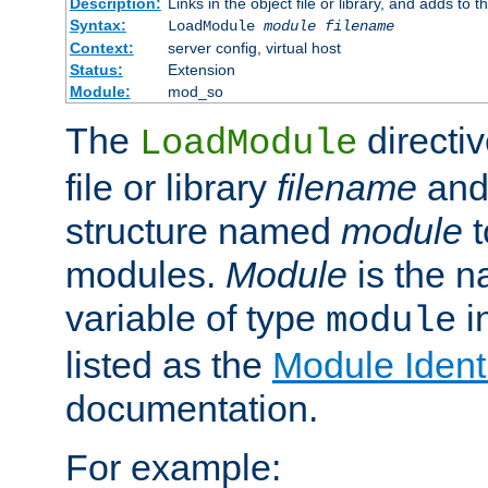
Description:
Links in the object file or library, and adds to t
Syntax:
LoadModule
module filename
Context:
server config, virtual host
Status:
Extension
Module:
mod_so
The
directiv
LoadModule
file or library
filename
and
structure named
module
t
modules.
Module
is the n
variable of type
in
module
listed as the
Module Identi
documentation.
For example: