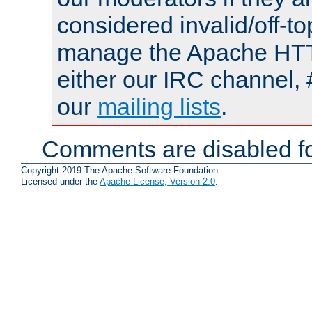
considered invalid/off-t
manage the Apache HTTP
either our IRC channel, 
our
mailing lists
.
Comments are disabled fo
Copyright 2019 The Apache Software Foundation.
Licensed under the
Apache License, Version 2.0
.