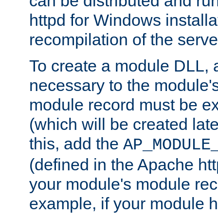
can be distributed and r
httpd for Windows installa
recompilation of the serve
To create a module DLL, 
necessary to the module's
module record must be ex
(which will be created lat
this, add the
AP_MODULE
(defined in the Apache htt
your module's module reco
example, if your module h