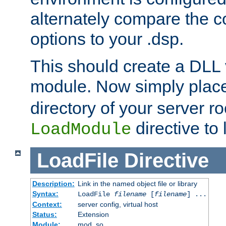
alternately compare the c
options to your .dsp.
This should create a DLL 
module. Now simply place 
directory of your server r
directive to l
LoadModule
LoadFile
Directive
Description:
Link in the named object file or library
Syntax:
LoadFile
filename
[
filename
] ...
Context:
server config, virtual host
Status:
Extension
Module:
mod_so