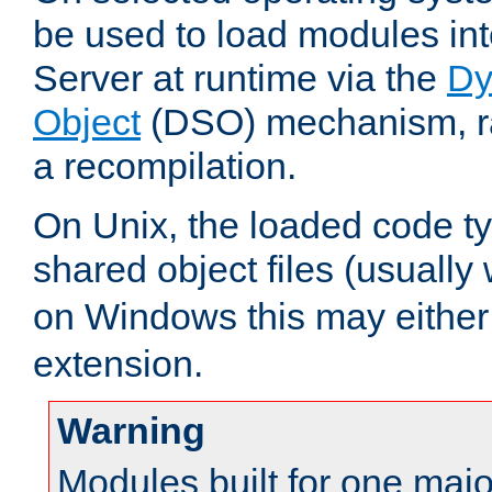
be used to load modules i
Server at runtime via the
Dy
Object
(DSO) mechanism, ra
a recompilation.
On Unix, the loaded code t
shared object files (usually
on Windows this may either
extension.
Warning
Modules built for one majo