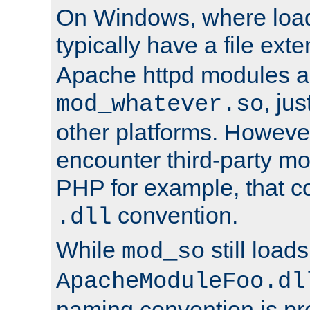
On Windows, where load
typically have a file ext
Apache httpd modules a
, ju
mod_whatever.so
other platforms. Howeve
encounter third-party m
PHP for example, that co
convention.
.dll
While
still load
mod_so
ApacheModuleFoo.dl
naming convention is pre