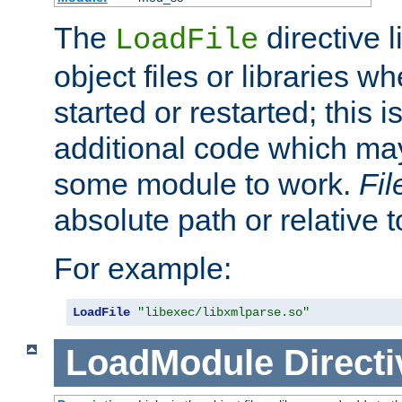
The
directive 
LoadFile
object files or libraries w
started or restarted; this 
additional code which may
some module to work.
Fi
absolute path or relative 
For example:
LoadFile
"libexec/libxmlparse.so"
LoadModule
Directi