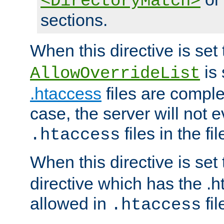
<DirectoryMatch>
sections.
When this directive is set
is 
AllowOverrideList
.htaccess
files are complet
case, the server will not 
files in the fi
.htaccess
When this directive is set
directive which has the .
allowed in
fil
.htaccess