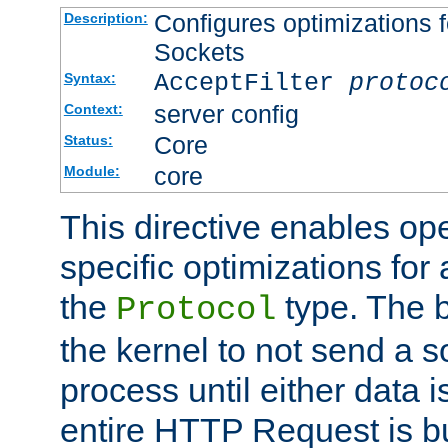
Configures optimizations f
Description:
Sockets
AcceptFilter
protoc
Syntax:
server config
Context:
Core
Status:
core
Module:
This directive enables op
specific optimizations for 
the
type. The b
Protocol
the kernel to not send a s
process until either data 
entire HTTP Request is bu