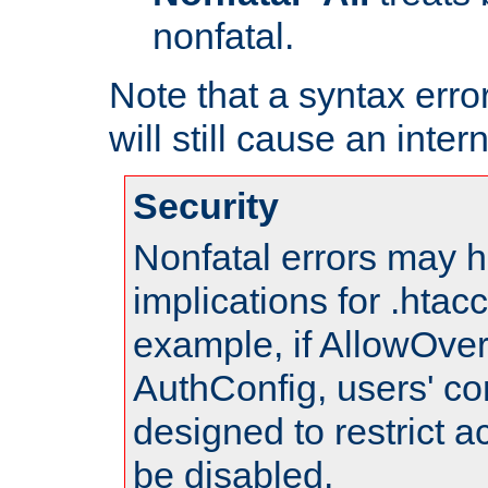
nonfatal.
Note that a syntax error
will still cause an inter
Security
Nonfatal errors may h
implications for .htac
example, if AllowOver
AuthConfig, users' co
designed to restrict ac
be disabled.