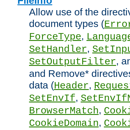
FileInfo
Allow use of the directi
document types (
Erro
,
ForceType
Languag
,
SetHandler
SetInp
, 
SetOutputFilter
and Remove* directive
data (
,
Header
Reques
,
SetEnvIf
SetEnvIf
,
BrowserMatch
Cook
,
CookieDomain
Cook