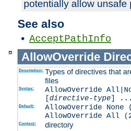
potentially allow unsafe 
See also
AcceptPathInfo
AllowOverride
Direc
Types of directives that a
Description:
files
AllowOverride All|N
Syntax:
[
directive-type
] ..
AllowOverride None 
Default:
AllowOverride All (
directory
Context: