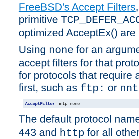
FreeBSD's Accept Filters
primitive
TCP_DEFER_AC
optimized AcceptEx() are 
Using
for an argume
none
accept filters for that prot
for protocols that require
first, such as
or
ftp:
nnt
AcceptFilter
 nntp none
The default protocol nam
443 and
for all othe
http