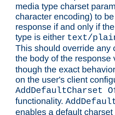
media type charset param
character encoding) to be
response if and only if th
type is either
text/plai
This should override any c
the body of the response 
though the exact behavior
on the user's client config
AddDefaultCharset O
functionality.
AddDefaul
enables a default charset