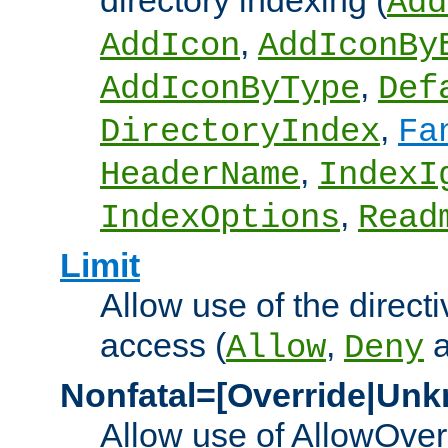
directory indexing (
Add
,
AddIcon
AddIconBy
,
AddIconByType
Def
,
DirectoryIndex
Fa
,
HeaderName
IndexI
,
IndexOptions
Read
Limit
Allow use of the directi
access (
,
Allow
Deny
Nonfatal=[Override|Unk
Allow use of AllowOverr