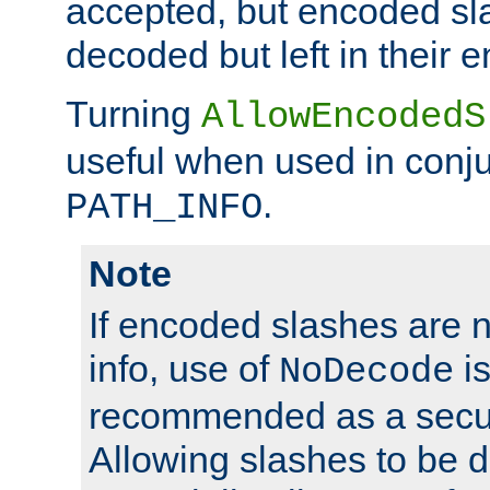
accepted, but encoded sl
decoded but left in their 
Turning
AllowEncodedS
useful when used in conju
.
PATH_INFO
Note
If encoded slashes are 
info, use of
is
NoDecode
recommended as a secur
Allowing slashes to be 