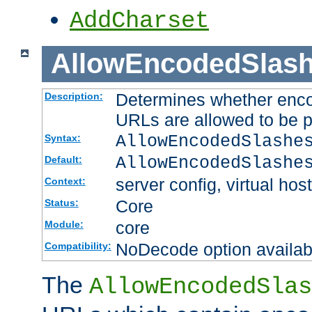
AddCharset
AllowEncodedSlas
Determines whether enco
Description:
URLs are allowed to be 
AllowEncodedSlashe
Syntax:
AllowEncodedSlashe
Default:
server config, virtual host
Context:
Core
Status:
core
Module:
NoDecode option available
Compatibility:
The
AllowEncodedSlas