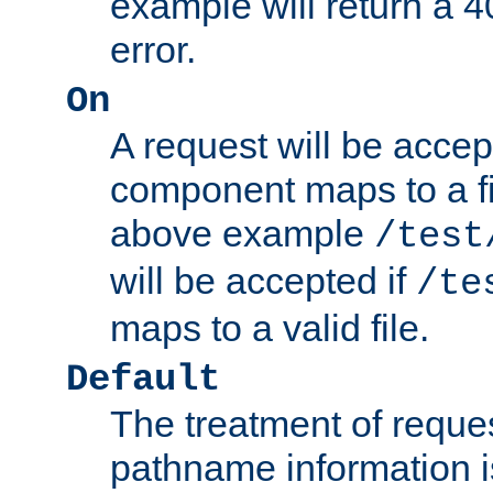
example will return 
error.
On
A request will be accep
component maps to a fil
above example
/test
will be accepted if
/te
maps to a valid file.
Default
The treatment of reques
pathname information i