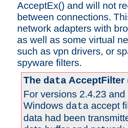
AcceptEx() and will not r
between connections. This
network adapters with bro
as well as some virtual n
such as vpn drivers, or sp
spyware filters.
The
AcceptFilter
data
For versions 2.4.23 and p
Windows
accept fi
data
data had been transmitte