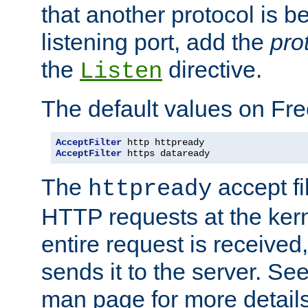
that another protocol is b
listening port, add the
pro
the
directive.
Listen
The default values on Fr
AcceptFilter
AcceptFilter
 https dataready
The
accept fil
httpready
HTTP requests at the kern
entire request is received
sends it to the server. Se
man page for more detai