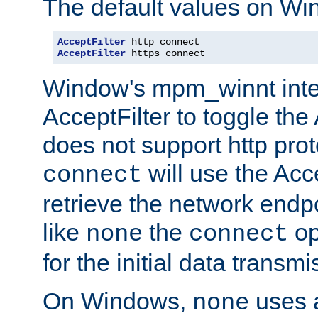
The default values on Wi
AcceptFilter
AcceptFilter
 https connect
Window's mpm_winnt inte
AcceptFilter to toggle the
does not support http prot
will use the Acc
connect
retrieve the network endp
like
the
op
none
connect
for the initial data transmi
On Windows,
uses a
none