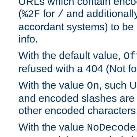
URLs which contain enco
(
for
and additionall
%2F
/
accordant systems) to be 
info.
With the default value,
Of
refused with a 404 (Not fo
With the value
, such 
On
and encoded slashes are 
other encoded characters
With the value
NoDecode