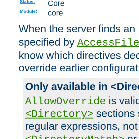
Core
Status:
core
Module:
When the server finds an
specified by
AccessFil
know which directives decl
override earlier configurat
Only available in <Dir
is vali
AllowOverride
sections 
<Directory>
regular expressions, not
o