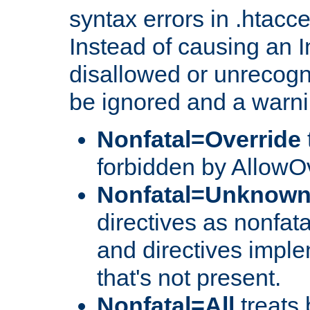
syntax errors in .htacc
Instead of causing an I
disallowed or unrecogni
be ignored and a warni
Nonfatal=Override
forbidden by AllowOv
Nonfatal=Unknow
directives as nonfata
and directives impl
that's not present.
Nonfatal=All
treats 