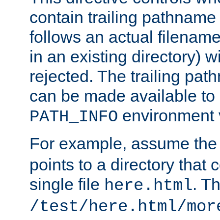
contain trailing pathname 
follows an actual filename 
in an existing directory) w
rejected. The trailing pa
can be made available to s
environment v
PATH_INFO
For example, assume the
points to a directory that 
single file
. T
here.html
/test/here.html/mor