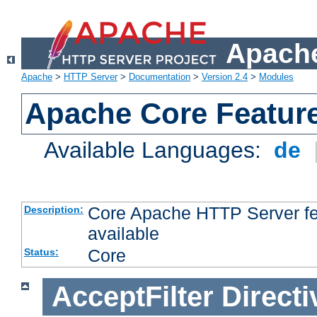
Apache
Apache
>
HTTP Server
>
Documentation
>
Version 2.4
>
Modules
Apache Core Featur
Available Languages:
de
Core Apache HTTP Server fea
Description:
available
Core
Status:
AcceptFilter
Directi