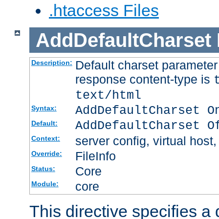
.htaccess Files
AddDefaultCharset
Default charset paramete
Description:
response content-type is
text/html
AddDefaultCharset O
Syntax:
AddDefaultCharset O
Default:
server config, virtual host,
Context:
FileInfo
Override:
Core
Status:
core
Module:
This directive specifies a 