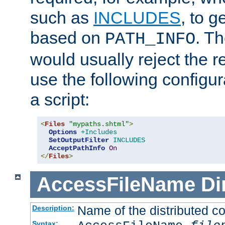
such as
INCLUDES
, to 
based on
. T
PATH_INFO
would usually reject the 
use the following configu
a script:
<
Files
"mypaths.shtml"
>
Options
+Includes
SetOutputFilter
INCLUDES
AcceptPathInfo
On
</
Files
>
AccessFileName
Di
Name of the distributed con
Description:
Syntax: