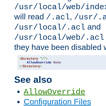
/usr/local/web/inde
will read
,
/.acl
/usr/.
and
/usr/local/.acl
/usr/local/web/.acl
they have been disabled w
<
Directory
"/"
>
AllowOverride
None
</
Directory
>
See also
AllowOverride
Configuration Files