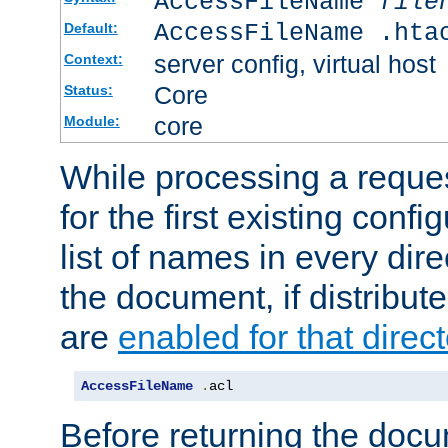
AccessFileName
file
AccessFileName .hta
Default:
server config, virtual host
Context:
Core
Status:
core
Module:
While processing a reques
for the first existing config
list of names in every dire
the document, if distribute
are
enabled for that direct
AccessFileName
.
acl
Before returning the doc