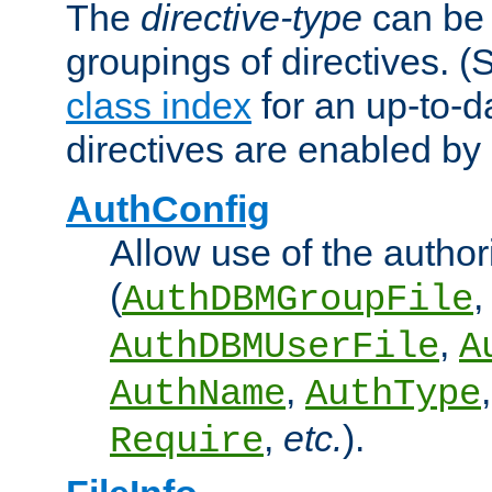
The
directive-type
can be 
groupings of directives. 
class index
for an up-to-da
directives are enabled b
AuthConfig
Allow use of the author
(
,
AuthDBMGroupFile
,
AuthDBMUserFile
A
,
AuthName
AuthType
,
etc.
).
Require