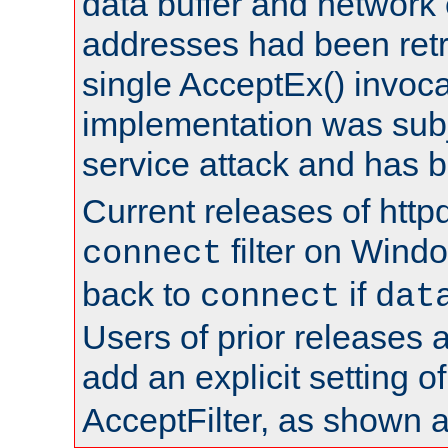
data buffer and network
addresses had been retr
single AcceptEx() invoca
implementation was subje
service attack and has 
Current releases of httpd
filter on Windo
connect
back to
if
connect
dat
Users of prior releases 
add an explicit setting o
AcceptFilter, as shown 