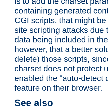
is to add the charset par
containing generated cont
CGI scripts, that might be
site scripting attacks due
data being included in the
however, that a better solut
delete) those scripts, sinc
charset does not protect 
enabled the "auto-detect 
feature on their browser.
See also