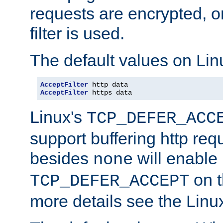
requests are encrypted, o
filter is used.
The default values on Lin
AcceptFilter
AcceptFilter
 https data
Linux's
TCP_DEFER_ACC
support buffering http req
besides
will enable
none
on t
TCP_DEFER_ACCEPT
more details see the Lin