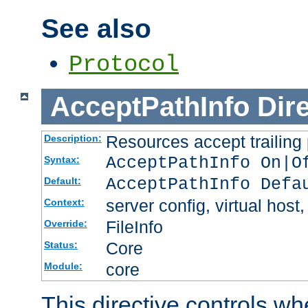
See also
Protocol
AcceptPathInfo
Dir
Resources accept trailing
Description:
AcceptPathInfo On|O
Syntax:
AcceptPathInfo Defa
Default:
server config, virtual host,
Context:
FileInfo
Override:
Core
Status:
core
Module:
This directive controls wh