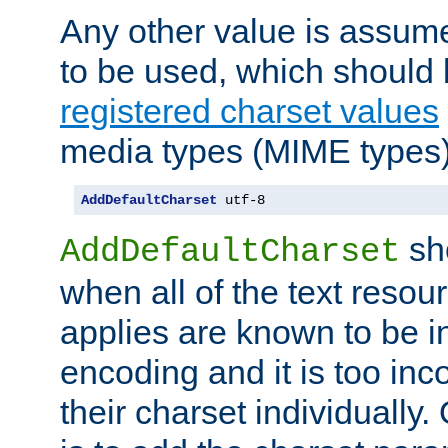
Any other value is assum
to be used, which should 
registered charset values
media types (MIME types)
AddDefaultCharset
 utf-8
sh
AddDefaultCharset
when all of the text resour
applies are known to be in
encoding and it is too inc
their charset individuall