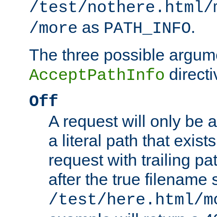
/test/nothere.html/
as
.
/more
PATH_INFO
The three possible argume
directi
AcceptPathInfo
Off
A request will only be a
a literal path that exist
request with trailing p
after the true filename
/test/here.html/m