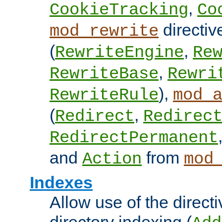
,
CookieTracking
Co
directiv
mod_rewrite
(
,
RewriteEngine
Re
,
RewriteBase
Rewri
),
RewriteRule
mod_
(
,
Redirect
Redirec
RedirectPermanent
and
from
Action
mod
Indexes
Allow use of the directi