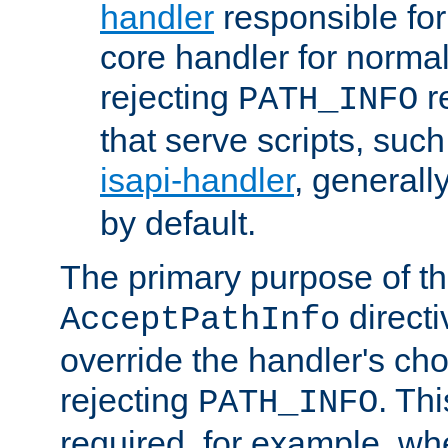
handler
responsible for
core handler for normal 
rejecting
r
PATH_INFO
that serve scripts, suc
isapi-handler
, generall
by default.
The primary purpose of t
directi
AcceptPathInfo
override the handler's cho
rejecting
. Thi
PATH_INFO
required, for example, w