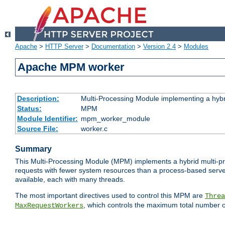
Apache
>
HTTP Server
>
Documentation
>
Version 2.4
>
Modules
Apache MPM worker
Description:
Multi-Processing Module implementing a hybr
Status:
MPM
Module Identifier:
mpm_worker_module
Source File:
worker.c
Summary
This Multi-Processing Module (MPM) implements a hybrid multi-proc
requests with fewer system resources than a process-based server.
available, each with many threads.
The most important directives used to control this MPM are
Threa
, which controls the maximum total number o
MaxRequestWorkers