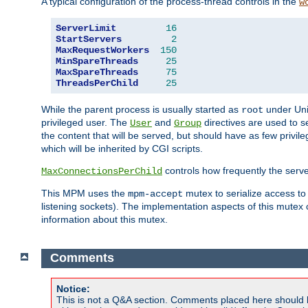
A typical configuration of the process-thread controls in the
w
ServerLimit
16
StartServers
2
MaxRequestWorkers
150
MinSpareThreads
25
MaxSpareThreads
75
ThreadsPerChild
25
While the parent process is usually started as
under Unix
root
privileged user. The
and
directives are used to s
User
Group
the content that will be served, but should have as few privil
which will be inherited by CGI scripts.
controls how frequently the serve
MaxConnectionsPerChild
This MPM uses the
mutex to serialize access to
mpm-accept
listening sockets). The implementation aspects of this mutex
information about this mutex.
Comments
Notice:
This is not a Q&A section. Comments placed here should 