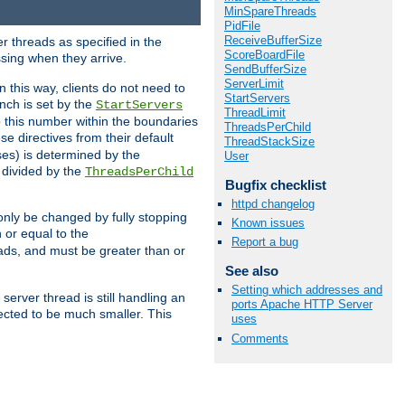
MinSpareThreads
PidFile
ReceiveBufferSize
r threads as specified in the
ScoreBoardFile
ssing when they arrive.
SendBufferSize
ServerLimit
 this way, clients do not need to
StartServers
nch is set by the
StartServers
ThreadLimit
ep this number within the boundaries
ThreadsPerChild
ese directives from their default
ThreadStackSize
es) is determined by the
User
 divided by the
ThreadsPerChild
Bugfix checklist
httpd changelog
only be changed by fully stopping
Known issues
 or equal to the
Report a bug
eads, and must be greater than or
See also
Setting which addresses and
server thread is still handling an
ports Apache HTTP Server
cted to be much smaller. This
uses
Comments