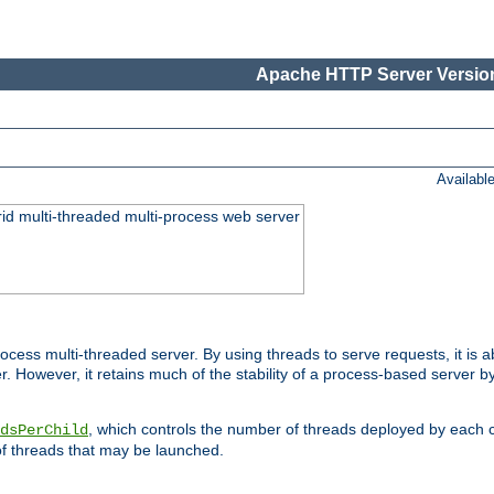
Apache HTTP Server Version
Availabl
id multi-threaded multi-process web server
ess multi-threaded server. By using threads to serve requests, it is a
 However, it retains much of the stability of a process-based server b
, which controls the number of threads deployed by each 
dsPerChild
f threads that may be launched.