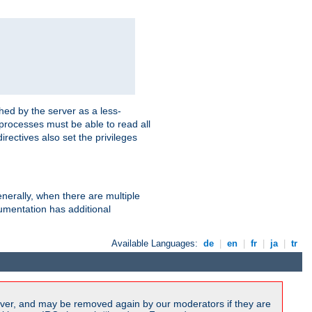
hed by the server as a less-
 processes must be able to read all
irectives also set the privileges
nerally, when there are multiple
mentation has additional
Available Languages:
de
|
en
|
fr
|
ja
|
tr
ver, and may be removed again by our moderators if they are