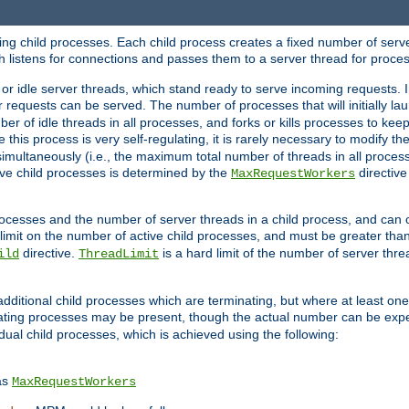
hing child processes. Each child process creates a fixed number of serve
ich listens for connections and passes them to a server thread for proce
or idle server threads, which stand ready to serve incoming requests. In
 requests can be served. The number of processes that will initially lau
ber of idle threads in all processes, and forks or kills processes to ke
e this process is very self-regulating, it is rarely necessary to modify th
multaneously (i.e., the maximum total number of threads in all process
ve child processes is determined by the
directive
MaxRequestWorkers
processes and the number of server threads in a child process, and can 
 limit on the number of active child processes, and must be greater than
directive.
is a hard limit of the number of server thr
ild
ThreadLimit
additional child processes which are terminating, but where at least one 
ting processes may be present, though the actual number can be expe
dual child processes, which is achieved using the following:
as
MaxRequestWorkers