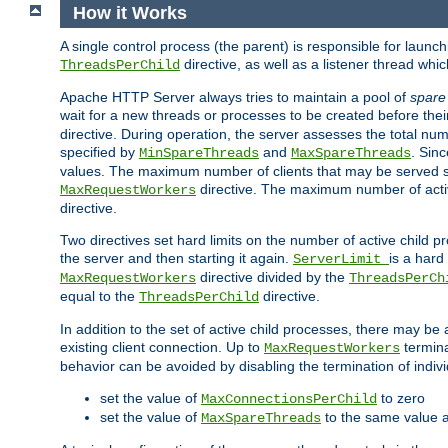
How it Works
A single control process (the parent) is responsible for launc
directive, as well as a listener thread wh
ThreadsPerChild
Apache HTTP Server always tries to maintain a pool of
spare
wait for a new threads or processes to be created before their
directive. During operation, the server assesses the total num
specified by
and
. Sinc
MinSpareThreads
MaxSpareThreads
values. The maximum number of clients that may be served si
directive. The maximum number of acti
MaxRequestWorkers
directive.
Two directives set hard limits on the number of active child 
the server and then starting it again.
is a hard
ServerLimit
directive divided by the
MaxRequestWorkers
ThreadsPerCh
equal to the
directive.
ThreadsPerChild
In addition to the set of active child processes, there may be 
existing client connection. Up to
termina
MaxRequestWorkers
behavior can be avoided by disabling the termination of indivi
set the value of
to zero
MaxConnectionsPerChild
set the value of
to the same value 
MaxSpareThreads