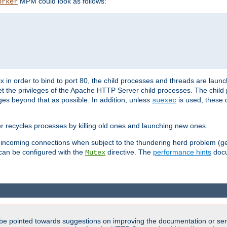
MPM could look as follows:
orker
 in order to bind to port 80, the child processes and threads are launc
et the privileges of the Apache HTTP Server child processes. The child
eges beyond that as possible. In addition, unless
is used, these d
suexec
r recycles processes by killing old ones and launching new ones.
 incoming connections when subject to the thundering herd problem (ge
 can be configured with the
directive. The
performance hints
docu
Mutex
be pointed towards suggestions on improving the documentation or ser