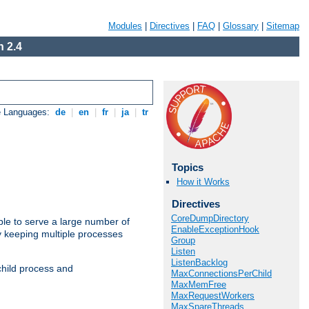
Modules
|
Directives
|
FAQ
|
Glossary
|
Sitemap
 2.4
e Languages:
de
|
en
|
fr
|
ja
|
tr
Topics
How it Works
Directives
CoreDumpDirectory
ble to serve a large number of
EnableExceptionHook
y keeping multiple processes
Group
Listen
ListenBacklog
child process and
MaxConnectionsPerChild
MaxMemFree
MaxRequestWorkers
MaxSpareThreads