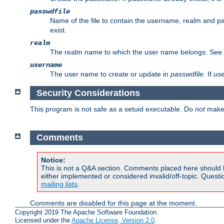
passwdfile
Name of the file to contain the username, realm and p
exist.
realm
The realm name to which the user name belongs. See
username
The user name to create or update in
passwdfile
. If
us
Security Considerations
This program is not safe as a setuid executable. Do
not
make 
Comments
Notice:
This is not a Q&A section. Comments placed here should 
either implemented or considered invalid/off-topic. Ques
mailing lists
.
Comments are disabled for this page at the moment.
Copyright 2019 The Apache Software Foundation.
Licensed under the
Apache License, Version 2.0
.