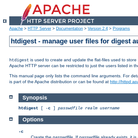
Apache
>
HTTP Server
>
Documentation
>
Version 2.4
>
Programs
htdigest - manage user files for digest a
is used to create and update the flat-files used to sto
htdigest
Apache HTTP server can be restricted to just the users listed in th
This manual page only lists the command line arguments. For detail
is part of the Apache distribution or can be found at
http://httpd.a
Synopsis
htdigest
[ -
c
]
passwdfile
realm
username
Options
-c
Create the
passwdfile
. If
passwdfile
already exists, it is 