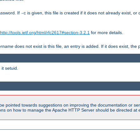
assword. If
is given, this file is created if it does not already exist, o
-c
http://tools.ietf.org/html/rfc2617#section-3.2.1
for more details.
ername
does not exist is this file, an entry is added. If it does exist, t
it setuid.
be pointed towards suggestions on improving the documentation or ser
tions on how to manage the Apache HTTP Server should be directed at e