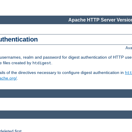
Apache HTTP Server Version
uthentication
Ava
re usernames, realm and password for digest authentication of HTTP use
e files created by
.
htdigest
s of the directives necessary to configure digest authentication in
htt
pache.org/
.
deleted first.