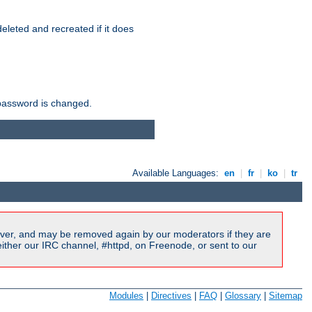
r deleted and recreated if it does
he password is changed.
Available Languages:
en
|
fr
|
ko
|
tr
ver, and may be removed again by our moderators if they are
ither our IRC channel, #httpd, on Freenode, or sent to our
Modules
|
Directives
|
FAQ
|
Glossary
|
Sitemap