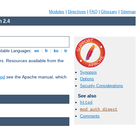
Modules
|
Directives
|
FAQ
|
Glossary
|
Sitemap
 2.4
ilable Languages:
en
|
fr
|
ko
|
tr
rs. Resources available from the
Synopsis
see the Apache manual, which
pd
Options
Security Considerations
See also
httpd
mod_auth_digest
Comments