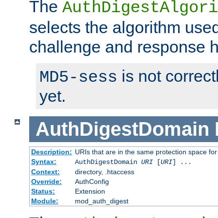
The
AuthDigestAlgori
selects the algorithm used
challenge and response 
is not correc
MD5-sess
yet.
AuthDigestDomain
Description:
URIs that are in the same protection space for
Syntax:
AuthDigestDomain
URI
[
URI
] ...
Context:
directory, .htaccess
Override:
AuthConfig
Status:
Extension
Module:
mod_auth_digest