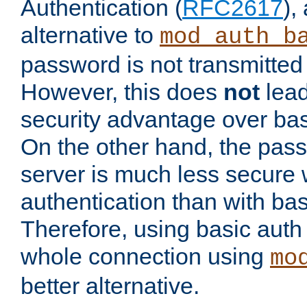
Authentication (
RFC2617
),
alternative to
mod_auth_b
password is not transmitted 
However, this does
not
lead
security advantage over bas
On the other hand, the pas
server is much less secure 
authentication than with bas
Therefore, using basic auth
whole connection using
mo
better alternative.