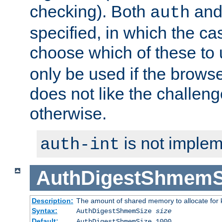
checking). Both
an
auth
specified, in which the ca
choose which of these to
only be used if the brows
does not like the challeng
otherwise.
is not implem
auth-int
AuthDigestShmemS
Description:
The amount of shared memory to allocate for k
Syntax:
AuthDigestShmemSize
size
Default:
AuthDigestShmemSize 1000