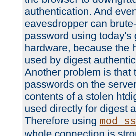
authentication. And eve
eavesdropper can brute-
password using today's 
hardware, because the 
used by digest authentica
Another problem is that 
passwords on the server
contents of a stolen htdi
used directly for digest 
Therefore using
mod_ss
whole connection is stro