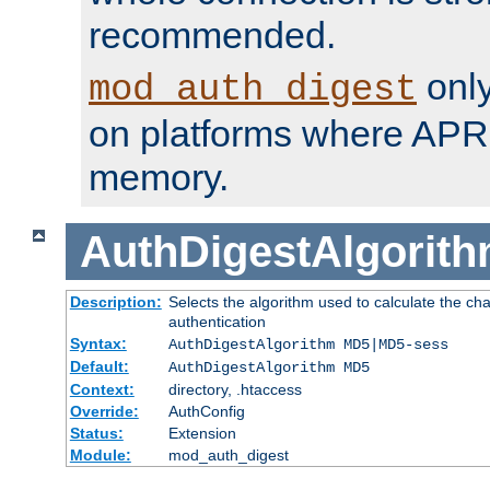
recommended.
only
mod_auth_digest
on platforms where APR
memory.
AuthDigestAlgorit
Description:
Selects the algorithm used to calculate the c
authentication
Syntax:
AuthDigestAlgorithm MD5|MD5-sess
Default:
AuthDigestAlgorithm MD5
Context:
directory, .htaccess
Override:
AuthConfig
Status:
Extension
Module:
mod_auth_digest