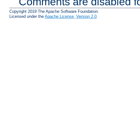
Comments are disabled fo
Copyright 2019 The Apache Software Foundation.
Licensed under the
Apache License, Version 2.0
.