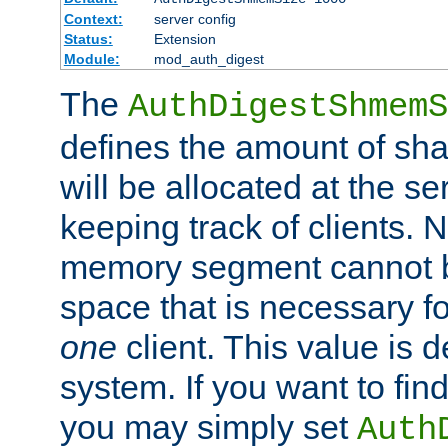
Context:
server config
Status:
Extension
Module:
mod_auth_digest
The
AuthDigestShmemS
defines the amount of sh
will be allocated at the se
keeping track of clients. 
memory segment cannot be
space that is necessary fo
one
client. This value is
system. If you want to fin
you may simply set
Auth