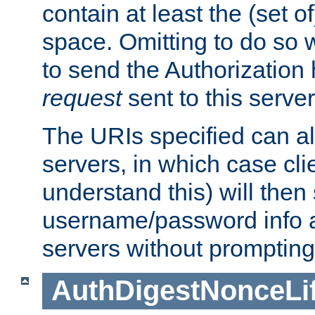
contain at least the (set of
space. Omitting to do so w
to send the Authorization
request
sent to this server
The URIs specified can als
servers, in which case cli
understand this) will then
username/password info a
servers without prompting
AuthDigestNonceLi