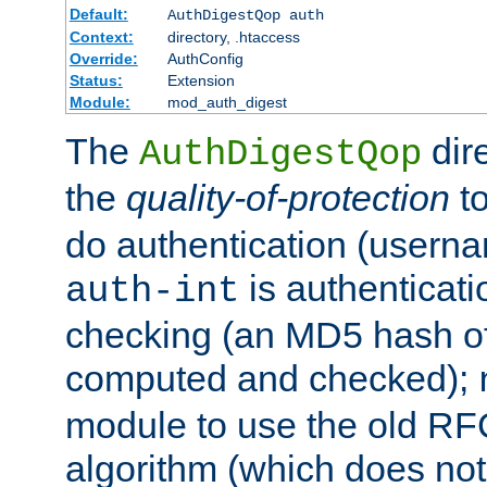
Default:
AuthDigestQop auth
Context:
directory, .htaccess
Override:
AuthConfig
Status:
Extension
Module:
mod_auth_digest
The
dir
AuthDigestQop
the
quality-of-protection
to
do authentication (usern
is authenticatio
auth-int
checking (an MD5 hash of 
computed and checked);
module to use the old RF
algorithm (which does not 