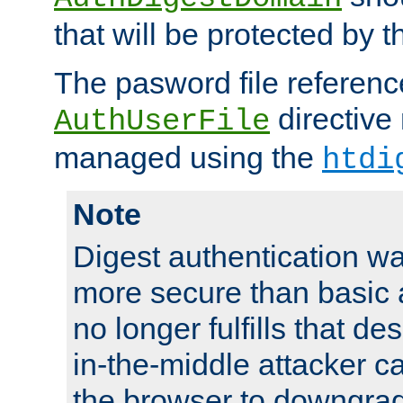
that will be protected by t
The pasword file referenc
directive
AuthUserFile
managed using the
htdi
Note
Digest authentication w
more secure than basic a
no longer fulfills that d
in-the-middle attacker can
the browser to downgrad