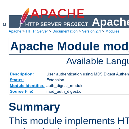
Apache
Apache
>
HTTP Server
>
Documentation
>
Version 2.4
>
Modules
Apache Module mod
Available Lan
Description:
User authentication using MD5 Digest Authent
Status:
Extension
Module Identifier:
auth_digest_module
Source File:
mod_auth_digest.c
Summary
This module implements H