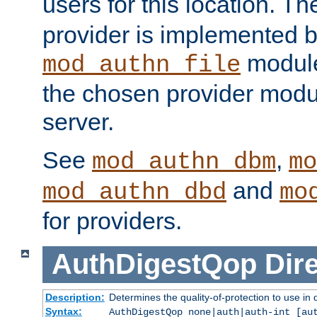
users for this location. Th
provider is implemented b
module
mod_authn_file
the chosen provider modul
server.
See
,
mod_authn_dbm
mo
and
mod_authn_dbd
mo
for providers.
AuthDigestQop
Dir
Description:
Determines the quality-of-protection to use in 
Syntax:
AuthDigestQop none|auth|auth-int [au