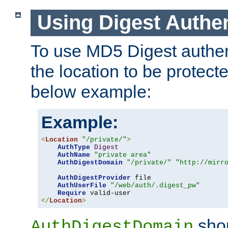
Using Digest Authen
To use MD5 Digest authent
the location to be protect
below example:
Example:
<
Location
"/private/"
>
AuthType
Digest
AuthName
"private area"
AuthDigestDomain
"/private/"
"http://mirr
AuthDigestProvider
 file

AuthUserFile
"/web/auth/.digest_pw"
Require
</
Location
>
shou
AuthDigestDomain