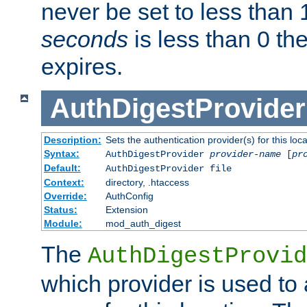
never be set to less than 
seconds
is less than 0 th
expires.
AuthDigestProvider
Description:
Sets the authentication provider(s) for this loca
Syntax:
AuthDigestProvider
provider-name
[
pr
Default:
AuthDigestProvider file
Context:
directory, .htaccess
Override:
AuthConfig
Status:
Extension
Module:
mod_auth_digest
The
AuthDigestProvid
which provider is used to 