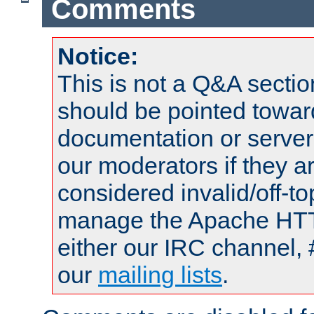
Comments
Notice:
This is not a Q&A sect
should be pointed towar
documentation or serve
our moderators if they a
considered invalid/off-t
manage the Apache HTTP
either our IRC channel, 
our
mailing lists
.