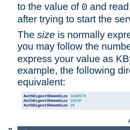
to the value of
and read
0
after trying to start the ser
The
size
is normally expre
you may follow the numbe
express your value as KB
example, the following dir
equivalent:
AuthDigestShmemSize
1048576
AuthDigestShmemSize
1024K
AuthDigestShmemSize
1M