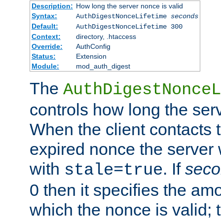
Description:
How long the server nonce is valid
Syntax:
AuthDigestNonceLifetime
seconds
Default:
AuthDigestNonceLifetime 300
Context:
directory, .htaccess
Override:
AuthConfig
Status:
Extension
Module:
mod_auth_digest
The
AuthDigestNonceL
controls how long the serv
When the client contacts 
expired nonce the server 
with
. If
seco
stale=true
0 then it specifies the amo
which the nonce is valid; 