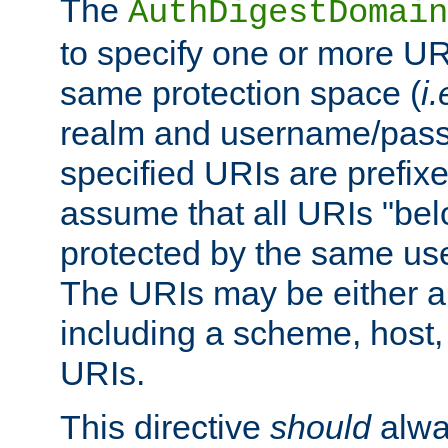
The
AuthDigestDomain
to specify one or more UR
same protection space (
i.
realm and username/pass
specified URIs are prefixes
assume that all URIs "bel
protected by the same u
The URIs may be either a
including a scheme, host, p
URIs.
This directive
should
alwa