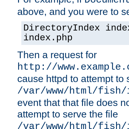
Documen
above, and you were to se
DirectoryIndex inde
index.php
Then a request for
http://www.example.
cause httpd to attempt to s
/var/www/html/fish/
event that that file does not
attempt to serve the file
/var/www/html/fish/