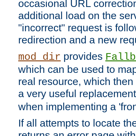
occasional URL correctio
additional load on the ser
"incorrect" request is fol
redirection and a new requ
provides
mod_dir
Fallb
which can be used to map 
real resource, which then
a very useful replacement
when implementing a 'front
If all attempts to locate th
returns an error page wit