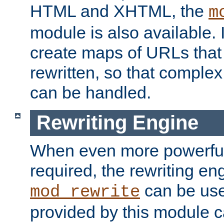
HTML and XHTML, the
m
module is also available. 
create maps of URLs that
rewritten, so that comple
can be handled.
Rewriting Engine
When even more powerful 
required, the rewriting en
can be usef
mod_rewrite
provided by this module 