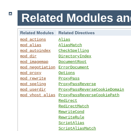
Related Modules an
Related Modules
Related Directives
mod_actions
Alias
mod_alias
AliasMatch
mod_autoindex
CheckSpelling
mod_dir
DirectoryIndex
mod_imagemap
DocumentRoot
mod_negotiation
ErrorDocument
mod_proxy
Options
mod_rewrite
ProxyPass
mod_speling
ProxyPassReverse
mod_userdir
ProxyPassReverseCookieDomain
mod_vhost_alias
ProxyPassReverseCookiePath
Redirect
RedirectMatch
RewriteCond
RewriteRule
ScriptAlias
ScriptAliasMatch