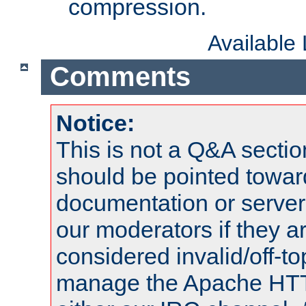
compression.
Available
Comments
Notice:
This is not a Q&A sect
should be pointed towar
documentation or serve
our moderators if they a
considered invalid/off-t
manage the Apache HTTP