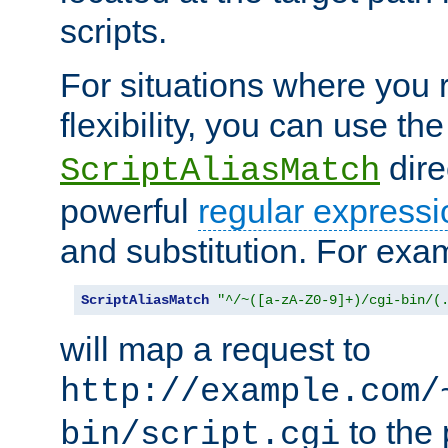
scripts.
For situations where you r
flexibility, you can use th
dire
ScriptAliasMatch
powerful
regular expressi
and substitution. For exa
ScriptAliasMatch
"^/~([a-zA-Z0-9]+)/cgi-bin/(
will map a request to
http://example.com/
to the 
bin/script.cgi