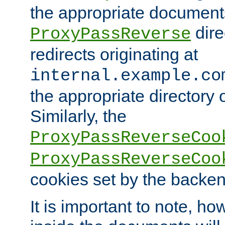
the appropriate documents
dire
ProxyPassReverse
redirects originating at
internal.example.co
the appropriate directory o
Similarly, the
ProxyPassReverseCoo
ProxyPassReverseCoo
cookies set by the backen
It is important to note, ho