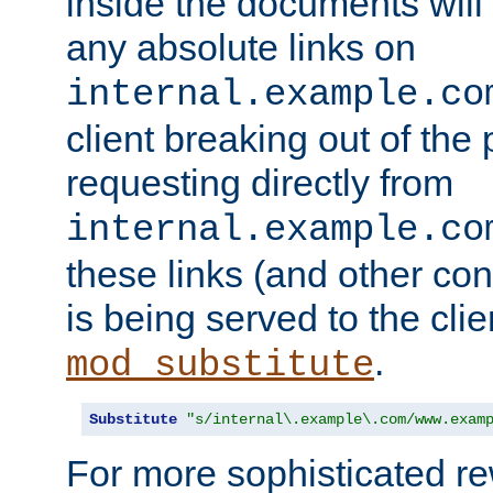
inside the documents will 
any absolute links on
internal.example.co
client breaking out of the
requesting directly from
internal.example.co
these links (and other cont
is being served to the clie
.
mod_substitute
Substitute
"s/internal\.example\.com/www.exam
For more sophisticated rew