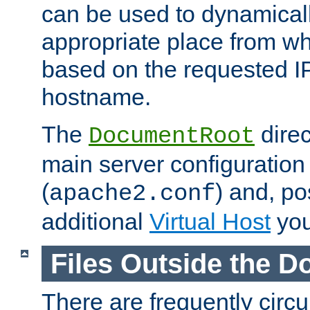
can be used to dynamical
appropriate place from wh
based on the requested I
hostname.
The
direc
DocumentRoot
main server configuration 
(
) and, po
apache2.conf
additional
Virtual Host
you
Files Outside the 
There are frequently circ