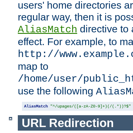
users' home directories ar
regular way, then it is pos
directive to
AliasMatch
effect. For example, to m
http://www.example.
map to
/home/user/public_h
use the following
AliasM
AliasMatch
"^/upages/([a-zA-Z0-9]+)(/(.*))?$"
URL Redirection