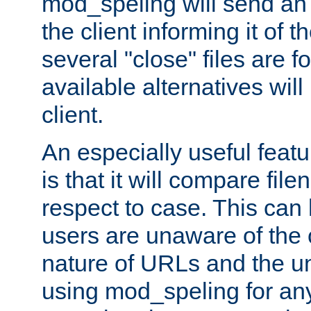
mod_speling will send an
the client informing it of th
several "close" files are fo
available alternatives wil
client.
An especially useful feat
is that it will compare fil
respect to case. This ca
users are unaware of the 
nature of URLs and the un
using mod_speling for an