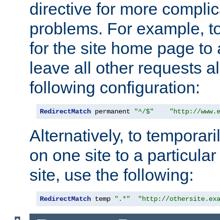
directive for more complic
problems. For example, to
for the site home page to a
leave all other requests a
following configuration:
RedirectMatch
 permanent 
"^/$"
"http://www.
Alternatively, to temporari
on one site to a particula
site, use the following:
RedirectMatch
 temp 
".*"
"http://othersite.ex