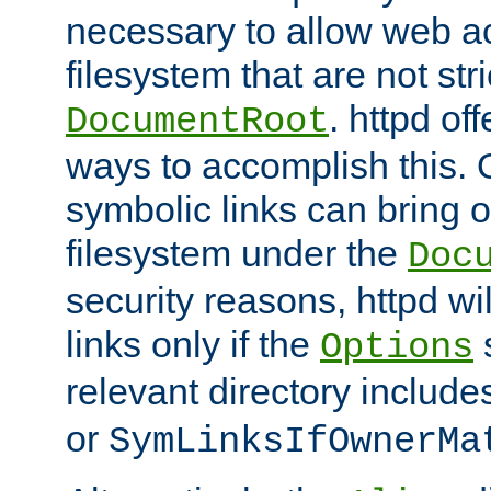
necessary to allow web ac
filesystem that are not str
. httpd of
DocumentRoot
ways to accomplish this.
symbolic links can bring o
filesystem under the
Doc
security reasons, httpd wi
links only if the
s
Options
relevant directory includ
or
SymLinksIfOwnerMa