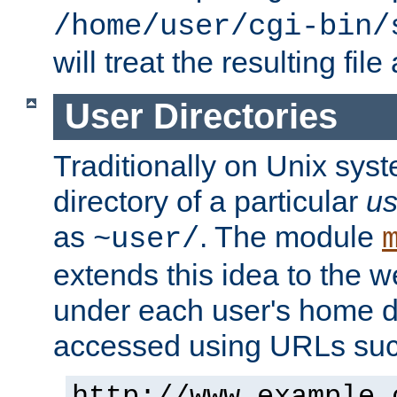
/home/user/cgi-bin/
will treat the resulting file
User Directories
Traditionally on Unix sys
directory of a particular
us
as
. The module
~user/
extends this idea to the w
under each user's home di
accessed using URLs such
http://www.example.