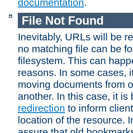
documentation
.
File Not Found
Inevitably, URLs will be r
no matching file can be fo
filesystem. This can happ
reasons. In some cases, it
moving documents from on
another. In this case, it is
redirection
to inform clien
location of the resource. 
assure that old bookmarks