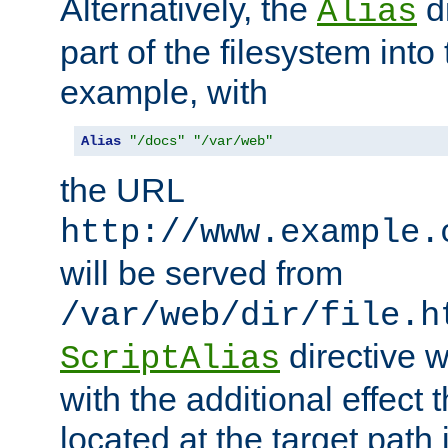
Alternatively, the
di
Alias
part of the filesystem int
example, with
Alias
"/docs"
"/var/web"
the URL
http://www.example.
will be served from
/var/web/dir/file.h
directive 
ScriptAlias
with the additional effect t
located at the target path