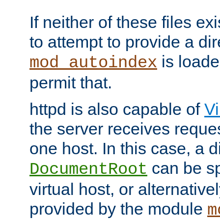
If neither of these files ex
to attempt to provide a dir
is loade
mod_autoindex
permit that.
httpd is also capable of
Vi
the server receives reque
one host. In this case, a d
can be sp
DocumentRoot
virtual host, or alternative
provided by the module
m