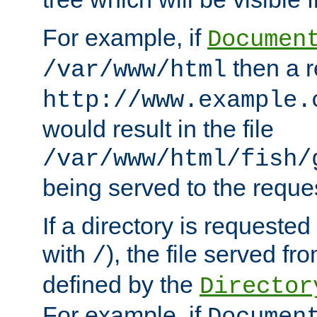
For example, if
Documen
then a r
/var/www/html
http://www.example.
would result in the file
/var/www/html/fish/
being served to the reques
If a directory is requested
with
), the file served fro
/
defined by the
Director
For example, if