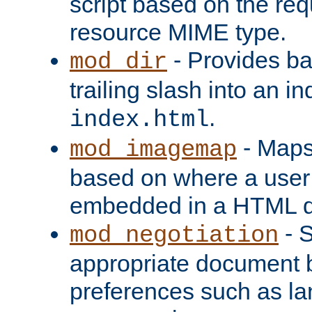
script based on the re
resource MIME type.
- Provides ba
mod_dir
trailing slash into an i
.
index.html
- Maps
mod_imagemap
based on where a user
embedded in a HTML 
- S
mod_negotiation
appropriate document b
preferences such as la