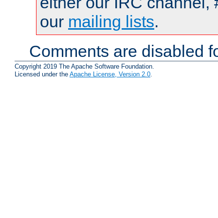
either our IRC channel, 
our
mailing lists
.
Comments are disabled fo
Copyright 2019 The Apache Software Foundation.
Licensed under the
Apache License, Version 2.0
.