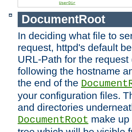
UserDir
DocumentRoot
In deciding what file to se
request, httpd's default be
URL-Path for the request 
following the hostname an
the end of the
Document
your configuration files. T
and directories underneat
make up 
DocumentRoot
tree which will be visible