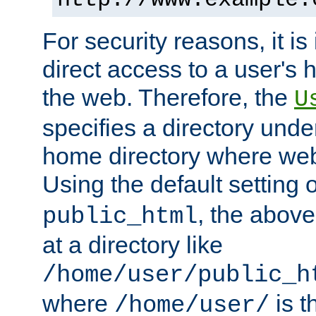
For security reasons, it is
direct access to a user's 
the web. Therefore, the
U
specifies a directory unde
home directory where web 
Using the default setting 
, the above
public_html
at a directory like
/home/user/public_h
where
is t
/home/user/