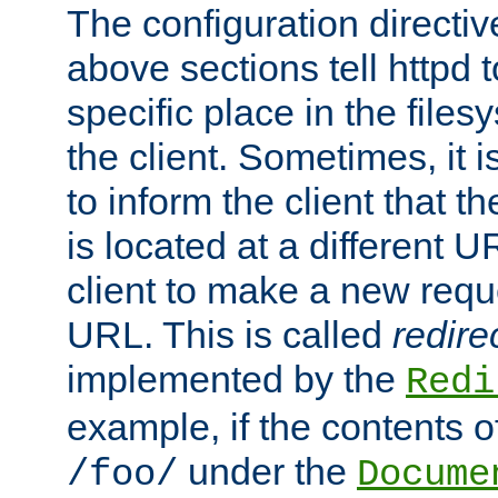
The configuration directiv
above sections tell httpd 
specific place in the files
the client. Sometimes, it i
to inform the client that 
is located at a different U
client to make a new requ
URL. This is called
redire
implemented by the
Redi
example, if the contents of
under the
/foo/
Docume