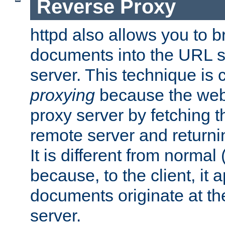
Reverse Proxy
httpd also allows you to b
documents into the URL sp
server. This technique is 
proxying
because the web 
proxy server by fetching 
remote server and returnin
It is different from normal
because, to the client, it 
documents originate at th
server.