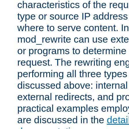
characteristics of the re
type or source IP address
where to serve content. In
mod_rewrite can use exter
or programs to determine
request. The rewriting eng
performing all three type
discussed above: internal 
external redirects, and p
practical examples emplo
are discussed in the
deta