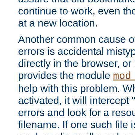
continue to work, even th
at a new location.
Another common cause of
errors is accidental misty
directly in the browser, or
provides the module
mod
help with this problem. W
activated, it will intercep
errors and look for a reso
filename. If one such file 