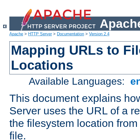
Apache
Apache
>
HTTP Server
>
Documentation
>
Version 2.4
Mapping URLs to Fi
Locations
Available Languages:
e
This document explains h
Server uses the URL of a r
the filesystem location from
file.