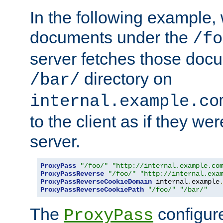
In the following example,
documents under the
/fo
server fetches those doc
directory on
/bar/
internal.example.co
to the client as if they we
server.
ProxyPass
"/foo/"
"http://internal.example.co
ProxyPassReverse
"/foo/"
"http://internal.exa
ProxyPassReverseCookieDomain
 internal
.
example
ProxyPassReverseCookiePath
"/foo/"
"/bar/"
The
configure
ProxyPass