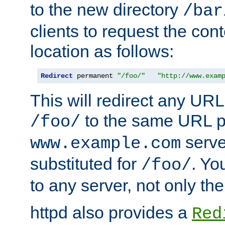
to the new directory
/bar
clients to request the con
location as follows:
Redirect
 permanent 
"/foo/"
"http://www.exam
This will redirect any URL
to the same URL p
/foo/
serve
www.example.com
substituted for
. Yo
/foo/
to any server, not only the
httpd also provides a
Red