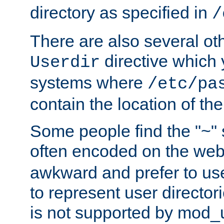
directory as specified in
/
There are also several oth
directive which
Userdir
systems where
/etc/pa
contain the location of th
Some people find the "~" 
often encoded on the we
awkward and prefer to use
to represent user directori
is not supported by mod_u