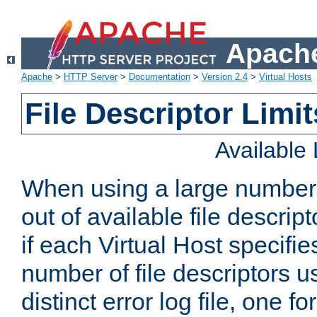
Apache
Apache
>
HTTP Server
>
Documentation
>
Version 2.4
>
Virtual Hosts
File Descriptor Limit
Available
When using a large number 
out of available file descri
if each Virtual Host specifies
number of file descriptors 
distinct error log file, one fo