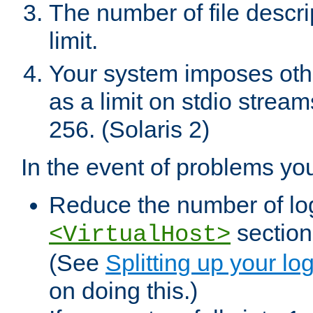
The number of file descr
limit.
Your system imposes other
as a limit on stdio stream
256. (Solaris 2)
In the event of problems yo
Reduce the number of log f
sections
<VirtualHost>
(See
Splitting up your log
on doing this.)