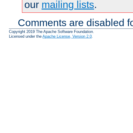
our
mailing lists
.
Comments are disabled fo
Copyright 2019 The Apache Software Foundation.
Licensed under the
Apache License, Version 2.0
.