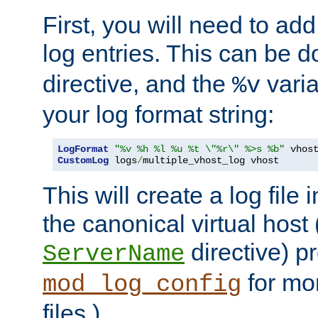
First, you will need to add
log entries. This can be 
directive, and the
varia
%v
your log format string:
LogFormat
"%v %h %l %u %t \"%r\" %>s %b"
CustomLog
 logs
/
multiple_vhost_log vhost
This will create a log file
the canonical virtual host
directive) p
ServerName
for mo
mod_log_config
files.)