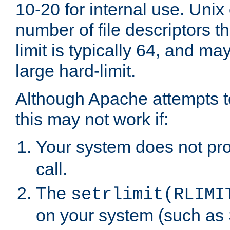
10-20 for internal use. Unix
number of file descriptors 
limit is typically 64, and m
large hard-limit.
Although Apache attempts to
this may not work if:
Your system does not pr
call.
The
setrlimit(RLIMI
on your system (such as 