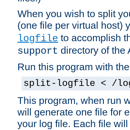
When you wish to split you
(one file per virtual host
to accomplish thi
logfile
directory of the 
support
Run this program with t
split-logfile < /lo
This program, when run wi
will generate one file for 
your log file. Each file wil