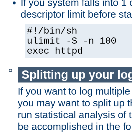
If you system falls into 1 
descriptor limit before st
#!/bin/sh
ulimit -S -n 100
exec httpd
Splitting up your log
If you want to log multiple
you may want to split up th
run statistical analysis of
be accomplished in the f