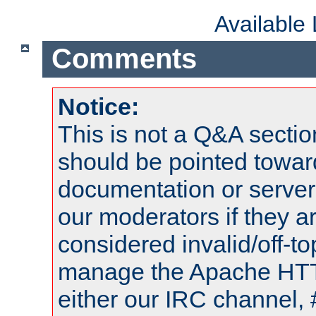
Available
Comments
Notice:
This is not a Q&A sect
should be pointed towar
documentation or serve
our moderators if they a
considered invalid/off-t
manage the Apache HTTP
either our IRC channel, 