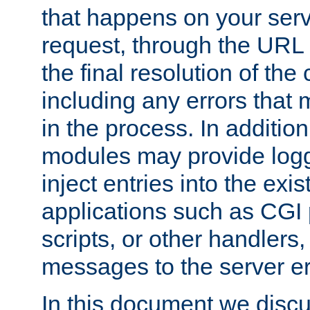
that happens on your serve
request, through the URL
the final resolution of the
including any errors that
in the process. In addition 
modules may provide loggi
inject entries into the exis
applications such as CGI
scripts, or other handlers
messages to the server er
In this document we discu