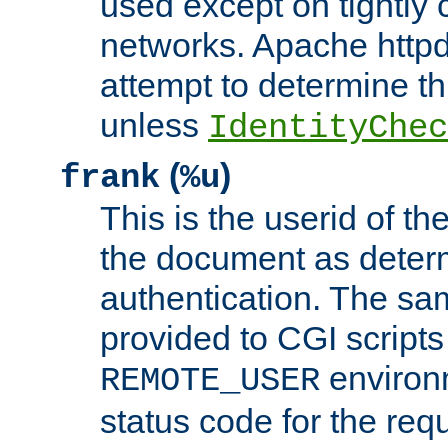
used except on tightly c
networks. Apache httpd
attempt to determine th
unless
IdentityChec
(
)
frank
%u
This is the userid of t
the document as dete
authentication. The sam
provided to CGI scripts
environm
REMOTE_USER
status code for the req