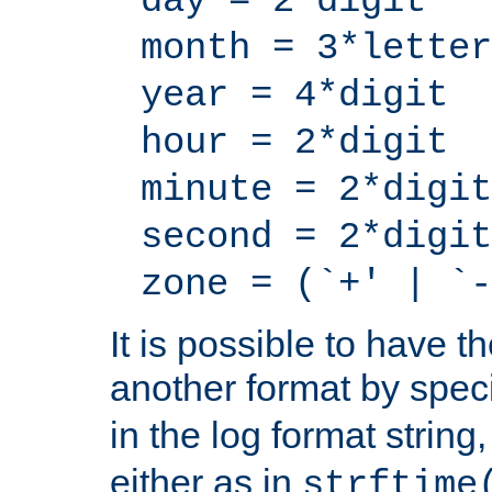
day = 2*digit
month = 3*letter
year = 4*digit
hour = 2*digit
minute = 2*digit
second = 2*digit
zone = (`+' | `-
It is possible to have t
another format by spec
in the log format strin
either as in
strftime