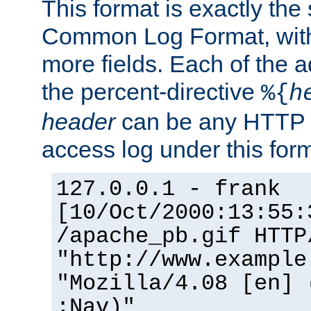
This format is exactly the
Common Log Format, with 
more fields. Each of the a
the percent-directive
%{
h
header
can be any HTTP 
access log under this forma
127.0.0.1 - frank
[10/Oct/2000:13:55:
/apache_pb.gif HTTP
"http://www.example
"Mozilla/4.08 [en] 
;Nav)"