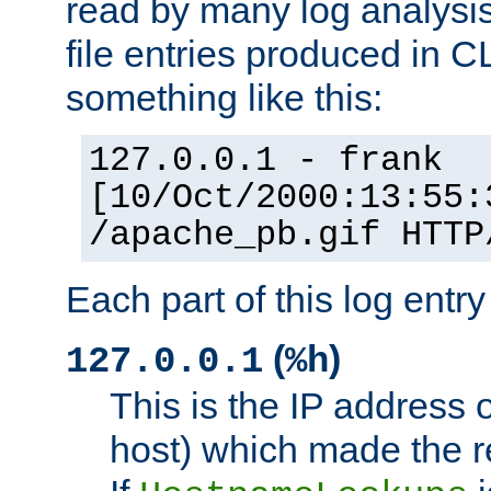
read by many log analysi
file entries produced in CL
something like this:
127.0.0.1 - frank
[10/Oct/2000:13:55:
/apache_pb.gif HTTP
Each part of this log entr
(
)
127.0.0.1
%h
This is the IP address o
host) which made the re