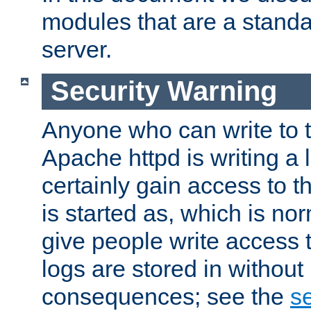
modules that are a standar
server.
Security Warning
Anyone who can write to t
Apache httpd is writing a 
certainly gain access to th
is started as, which is no
give people write access t
logs are stored in without
consequences; see the
se