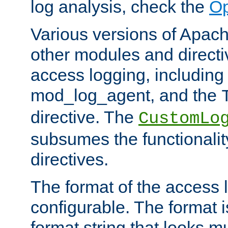
log analysis, check the
Op
Various versions of Apac
other modules and directiv
access logging, including
mod_log_agent, and the
directive. The
CustomLo
subsumes the functionality
directives.
The format of the access l
configurable. The format i
format string that looks m