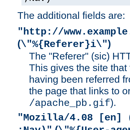
The additional fields are:
"http://www.example
(
)
\"%{Referer}i\"
The "Referer" (sic) HT
This gives the site that 
having been referred f
the page that links to o
).
/apache_pb.gif
"Mozilla/4.08 [en] 
(