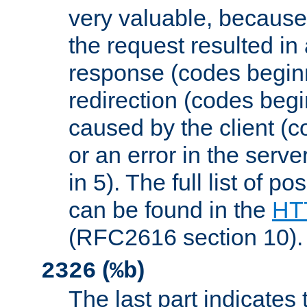
very valuable, because
the request resulted in
response (codes beginn
redirection (codes begi
caused by the client (c
or an error in the serv
in 5). The full list of p
can be found in the
HTT
(RFC2616 section 10).
(
)
2326
%b
The last part indicates 