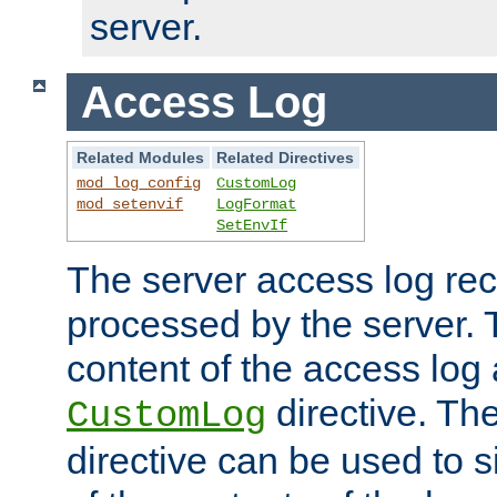
server.
Access Log
Related Modules
Related Directives
mod_log_config
CustomLog
mod_setenvif
LogFormat
SetEnvIf
The server access log rec
processed by the server. 
content of the access log 
directive. Th
CustomLog
directive can be used to s