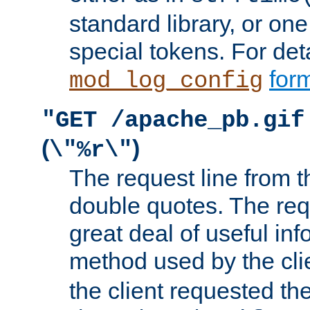
standard library, or on
special tokens. For det
form
mod_log_config
"GET /apache_pb.gif
(
)
\"%r\"
The request line from th
double quotes. The req
great deal of useful inf
method used by the cli
the client requested th