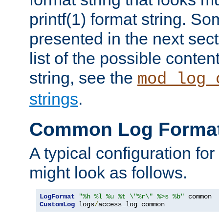
printf(1) format string. 
presented in the next sec
list of the possible conten
string, see the
mod_log_
strings
.
Common Log Forma
A typical configuration fo
might look as follows.
LogFormat
"%h %l %u %t \"%r\" %>s %b"
CustomLog
 logs
/
access_log common