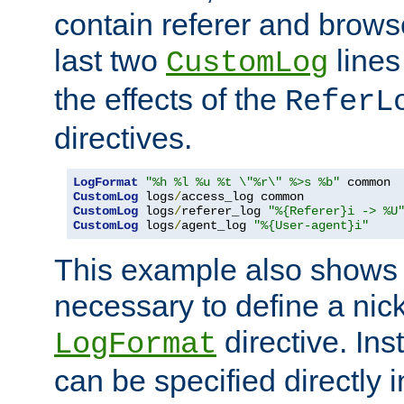
contain referer and brows
last two
lines
CustomLog
the effects of the
ReferL
directives.
LogFormat
"%h %l %u %t \"%r\" %>s %b"
CustomLog
 logs
/
CustomLog
 logs
/
referer_log 
"%{Referer}i -> %U
CustomLog
 logs
/
agent_log 
"%{User-agent}i"
This example also shows th
necessary to define a nic
directive. Ins
LogFormat
can be specified directly 