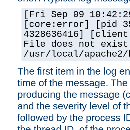
[Fri Sep 09 10:42:2
[core:error] [pid 3
4328636416] [client
File does not exist
/usr/local/apache2/
The first item in the log e
time of the message. The 
producing the message (co
and the severity level of 
followed by the process ID
the thread ID, of the proc