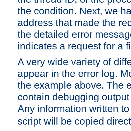
the condition. Next, we ha
address that made the requ
the detailed error messag
indicates a request for a fi
A very wide variety of di
appear in the error log. Mo
the example above. The er
contain debugging output 
Any information written t
script will be copied direct