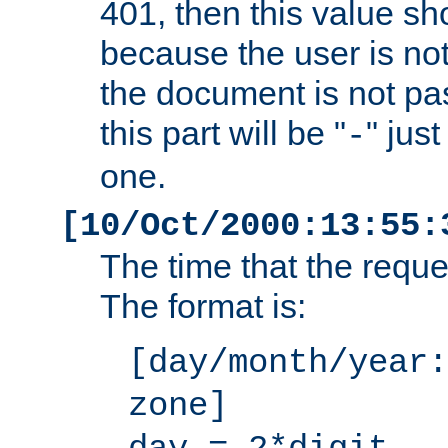
401, then this value sh
because the user is not
the document is not pa
this part will be "
" jus
-
one.
[10/Oct/2000:13:55:
The time that the requ
The format is:
[day/month/year:
zone]