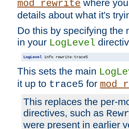
where you
mod_rewrite
details about what it's tryi
Do this by specifying the
in your
directiv
LogLevel
LogLevel
 info rewrite
:
trace5
This sets the main
LogLe
it up to
for
trace5
mod_r
This replaces the per-m
directives, such as
Rew
were present in earlier v