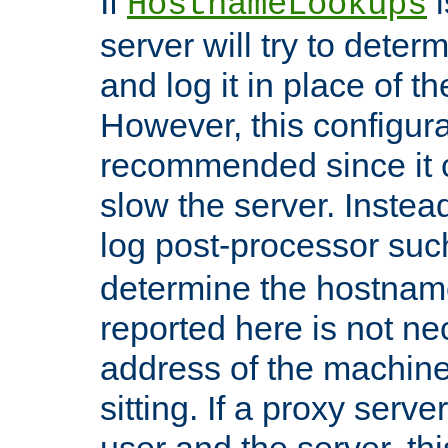
If
i
HostnameLookups
server will try to dete
and log it in place of t
However, this configura
recommended since it c
slow the server. Instead,
log post-processor su
determine the hostnam
reported here is not ne
address of the machine
sitting. If a proxy serv