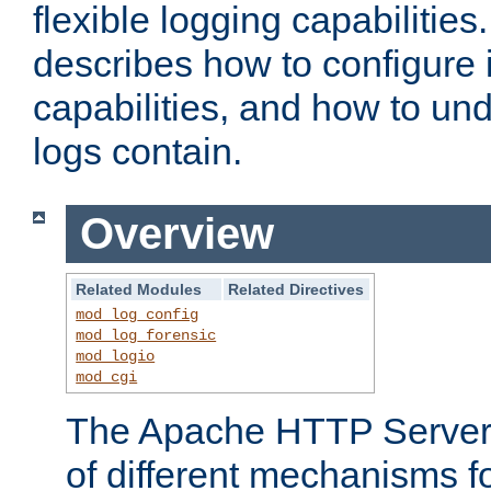
flexible logging capabilitie
describes how to configure i
capabilities, and how to un
logs contain.
Overview
Related Modules
Related Directives
mod_log_config
mod_log_forensic
mod_logio
mod_cgi
The Apache HTTP Server 
of different mechanisms f