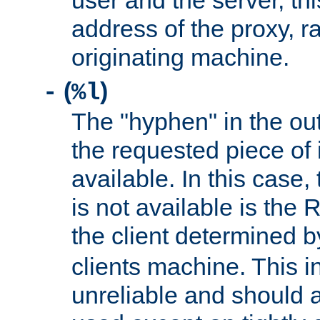
user and the server, thi
address of the proxy, r
originating machine.
(
)
-
%l
The "hyphen" in the out
the requested piece of 
available. In this case,
is not available is the 
the client determined 
clients machine. This i
unreliable and should 