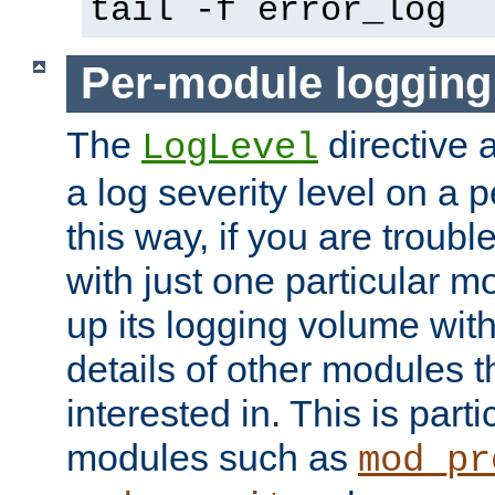
tail -f error_log
Per-module logging
The
directive 
LogLevel
a log severity level on a 
this way, if you are troub
with just one particular m
up its logging volume with
details of other modules t
interested in. This is parti
modules such as
mod_pr