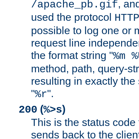
, and
/apache_pb.gif
used the protocol
HTT
possible to log one or 
request line independe
the format string "
%m %
method, path, query-str
resulting in exactly th
"
".
%r
(
)
200
%>s
This is the status code 
sends back to the client