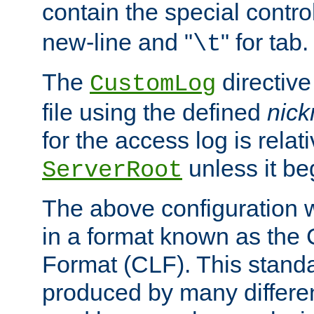
contain the special contro
new-line and "
" for tab.
\t
The
directive
CustomLog
file using the defined
nic
for the access log is relati
unless it be
ServerRoot
The above configuration wi
in a format known as th
Format (CLF). This stand
produced by many differe