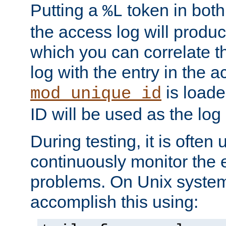
Putting a
token in both
%L
the access log will produc
which you can correlate th
log with the entry in the ac
is loade
mod_unique_id
ID will be used as the log 
During testing, it is often 
continuously monitor the e
problems. On Unix syste
accomplish this using: