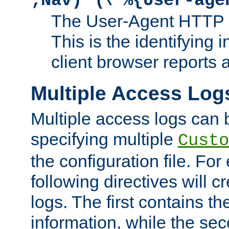
;Nav)"
\"%{User-age
The User-Agent HTTP 
This is the identifying 
client browser reports a
Multiple Access Log
Multiple access logs can 
specifying multiple
Custo
the configuration file. Fo
following directives will 
logs. The first contains t
information, while the sec