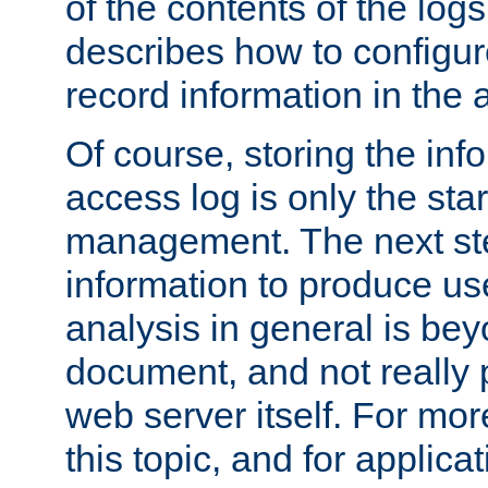
of the contents of the logs
describes how to configur
record information in the 
Of course, storing the inf
access log is only the star
management. The next step
information to produce use
analysis in general is bey
document, and not really p
web server itself. For mor
this topic, and for applic