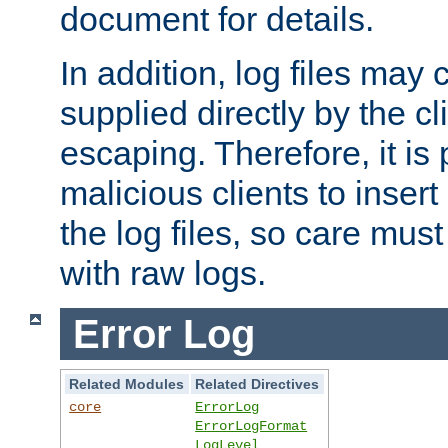
document for details.
In addition, log files may 
supplied directly by the cl
escaping. Therefore, it is 
malicious clients to insert
the log files, so care mus
with raw logs.
Error Log
Related Modules
Related Directives
core
ErrorLog
ErrorLogFormat
LogLevel