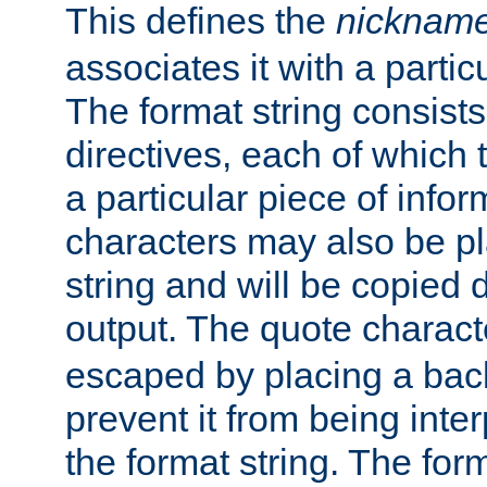
This defines the
nicknam
associates it with a partic
The format string consists
directives, each of which t
a particular piece of infor
characters may also be pl
string and will be copied d
output. The quote charact
escaped by placing a back
prevent it from being inte
the format string. The for