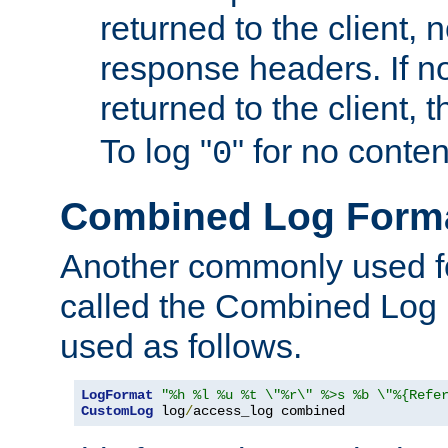
returned to the client, 
response headers. If n
returned to the client, t
To log "
" for no conte
0
Combined Log Form
Another commonly used fo
called the Combined Log 
used as follows.
LogFormat
"%h %l %u %t \"%r\" %>s %b \"%{Refe
CustomLog
 log
/
access_log combined