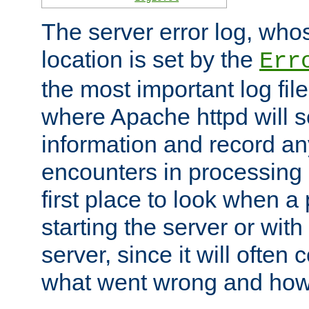
The server error log, wh
location is set by the
Err
the most important log file
where Apache httpd will s
information and record any
encounters in processing r
first place to look when a
starting the server or with
server, since it will often 
what went wrong and how t