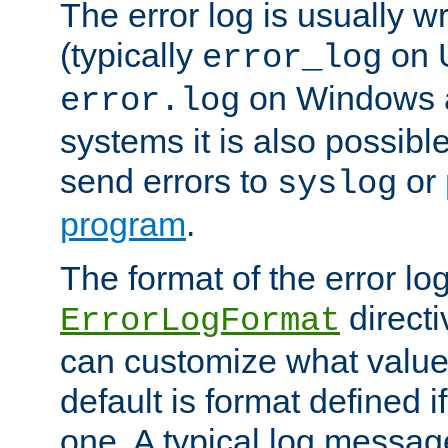
The error log is usually wri
(typically
on 
error_log
on Windows a
error.log
systems it is also possibl
send errors to
or
syslog
program
.
The format of the error lo
directi
ErrorLogFormat
can customize what value
default is format defined i
one. A typical log messag