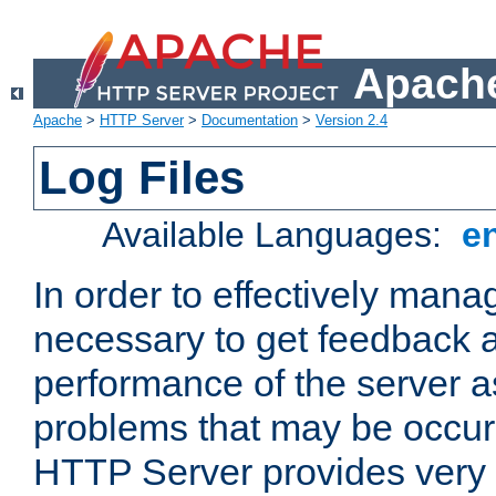
Apache
Apache
>
HTTP Server
>
Documentation
>
Version 2.4
Log Files
Available Languages:
e
In order to effectively manag
necessary to get feedback a
performance of the server a
problems that may be occur
HTTP Server provides very