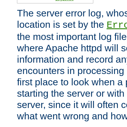
The server error log, wh
location is set by the
Err
the most important log file
where Apache httpd will s
information and record any
encounters in processing r
first place to look when a
starting the server or with
server, since it will often 
what went wrong and how t