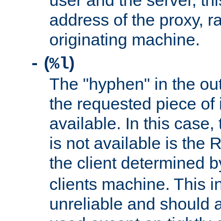
user and the server, thi
address of the proxy, r
originating machine.
(
)
-
%l
The "hyphen" in the out
the requested piece of 
available. In this case,
is not available is the 
the client determined 
clients machine. This i
unreliable and should 