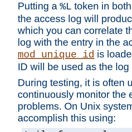
Putting a
token in both
%L
the access log will produc
which you can correlate th
log with the entry in the ac
is loade
mod_unique_id
ID will be used as the log 
During testing, it is often 
continuously monitor the e
problems. On Unix syste
accomplish this using: