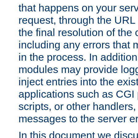
that happens on your serve
request, through the URL
the final resolution of the
including any errors that
in the process. In addition 
modules may provide loggi
inject entries into the exis
applications such as CGI
scripts, or other handlers
messages to the server er
In this document we discu