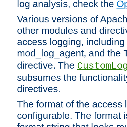
log analysis, check the
Op
Various versions of Apac
other modules and directiv
access logging, including
mod_log_agent, and the
directive. The
CustomLo
subsumes the functionality
directives.
The format of the access l
configurable. The format i
format string that looks m