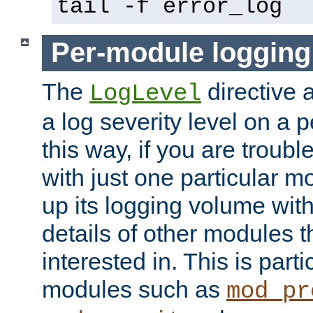
tail -f error_log
Per-module logging
The
directive 
LogLevel
a log severity level on a 
this way, if you are troub
with just one particular m
up its logging volume with
details of other modules t
interested in. This is parti
modules such as
mod_pr