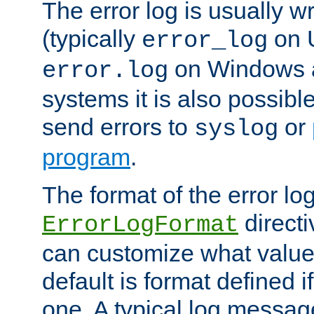
The error log is usually wri
(typically
on 
error_log
on Windows a
error.log
systems it is also possibl
send errors to
or
syslog
program
.
The format of the error lo
directi
ErrorLogFormat
can customize what value
default is format defined i
one. A typical log messag