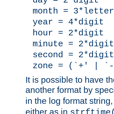
day = 2*digit
month = 3*letter
year = 4*digit
hour = 2*digit
minute = 2*digit
second = 2*digit
zone = (`+' | `-
It is possible to have t
another format by spec
in the log format strin
either as in
strftime