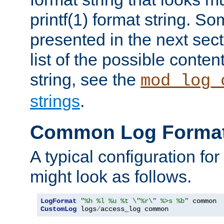
printf(1) format string. 
presented in the next sec
list of the possible conten
string, see the
mod_log_
strings
.
Common Log Forma
A typical configuration fo
might look as follows.
LogFormat
"%h %l %u %t \"%r\" %>s %b"
CustomLog
 logs
/
access_log common