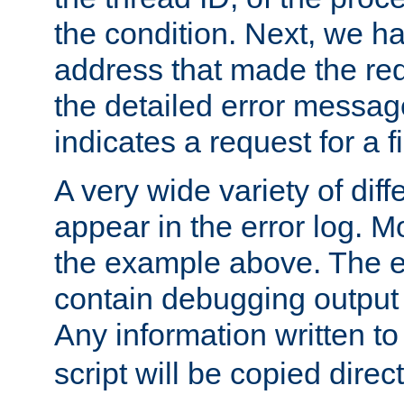
the condition. Next, we ha
address that made the requ
the detailed error messag
indicates a request for a fi
A very wide variety of di
appear in the error log. Mo
the example above. The er
contain debugging output 
Any information written t
script will be copied direct