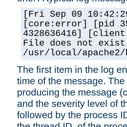
[Fri Sep 09 10:42:2
[core:error] [pid 3
4328636416] [client
File does not exist
/usr/local/apache2/
The first item in the log e
time of the message. The 
producing the message (co
and the severity level of 
followed by the process ID
the thread ID, of the proc