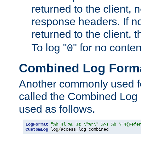
returned to the client, 
response headers. If n
returned to the client, t
To log "
" for no conte
0
Combined Log Form
Another commonly used fo
called the Combined Log 
used as follows.
LogFormat
"%h %l %u %t \"%r\" %>s %b \"%{Refe
CustomLog
 log
/
access_log combined