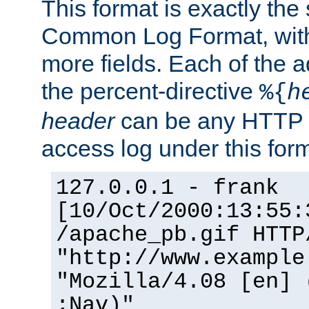
This format is exactly the
Common Log Format, with 
more fields. Each of the a
the percent-directive
%{
h
header
can be any HTTP 
access log under this forma
127.0.0.1 - frank
[10/Oct/2000:13:55:
/apache_pb.gif HTTP
"http://www.example
"Mozilla/4.08 [en] 
;Nav)"