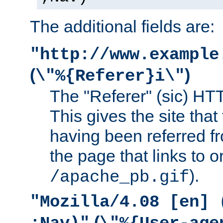
The additional fields are:
"http://www.example
(
)
\"%{Referer}i\"
The "Referer" (sic) HT
This gives the site that 
having been referred f
the page that links to o
).
/apache_pb.gif
"Mozilla/4.08 [en] 
(