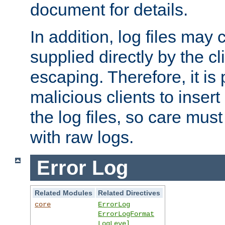
document for details.
In addition, log files may 
supplied directly by the cl
escaping. Therefore, it is 
malicious clients to insert
the log files, so care mus
with raw logs.
Error Log
Related Modules
Related Directives
core
ErrorLog
ErrorLogFormat
LogLevel