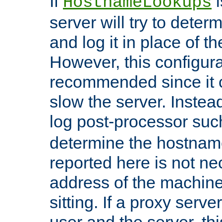
If
i
HostnameLookups
server will try to dete
and log it in place of t
However, this configura
recommended since it c
slow the server. Instead,
log post-processor su
determine the hostnam
reported here is not ne
address of the machine
sitting. If a proxy serv