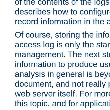
of the contents of the logs
describes how to configur
record information in the 
Of course, storing the inf
access log is only the star
management. The next step
information to produce use
analysis in general is bey
document, and not really p
web server itself. For mor
this topic, and for applic