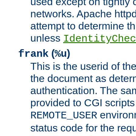
used except on tightly c
networks. Apache httpd
attempt to determine th
unless
IdentityChec
(
)
frank
%u
This is the userid of t
the document as dete
authentication. The sam
provided to CGI scripts
environm
REMOTE_USER
status code for the req