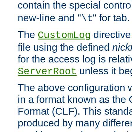
contain the special contro
new-line and "
" for tab.
\t
The
directive
CustomLog
file using the defined
nic
for the access log is relati
unless it be
ServerRoot
The above configuration wi
in a format known as th
Format (CLF). This stand
produced by many differe