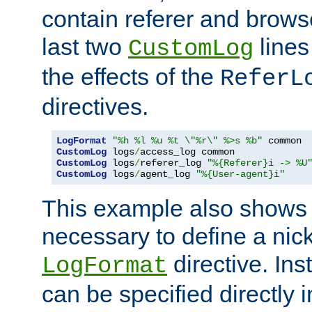
contain referer and brows
last two
lines
CustomLog
the effects of the
ReferL
directives.
LogFormat
"%h %l %u %t \"%r\" %>s %b"
CustomLog
 logs
/
CustomLog
 logs
/
referer_log 
"%{Referer}i -> %U
CustomLog
 logs
/
agent_log 
"%{User-agent}i"
This example also shows th
necessary to define a nic
directive. Ins
LogFormat
can be specified directly 