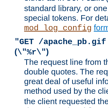
standard library, or on
special tokens. For det
form
mod_log_config
"GET /apache_pb.gif
(
)
\"%r\"
The request line from th
double quotes. The req
great deal of useful inf
method used by the cli
the client requested th