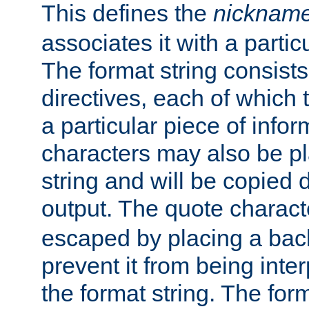
This defines the
nicknam
associates it with a partic
The format string consists
directives, each of which t
a particular piece of infor
characters may also be pl
string and will be copied d
output. The quote charact
escaped by placing a back
prevent it from being inte
the format string. The for