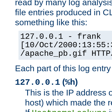
read by many log analysi
file entries produced in CL
something like this:
127.0.0.1 - frank
[10/Oct/2000:13:55:
/apache_pb.gif HTTP
Each part of this log entr
(
)
127.0.0.1
%h
This is the IP address o
host) which made the re