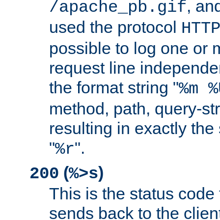
, and
/apache_pb.gif
used the protocol
HTT
possible to log one or 
request line independe
the format string "
%m %
method, path, query-str
resulting in exactly th
"
".
%r
(
)
200
%>s
This is the status code 
sends back to the client