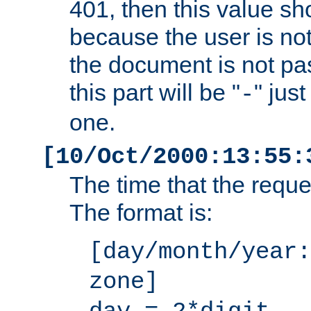
401, then this value sh
because the user is not
the document is not pa
this part will be "
" jus
-
one.
[10/Oct/2000:13:55:
The time that the requ
The format is:
[day/month/year:
zone]