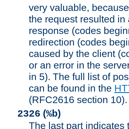
very valuable, because
the request resulted in
response (codes beginn
redirection (codes begi
caused by the client (c
or an error in the serv
in 5). The full list of p
can be found in the
HTT
(RFC2616 section 10).
(
)
2326
%b
The last part indicates 