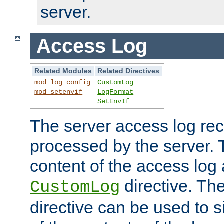
server.
Access Log
Related Modules
Related Directives
mod_log_config
CustomLog
mod_setenvif
LogFormat
SetEnvIf
The server access log rec
processed by the server. 
content of the access log 
directive. Th
CustomLog
directive can be used to s