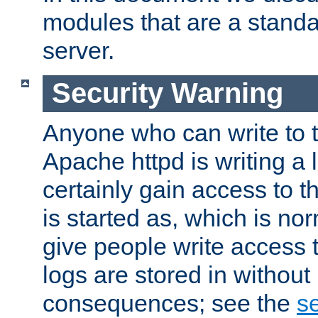
modules that are a standar
server.
Security Warning
Anyone who can write to t
Apache httpd is writing a 
certainly gain access to th
is started as, which is no
give people write access t
logs are stored in without
consequences; see the
se