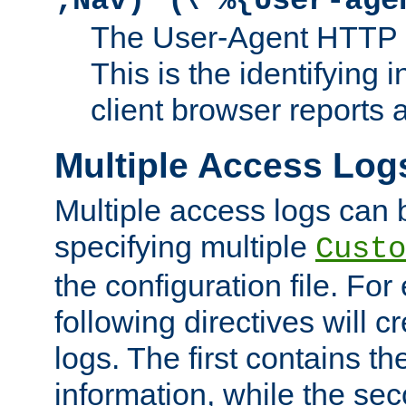
;Nav)"
\"%{User-age
The User-Agent HTTP 
This is the identifying 
client browser reports a
Multiple Access Log
Multiple access logs can 
specifying multiple
Custo
the configuration file. Fo
following directives will 
logs. The first contains t
information, while the sec