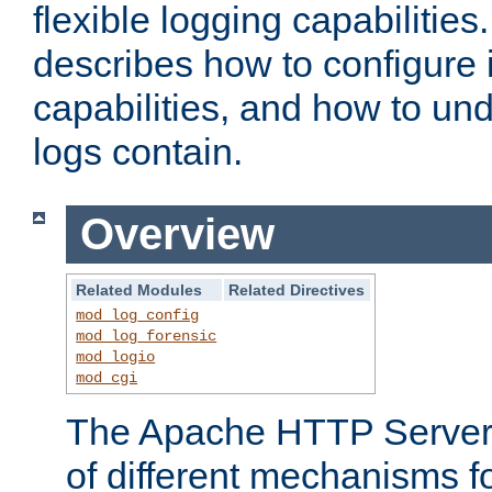
flexible logging capabilitie
describes how to configure i
capabilities, and how to un
logs contain.
Overview
Related Modules
Related Directives
mod_log_config
mod_log_forensic
mod_logio
mod_cgi
The Apache HTTP Server 
of different mechanisms f