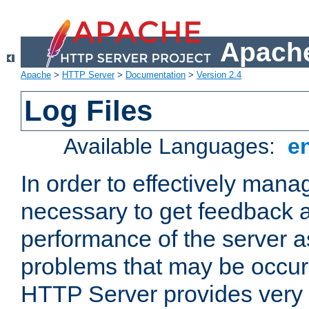
Apache
Apache
>
HTTP Server
>
Documentation
>
Version 2.4
Log Files
Available Languages:
e
In order to effectively manag
necessary to get feedback a
performance of the server a
problems that may be occur
HTTP Server provides very