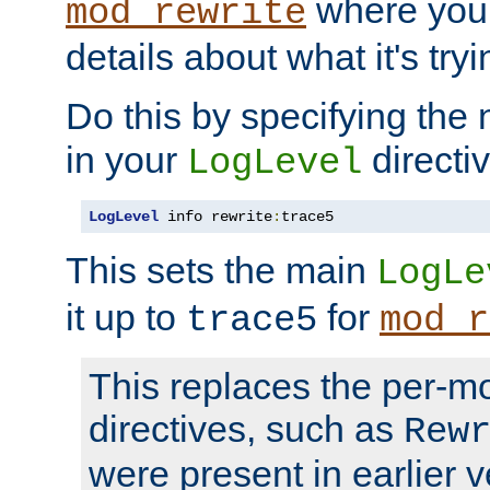
where you
mod_rewrite
details about what it's tryi
Do this by specifying the
in your
directiv
LogLevel
LogLevel
 info rewrite
:
trace5
This sets the main
LogLe
it up to
for
trace5
mod_r
This replaces the per-m
directives, such as
Rew
were present in earlier v