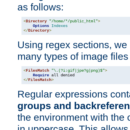
as follows:
<
Directory
"/home/*/public_html"
>
Options
Indexes
</
Directory
>
Using regex sections, we
many types of image files
<
FilesMatch
"\.(?i:gif|jpe?g|png)$"
>
Require
</
FilesMatch
>
Regular expressions cont
groups and backrefere
the environment with the
in uppercase. This allows