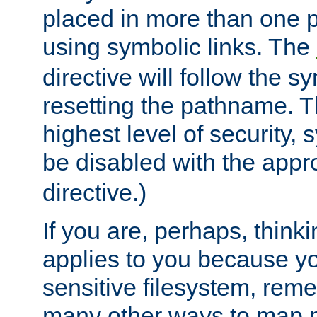
placed in more than one pa
using symbolic links. The
directive will follow the s
resetting the pathname. Th
highest level of security, 
be disabled with the appr
directive.)
If you are, perhaps, thinki
applies to you because y
sensitive filesystem, rem
many other ways to map 