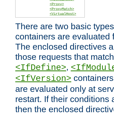
<Proxy>
<ProxyMatch>
<VirtualHost>
There are two basic types
containers are evaluated 
The enclosed directives ar
those requests that match
,
<IfDefine>
<IfModul
containers,
<IfVersion>
are evaluated only at serv
restart. If their conditions 
then the enclosed directive