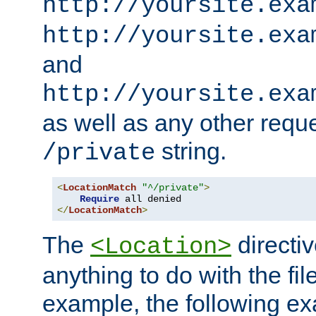
http://yoursite.exa
http://yoursite.exa
and
http://yoursite.exa
as well as any other reque
string.
/private
<
LocationMatch
"^/private"
>
Require
</
LocationMatch
>
The
directi
<Location>
anything to do with the fi
example, the following e