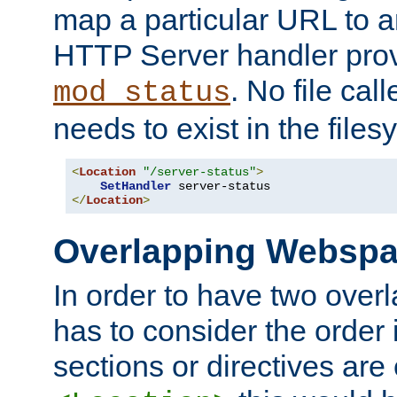
map a particular URL to a
HTTP Server handler pro
. No file cal
mod_status
needs to exist in the files
<
Location
"/server-status"
>
SetHandler
</
Location
>
Overlapping Websp
In order to have two ove
has to consider the order 
sections or directives are