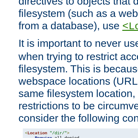
directives to objects that 
filesystem (such as a we
from a database), use
<L
It is important to never u
when trying to restrict acc
filesystem. This is becau
webspace locations (URLs
same filesystem location,
restrictions to be circum
consider the following con
<
Location
"/dir/"
>