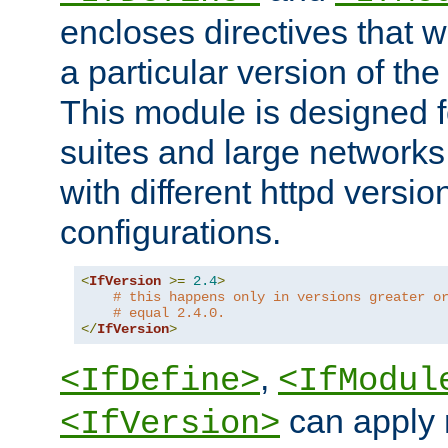
encloses directives that wi
a particular version of the
This module is designed fo
suites and large networks
with different httpd versio
configurations.
<
IfVersion
>=
2.4
>
# this happens only in versions greater o
# equal 2.4.0.
</
IfVersion
>
,
<IfDefine>
<IfModul
can apply 
<IfVersion>