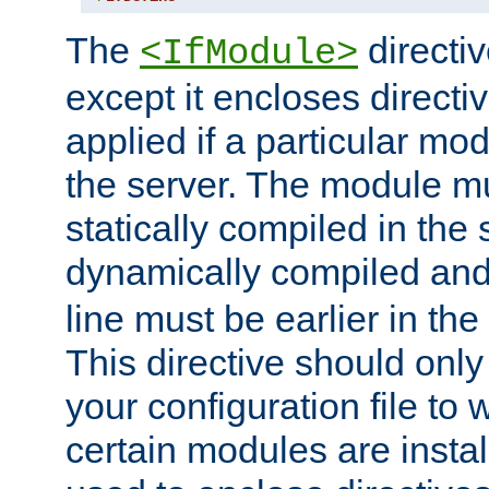
The
directiv
<IfModule>
except it encloses directiv
applied if a particular mod
the server. The module mu
statically compiled in the 
dynamically compiled and
line must be earlier in the 
This directive should onl
your configuration file to
certain modules are instal