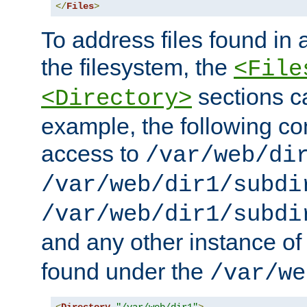
</
Files
>
To address files found in a
the filesystem, the
<File
sections c
<Directory>
example, the following con
access to
/var/web/di
/var/web/dir1/subdi
/var/web/dir1/subdi
and any other instance o
found under the
/var/we