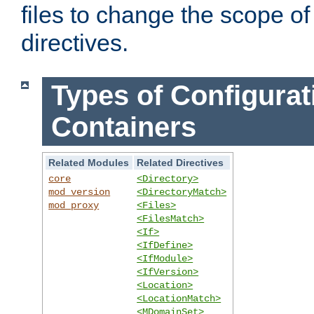
files to change the scope of
directives.
Types of Configurat
Containers
Related Modules
Related Directives
core
<Directory>
mod_version
<DirectoryMatch>
mod_proxy
<Files>
<FilesMatch>
<If>
<IfDefine>
<IfModule>
<IfVersion>
<Location>
<LocationMatch>
<MDomainSet>