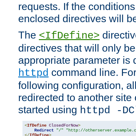
requests. If the conditions
enclosed directives will b
The
directi
<IfDefine>
directives that will only be
appropriate parameter is 
command line. For
httpd
following configuration, al
redirected to another site o
started using
httpd -DC
<
IfDefine
ClosedForNow
>
Redirect
"/"
"http://otherserver.example.
</
IfDefine
>