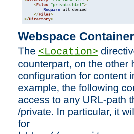
<
Directory
"/var/web/dir1"
>
<
Files
"private.html"
>
Require
 all denied

</
Files
>
</
Directory
>
Webspace Containe
The
directiv
<Location>
counterpart, on the other
configuration for content
example, the following co
access to any URL-path th
/private. In particular, it w
for