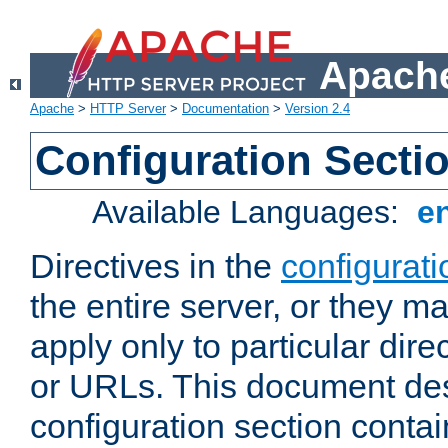
Apache
Apache
>
HTTP Server
>
Documentation
>
Version 2.4
Configuration Secti
Available Languages:
e
Directives in the
configurati
the entire server, or they ma
apply only to particular direc
or URLs. This document de
configuration section conta