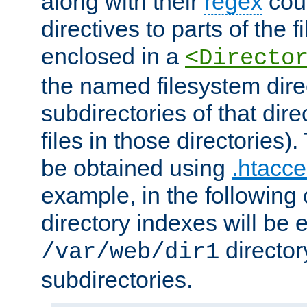
along with their
regex
coun
directives to parts of the 
enclosed in a
<Directo
the named filesystem dire
subdirectories of that dire
files in those directories)
be obtained using
.htacce
example, in the following 
directory indexes will be 
director
/var/web/dir1
subdirectories.