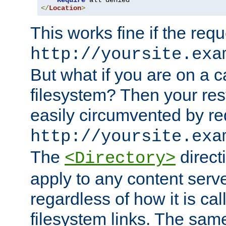
Require
</
Location
>
This works fine if the requ
http://yoursite.exa
But what if you are on a c
filesystem? Then your rest
easily circumvented by re
http://yoursite.exa
The
directi
<Directory>
apply to any content serve
regardless of how it is cal
filesystem links. The sam