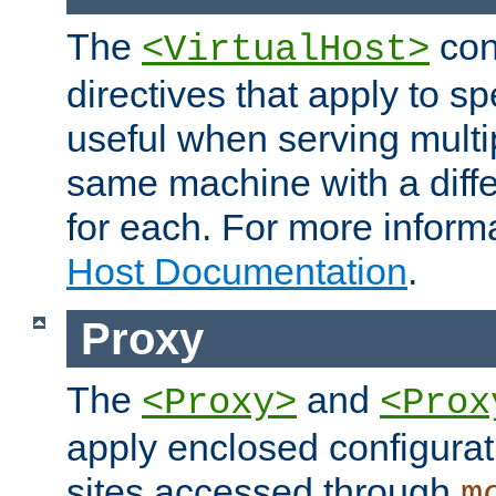
The
con
<VirtualHost>
directives that apply to sp
useful when serving multi
same machine with a diffe
for each. For more inform
Host Documentation
.
Proxy
The
and
<Proxy>
<Prox
apply enclosed configurati
sites accessed through
m