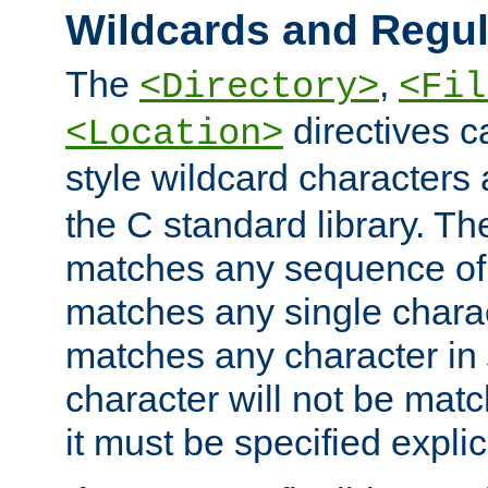
Wildcards and Regul
The
,
<Directory>
<Fil
directives c
<Location>
style wildcard characters 
the C standard library. Th
matches any sequence of 
matches any single charac
matches any character in
character will not be mat
it must be specified explici