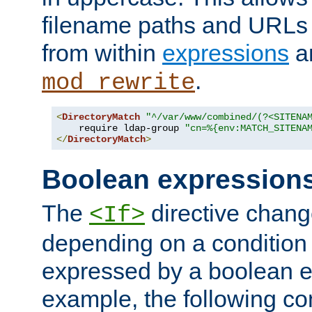
filename paths and URLs 
from within
expressions
a
.
mod_rewrite
<
DirectoryMatch
"^/var/www/combined/(?<SITENA
    require ldap-group 
"cn=%{env:MATCH_SITENA
</
DirectoryMatch
>
Boolean expression
The
directive chang
<If>
depending on a condition
expressed by a boolean e
example, the following co