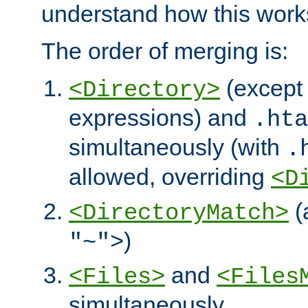
understand how this work
The order of merging is:
(except 
<Directory>
expressions) and
.hta
simultaneously (with
.
allowed, overriding
<D
(
<DirectoryMatch>
)
"~">
and
<Files>
<Files
simultaneously