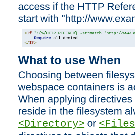
access if the HTTP Refer
start with "http://www.ex
<
If
"!(%{HTTP_REFERER} -strmatch 'http://www.
Require
</
If
>
What to use When
Choosing between filesys
webspace containers is ac
When applying directives 
reside in the filesystem 
or
<Directory>
<Files