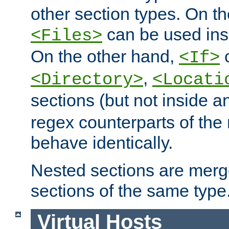
other section types. On t
can be used in
<Files>
On the other hand,
c
<If>
,
<Directory>
<Locati
sections (but not inside 
regex counterparts of the
behave identically.
Nested sections are merg
sections of the same type
Virtual Hosts