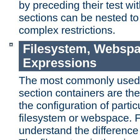
by preceding their test wit
sections can be nested t
complex restrictions.
Filesystem, Webspa
Expressions
The most commonly used 
section containers are th
the configuration of partic
filesystem or webspace. Fir
understand the difference