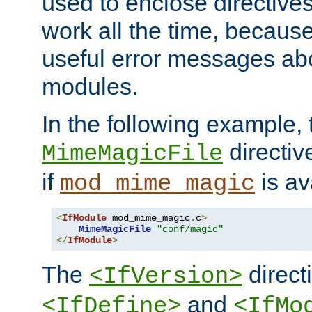
used to enclose directives
work all the time, becaus
useful error messages ab
modules.
In the following example, 
directiv
MimeMagicFile
if
is av
mod_mime_magic
<
IfModule
 mod_mime_magic
.
c
>
MimeMagicFile
"conf/magic"
</
IfModule
>
The
directi
<IfVersion>
and
<IfDefine>
<IfMo