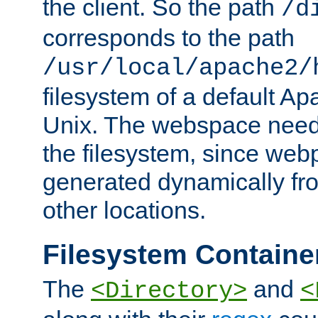
the client. So the path
/d
corresponds to the path
/usr/local/apache2/
filesystem of a default Ap
Unix. The webspace need 
the filesystem, since we
generated dynamically fr
other locations.
Filesystem Containe
The
and
<Directory>
<