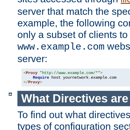
server that match the spe
example, the following con
only a subset of clients t
websi
www.example.com
server:
<
Proxy
"http://www.example.com/*"
>
Require
 host yournetwork
.
example
.
</
Proxy
>
What Directives ar
To find out what directive
types of configuration sec