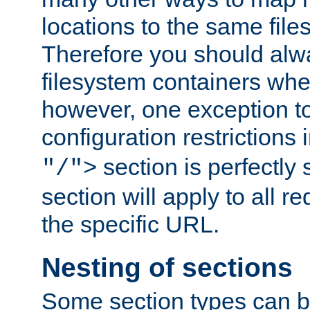
locations to the same file
Therefore you should alw
filesystem containers whe
however, one exception to 
configuration restrictions 
section is perfectly
"/">
section will apply to all r
the specific URL.
Nesting of sections
Some section types can b