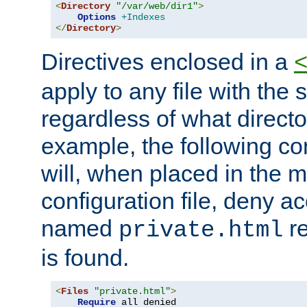
<
Directory
"/var/web/dir1"
>
Options
+Indexes
</
Directory
>
Directives enclosed in a
apply to any file with the
regardless of what directory
example, the following con
will, when placed in the m
configuration file, deny ac
named
re
private.html
is found.
<
Files
"private.html"
>
Require