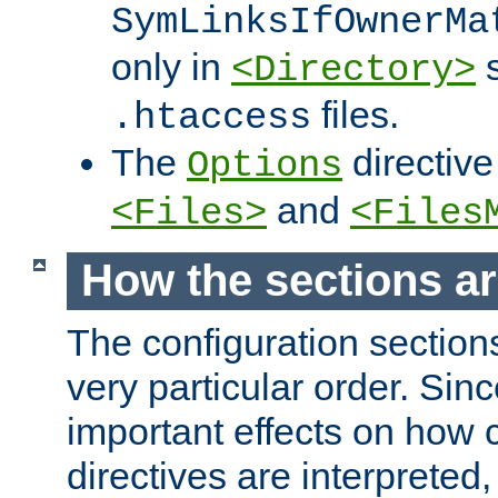
SymLinksIfOwnerMa
only in
s
<Directory>
files.
.htaccess
The
directive
Options
and
<Files>
<Files
How the sections a
The configuration sections
very particular order. Sin
important effects on how 
directives are interpreted, 