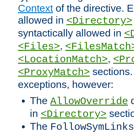
Context
of the directive. E
allowed in
<Directory>
syntactically allowed in
<
,
<Files>
<FilesMatch
,
<LocationMatch>
<Pr
sections.
<ProxyMatch>
exceptions, however:
The
d
AllowOverride
in
secti
<Directory>
The
FollowSymLinks