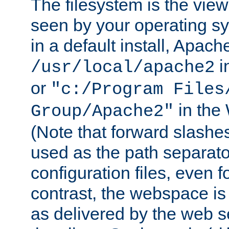
The filesystem is the view
seen by your operating s
in a default install, Apach
i
/usr/local/apache2
or
"c:/Program Files
in the
Group/Apache2"
(Note that forward slashe
used as the path separato
configuration files, even 
contrast, the webspace is 
as delivered by the web 