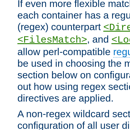
If even more flexible matc
each container has a regu
(regex) counterpart
<Dir
, and
<FilesMatch>
<Lo
allow perl-compatible
reg
be used in choosing the 
section below on configur
out how using regex sect
directives are applied.
A non-regex wildcard sect
configuration of all user d