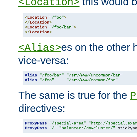
this would b
<Location>
<
Location
"/foo"
>
</
Location
>
<
Location
"/foo/bar"
>
</
Location
>
es on the other
<Alias>
vice-versa:
Alias
"/foo/bar"
"/srv/www/uncommon/bar"
Alias
"/foo"
"/srv/www/common/foo"
The same is true for the
P
directives:
ProxyPass
"/special-area"
"http://special.exa
ProxyPass
"/"
"balancer://mycluster/"
 stickys