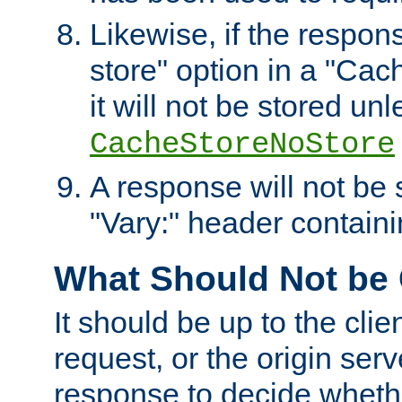
Likewise, if the respon
store" option in a "Cac
it will not be stored unl
CacheStoreNoStore
A response will not be s
"Vary:" header containin
What Should Not be
It should be up to the clie
request, or the origin serv
response to decide whethe