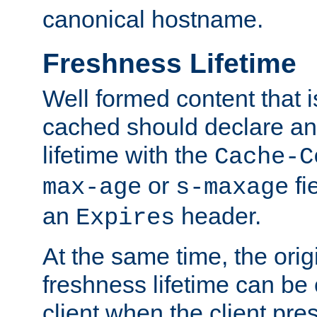
canonical hostname.
Freshness Lifetime
Well formed content that i
cached should declare an 
lifetime with the
Cache-C
or
fi
max-age
s-maxage
an
header.
Expires
At the same time, the orig
freshness lifetime can be
client when the client pre