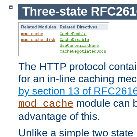
Three-state RFC26
Related Modules
Related Directives
mod_cache
CacheEnable
mod_cache_disk
CacheDisable
UseCanonicalName
CacheNegotiatedDocs
The HTTP protocol contain
for an in-line caching m
by section 13 of RFC261
module can b
mod_cache
advantage of this.
Unlike a simple two state