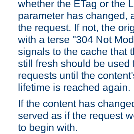
whether the ETag or the L
parameter has changed, a
the request. If not, the or
with a terse "304 Not Mod
signals to the cache that t
still fresh should be used
requests until the conten
lifetime is reached again.
If the content has changed
served as if the request w
to begin with.