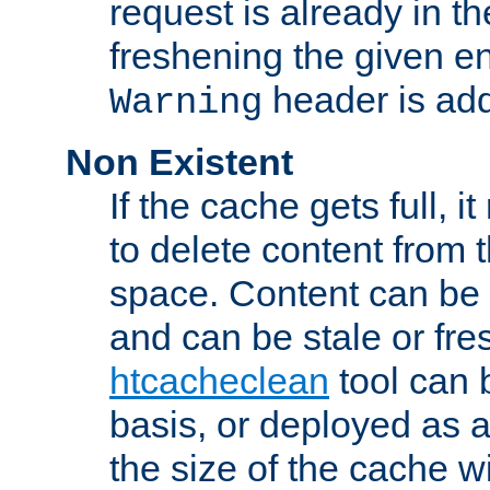
request is already in t
freshening the given en
header is add
Warning
Non Existent
If the cache gets full, i
to delete content from
space. Content can be 
and can be stale or fre
htcacheclean
tool can 
basis, or deployed as 
the size of the cache wi