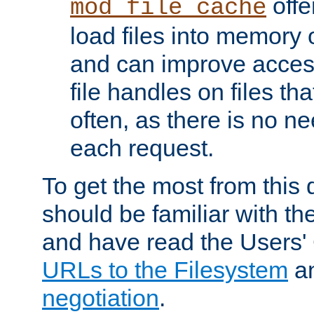
offer
mod_file_cache
load files into memory 
and can improve acces
file handles on files t
often, as there is no ne
each request.
To get the most from this
should be familiar with th
and have read the Users'
URLs to the Filesystem
a
negotiation
.