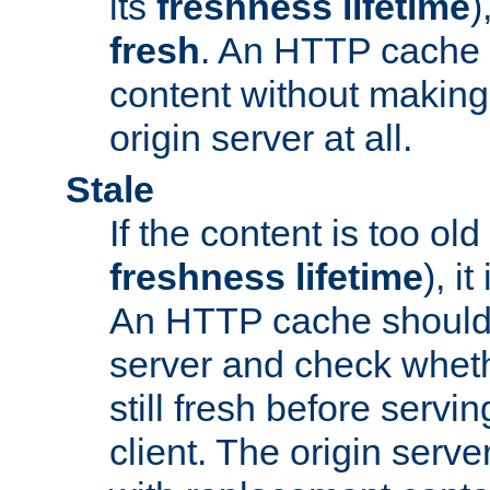
its
freshness lifetime
)
fresh
. An HTTP cache i
content without making 
origin server at all.
Stale
If the content is too old
freshness lifetime
), i
An HTTP cache should 
server and check wheth
still fresh before servin
client. The origin serve