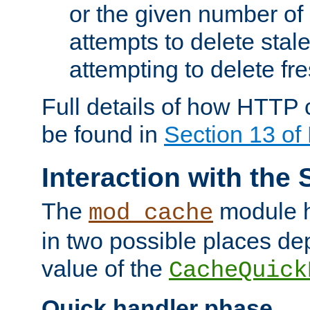
or the given number of 
attempts to delete stal
attempting to delete fr
Full details of how HTTP
be found in
Section 13 o
Interaction with the 
The
module h
mod_cache
in two possible places de
value of the
CacheQuick
Quick handler phase