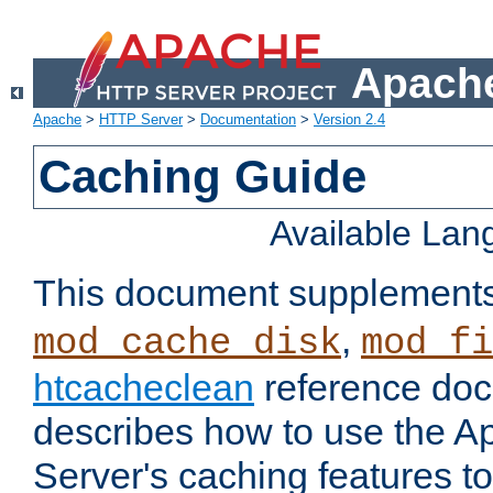
Apache
Apache
>
HTTP Server
>
Documentation
>
Version 2.4
Caching Guide
Available La
This document supplement
,
mod_cache_disk
mod_fi
htcacheclean
reference doc
describes how to use the 
Server's caching features t