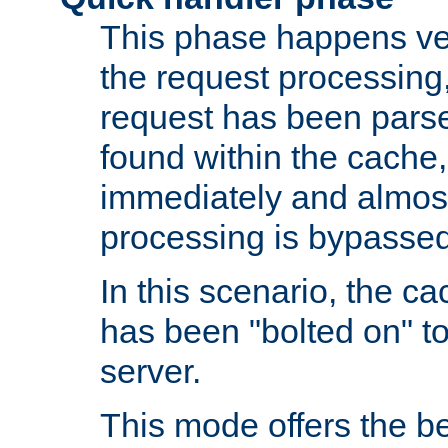
This phase happens ver
the request processing, 
request has been parsed
found within the cache, 
immediately and almost
processing is bypassed
In this scenario, the ca
has been "bolted on" to 
server.
This mode offers the b