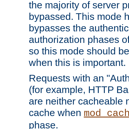
the majority of server 
bypassed. This mode 
bypasses the authentic
authorization phases o
so this mode should be
when this is important.
Requests with an "Auth
(for example, HTTP Bas
are neither cacheable 
cache when
mod_cac
phase.