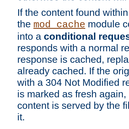
If the content found within
the
module co
mod_cache
into a
conditional reque
responds with a normal r
response is cached, repla
already cached. If the ori
with a 304 Not Modified r
is marked as fresh again,
content is served by the fi
it.