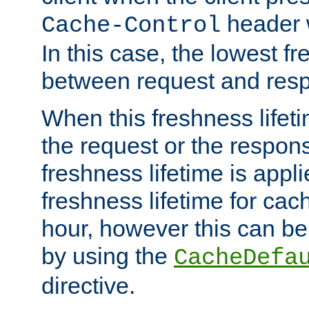
header w
Cache-Control
In this case, the lowest fr
between request and res
When this freshness lifet
the request or the respons
freshness lifetime is appl
freshness lifetime for cac
hour, however this can be
by using the
CacheDefa
directive.