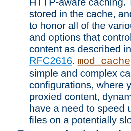
HTTP-aware caching. Th
stored in the cache, 
to honor all of the va
and options that control
content as described i
RFC2616
.
mod_cache
simple and complex ca
configurations, where y
proxied content, dynami
have a need to speed u
files on a potentially sl