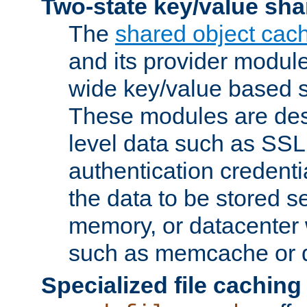
Two-state key/value sha
The
shared object cac
and its provider modul
wide key/value based s
These modules are des
level data such as SSL
authentication credent
the data to be stored s
memory, or datacenter 
such as memcache or d
Specialized file caching