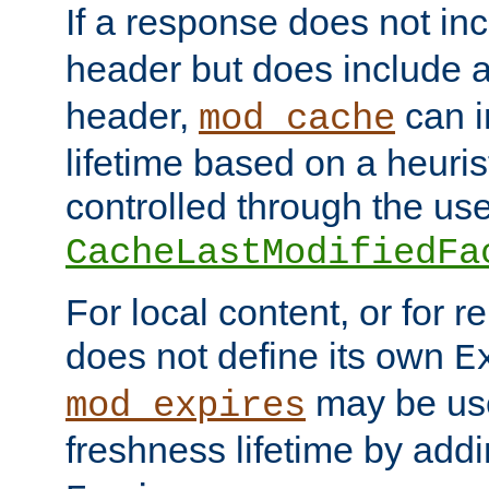
If a response does not in
header but does include 
header,
can i
mod_cache
lifetime based on a heuris
controlled through the use
CacheLastModifiedFa
For local content, or for r
does not define its own
E
may be use
mod_expires
freshness lifetime by add