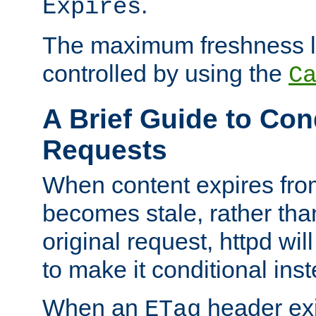
.
Expires
The maximum freshness l
controlled by using the
C
A Brief Guide to Con
Requests
When content expires fro
becomes stale, rather tha
original request, httpd wil
to make it conditional ins
When an
header exis
ETag