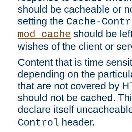
should be cacheable or no
setting the
Cache-Contr
should be lef
mod_cache
wishes of the client or se
Content that is time sensi
depending on the particul
that are not covered by H
should not be cached. Thi
declare itself uncacheabl
header.
Control