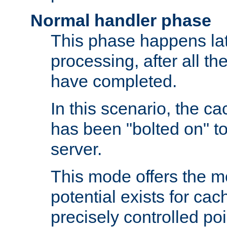
Normal handler phase
This phase happens lat
processing, after all t
have completed.
In this scenario, the ca
has been "bolted on" to
server.
This mode offers the mos
potential exists for cac
precisely controlled poin