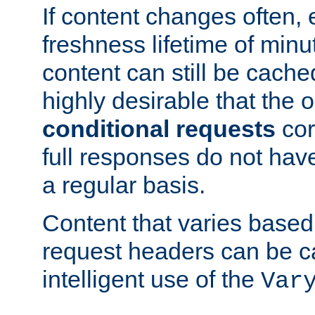
If content changes often,
freshness lifetime of minu
content can still be cache
highly desirable that the 
conditional requests
cor
full responses do not hav
a regular basis.
Content that varies based
request headers can be 
intelligent use of the
Var