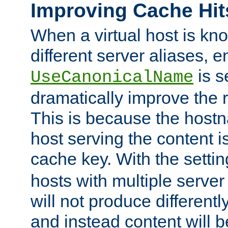
Improving Cache Hit
When a virtual host is k
different server aliases, e
is s
UseCanonicalName
dramatically improve the r
This is because the hostna
host serving the content i
cache key. With the settin
hosts with multiple serve
will not produce differentl
and instead content will 