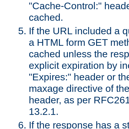
"Cache-Control:" header
cached.
If the URL included a q
a HTML form GET method
cached unless the resp
explicit expiration by i
"Expires:" header or th
maxage directive of th
header, as per RFC261
13.2.1.
If the response has a s