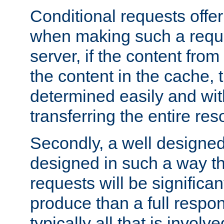
Conditional requests offer 
when making such a reques
server, if the content fro
the content in the cache, 
determined easily and wit
transferring the entire res
Secondly, a well designed 
designed in such a way th
requests will be significa
produce than a full respons
typically all that is involve