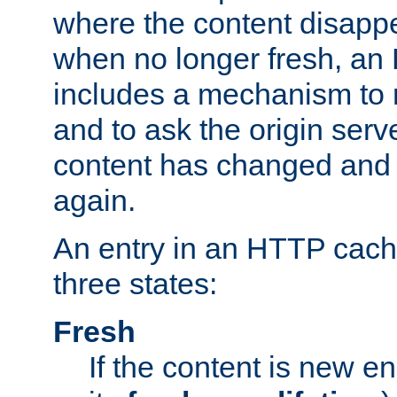
where the content disapp
when no longer fresh, a
includes a mechanism to r
and to ask the origin serv
content has changed and i
again.
An entry in an HTTP cache
three states:
Fresh
If the content is new 