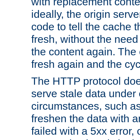
with replacement content 
ideally, the origin serv
code to tell the cache th
fresh, without the need
the content again. Th
fresh again and the cyc
The HTTP protocol doe
serve stale data under 
circumstances, such as
freshen the data with a
failed with a 5xx error