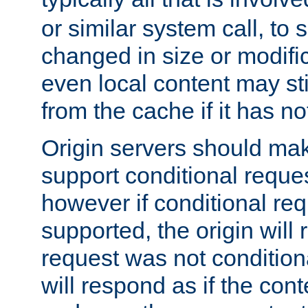
or similar system call, to s
changed in size or modific
even local content may sti
from the cache if it has n
Origin servers should make
support conditional reques
however if conditional req
supported, the origin will 
request was not condition
will respond as if the co