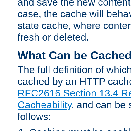
and save the new content 
case, the cache will beha
state cache, where content
fresh or deleted.
What Can be Cache
The full definition of whi
cached by an HTTP cache 
RFC2616 Section 13.4 R
Cacheability
, and can be
follows: