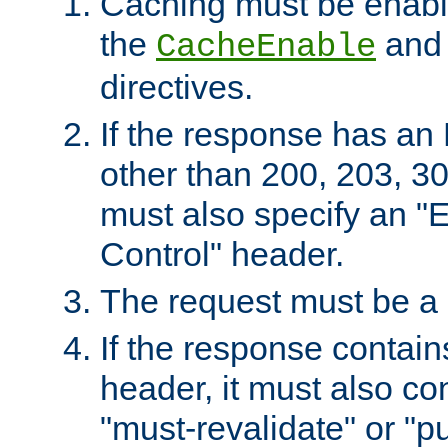
Caching must be enabl
the
an
CacheEnable
directives.
If the response has an
other than 200, 203, 30
must also specify an "
Control" header.
The request must be a
If the response contain
header, it must also co
"must-revalidate" or "pu