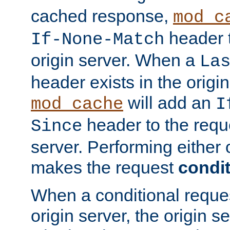
cached response,
mod_c
header t
If-None-Match
origin server. When a
La
header exists in the orig
will add an
mod_cache
I
header to the reque
Since
server. Performing either 
makes the request
condit
When a conditional reques
origin server, the origin 