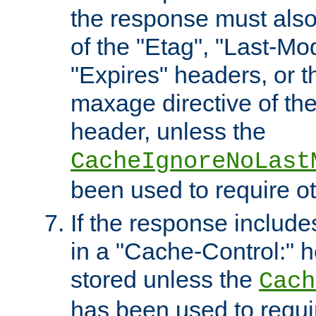
the response must also
of the "Etag", "Last-Mod
"Expires" headers, or 
maxage directive of th
header, unless the
CacheIgnoreNoLast
been used to require o
If the response includes
in a "Cache-Control:" he
stored unless the
Cach
has been used to requi