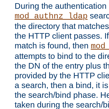
During the authentication
searc
mod_authnz_ldap
the directory that matche
the HTTP client passes. If
match is found, then
mod
attempts to bind to the di
the DN of the entry plus 
provided by the HTTP clie
a search, then a bind, it is
the search/bind phase. He
taken during the search/b