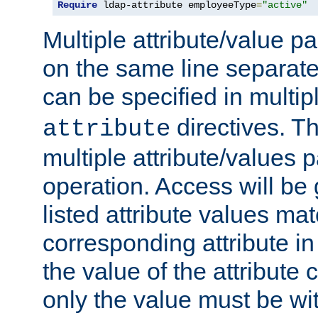
Require
 ldap-attribute employeeType
=
"active"
Multiple attribute/value p
on the same line separat
can be specified in multi
directives. The
attribute
multiple attribute/values 
operation. Access will be 
listed attribute values mat
corresponding attribute in 
the value of the attribute
only the value must be wi