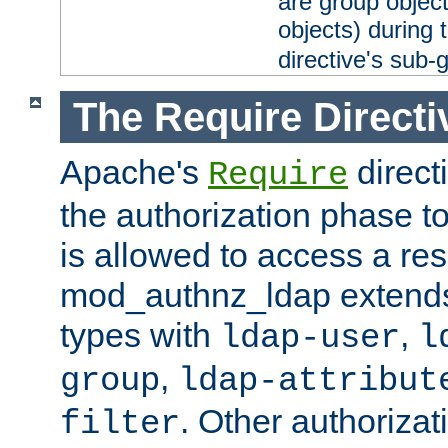
are group objec
objects) during 
directive's sub-
The Require Directi
Apache's
direct
Require
the authorization phase to
is allowed to access a re
mod_authnz_ldap extends 
types with
,
ldap-user
l
,
group
ldap-attribut
. Other authoriza
filter