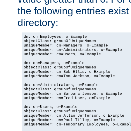
the following entries exis
directory:
dn: cn=Employees, o=Example

objectClass: groupOfUniqueNames

uniqueMember: cn=Managers, o=Example

uniqueMember: cn=Administrators, o=Example

uniqueMember: cn=Users, o=Example

dn: cn=Managers, o=Example

objectClass: groupOfUniqueNames

uniqueMember: cn=Bob Ellis, o=Example

uniqueMember: cn=Tom Jackson, o=Example

dn: cn=Administrators, o=Example

objectClass: groupOfUniqueNames

uniqueMember: cn=Barbara Jenson, o=Example

uniqueMember: cn=Fred User, o=Example

dn: cn=Users, o=Example

objectClass: groupOfUniqueNames

uniqueMember: cn=Allan Jefferson, o=Example

uniqueMember: cn=Paul Tilley, o=Example

uniqueMember: cn=Temporary Employees, o=Exampl