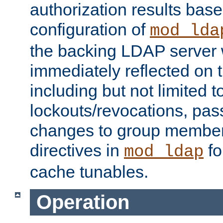
authorization results bas
configuration of
mod_lda
the backing LDAP server w
immediately reflected on
including but not limited t
lockouts/revocations, pa
changes to group member
directives in
fo
mod_ldap
cache tunables.
Operation