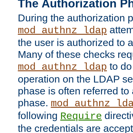
The Authorization P
During the authorization 
attem
mod_authnz_ldap
the user is authorized to 
Many of these checks req
to do
mod_authnz_ldap
operation on the LDAP ser
phase is often referred t
phase.
mod_authnz_ld
following
directi
Require
the credentials are accept