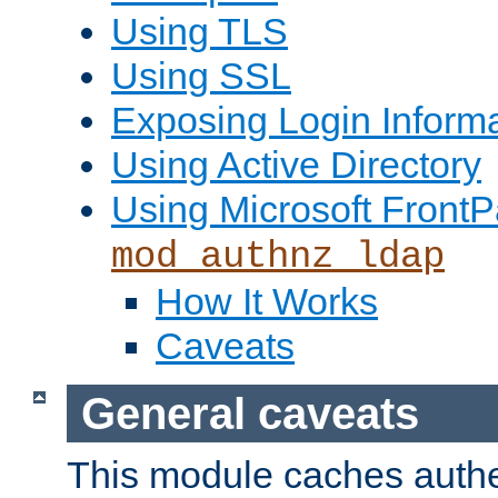
Using TLS
Using SSL
Exposing Login Inform
Using Active Directory
Using Microsoft FrontP
mod_authnz_ldap
How It Works
Caveats
General caveats
This module caches authe