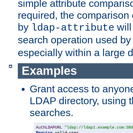
simple attribute comparison
required, the comparison
by
will
ldap-attribute
search operation used b
especially within a large d
Examples
Grant access to anyone
LDAP directory, using t
searches.
AuthLDAPURL
"ldap://ldap1.example.com:38
Require
 valid-user