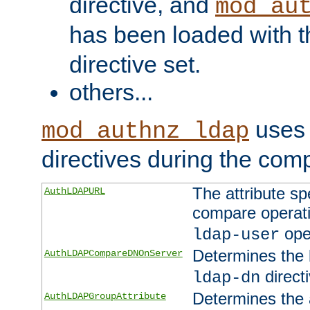
directive, and
mod_au
has been loaded with 
directive set.
others...
uses 
mod_authnz_ldap
directives during the com
The attribute sp
AuthLDAPURL
compare operati
ope
ldap-user
Determines the 
AuthLDAPCompareDNOnServer
directi
ldap-dn
Determines the a
AuthLDAPGroupAttribute