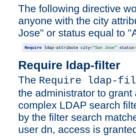
The following directive w
anyone with the city attri
Jose" or status equal to "
Require
 ldap-attribute city
=
"San Jose"
 status
Require ldap-filter
The
Require ldap-fil
the administrator to gran
complex LDAP search filter
by the filter search match
user dn, access is grante