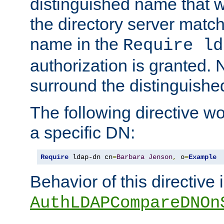
distinguished name that w
the directory server matc
name in the
Require ld
authorization is granted. 
surround the distinguish
The following directive w
a specific DN:
Require
 ldap-dn cn
=
Barbara
Jenson
,
 o
=
Example
Behavior of this directive 
AuthLDAPCompareDNOn