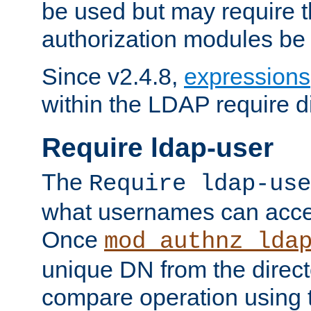
be used but may require t
authorization modules be
Since v2.4.8,
expressions
within the LDAP require di
Require ldap-user
The
Require ldap-use
what usernames can acce
Once
mod_authnz_lda
unique DN from the direct
compare operation using