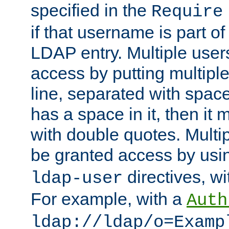
specified in the
Require
if that username is part of
LDAP entry. Multiple user
access by putting multip
line, separated with spac
has a space in it, then it
with double quotes. Multi
be granted access by usi
directives, wi
ldap-user
For example, with a
Auth
ldap://ldap/o=Examp