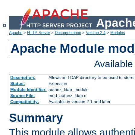
Apache
Apache
>
HTTP Server
>
Documentation
>
Version 2.4
>
Modules
Apache Module mod
Availabl
Description:
Allows an LDAP directory to be used to store
Status:
Extension
Module Identifier:
authnz_ldap_module
Source File:
mod_authnz_ldap.c
Compatibility:
Available in version 2.1 and later
Summary
This module allows authenti