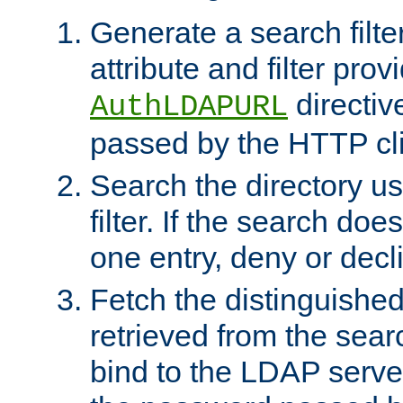
Generate a search filte
attribute and filter prov
directiv
AuthLDAPURL
passed by the HTTP cli
Search the directory u
filter. If the search doe
one entry, deny or decl
Fetch the distinguishe
retrieved from the sear
bind to the LDAP serve