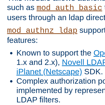
such as
mod_auth_basic
users through an ldap direct
support
mod_authnz_ldap
features:
Known to support the
Op
1.x and 2.x),
Novell LDA
iPlanet (Netscape)
SDK.
Complex authorization po
implemented by represent
LDAP filters.