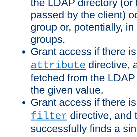
the LDAP directory (or
passed by the client) 
group or, potentially, in
groups.
Grant access if there i
directive, 
attribute
fetched from the LDAP
the given value.
Grant access if there i
directive, and t
filter
successfully finds a sin