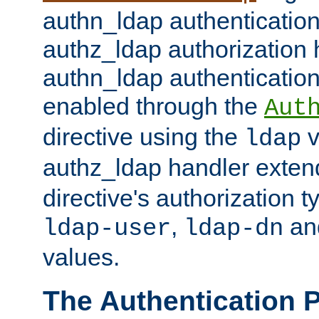
authn_ldap authentication
authz_ldap authorization 
authn_ldap authentication
enabled through the
Aut
directive using the
v
ldap
authz_ldap handler exten
directive's authorization 
,
an
ldap-user
ldap-dn
values.
The Authentication 