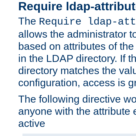
Require ldap-attribu
The
Require ldap-att
allows the administrator t
based on attributes of the
in the LDAP directory. If th
directory matches the val
configuration, access is g
The following directive w
anyone with the attribut
active