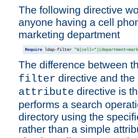
The following directive w
anyone having a cell phon
marketing department
Require
 ldap-filter 
"&(cell=*)(department=mar
The difference between t
directive and the
filter
directive is t
attribute
performs a search operat
directory using the specifi
rather than a simple attri