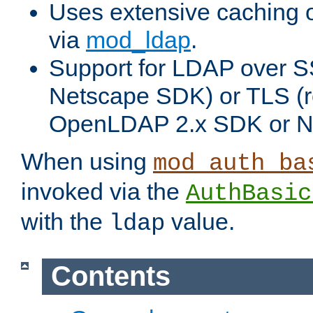
Uses extensive caching 
via
mod_ldap
.
Support for LDAP over SS
Netscape SDK) or TLS (r
OpenLDAP 2.x SDK or N
When using
mod_auth_ba
invoked via the
AuthBasic
with the
value.
ldap
Contents