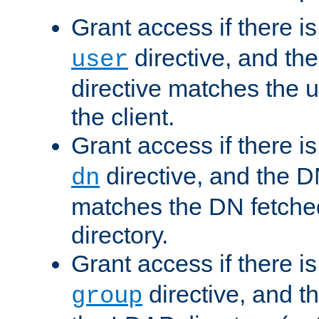
Grant access if there i
directive, and th
user
directive matches the
the client.
Grant access if there i
directive, and the DN
dn
matches the DN fetche
directory.
Grant access if there i
directive, and t
group