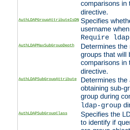
comparisons in
directive.
Specifies wheth
AuthLDAPGroupAttributeIsDN
username when 
Require ldap
Determines the
AuthLDAPMaxSubGroupDepth
groups that will
comparisons in
directive.
Determines the 
AuthLDAPSubGroupAttribute
obtaining sub-g
group during co
di
ldap-group
Specifies the L
AuthLDAPSubGroupClass
to identify if qu