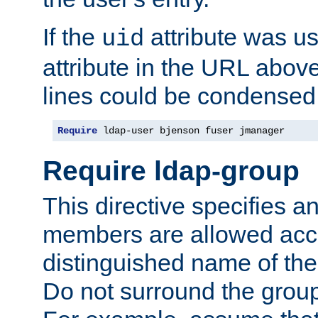
If the
attribute was us
uid
attribute in the URL abov
lines could be condensed
Require
 ldap-user bjenson fuser jmanager
Require ldap-group
This directive specifies
members are allowed acce
distinguished name of th
Do not surround the grou