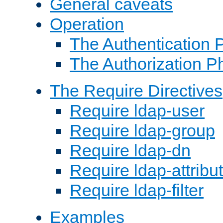
General caveats
Operation
The Authentication 
The Authorization P
The Require Directives
Require ldap-user
Require ldap-group
Require ldap-dn
Require ldap-attribu
Require ldap-filter
Examples