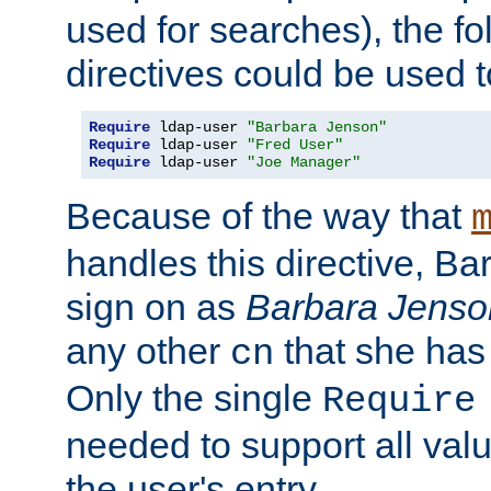
used for searches), the f
directives could be used t
Require
 ldap-user 
"Barbara Jenson"
Require
 ldap-user 
"Fred User"
Require
 ldap-user 
"Joe Manager"
Because of the way that
handles this directive, B
sign on as
Barbara Jenso
any other
that she has
cn
Only the single
Require
needed to support all value
the user's entry.