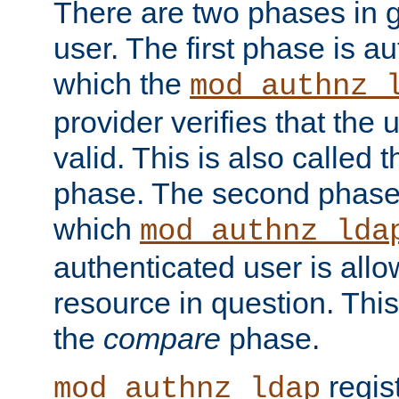
There are two phases in g
user. The first phase is au
which the
mod_authnz_
provider verifies that the 
valid. This is also called 
phase. The second phase i
which
mod_authnz_lda
authenticated user is all
resource in question. Thi
the
compare
phase.
regis
mod_authnz_ldap