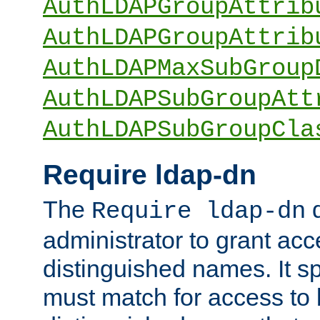
AuthLDAPGroupAttrib
AuthLDAPGroupAttrib
AuthLDAPMaxSubGroup
AuthLDAPSubGroupAtt
AuthLDAPSubGroupCla
Require ldap-dn
The
d
Require ldap-dn
administrator to grant ac
distinguished names. It sp
must match for access to b