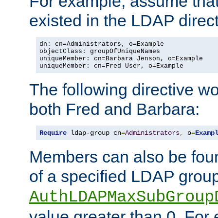
For example, assume that 
existed in the LDAP direct
dn: cn=Administrators, o=Example

objectClass: groupOfUniqueNames

uniqueMember: cn=Barbara Jenson, o=Example

uniqueMember: cn=Fred User, o=Example
The following directive w
both Fred and Barbara:
Require
 ldap-group cn
=
Administrators
,
 o
=
Examp
Members can also be foun
of a specified LDAP group
AuthLDAPMaxSubGroup
value greater than 0. Fo