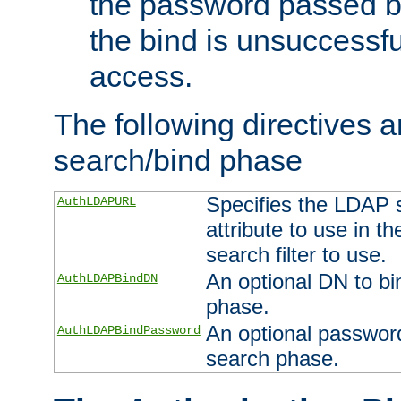
the password passed by
the bind is unsuccessfu
access.
The following directives a
search/bind phase
Specifies the LDAP 
AuthLDAPURL
attribute to use in t
search filter to use.
An optional DN to bi
AuthLDAPBindDN
phase.
An optional password
AuthLDAPBindPassword
search phase.