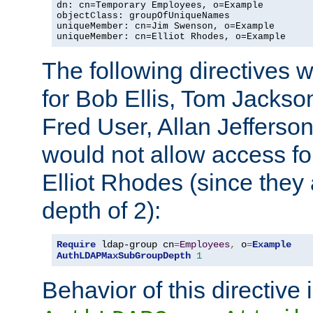
dn: cn=Temporary Employees, o=Example

objectClass: groupOfUniqueNames

uniqueMember: cn=Jim Swenson, o=Example

uniqueMember: cn=Elliot Rhodes, o=Example
The following directives 
for Bob Ellis, Tom Jackso
Fred User, Allan Jefferson
would not allow access f
Elliot Rhodes (since they
depth of 2):
Require
 ldap-group cn
=
Employees
,
 o
=
Example
AuthLDAPMaxSubGroupDepth
1
Behavior of this directive 