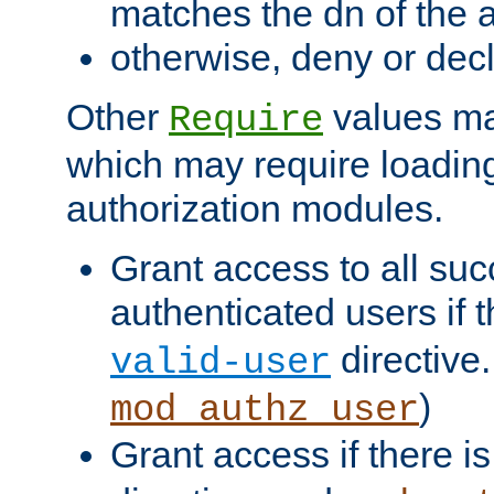
matches the dn of the a
otherwise, deny or dec
Other
values ma
Require
which may require loading
authorization modules.
Grant access to all suc
authenticated users if 
directive.
valid-user
)
mod_authz_user
Grant access if there i