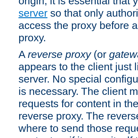
origin, it is essential that
server
so that only author
access the proxy before a
proxy.
A
reverse proxy
(or
gatew
appears to the client just
server. No special configu
is necessary. The client 
requests for content in t
reverse proxy. The revers
where to send those reque