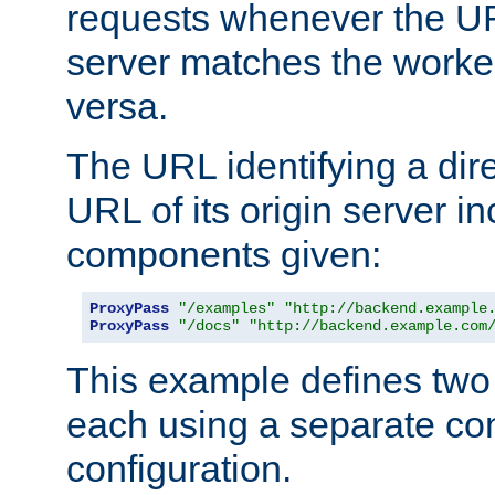
requests whenever the UR
server matches the worke
versa.
The URL identifying a dire
URL of its origin server i
components given:
ProxyPass
"/examples"
"http://backend.example
ProxyPass
"/docs"
"http://backend.example.com
This example defines two 
each using a separate co
configuration.