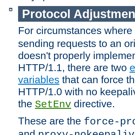
Protocol Adjustmen
For circumstances where
sending requests to an ori
doesn't properly implemen
HTTP/1.1, there are two
e
variables
that can force t
HTTP/1.0 with no keepaliv
the
directive.
SetEnv
These are the
force-pr
and
proxy-nokeepaliv