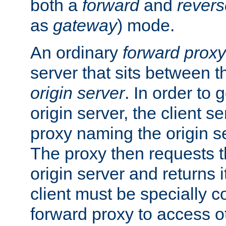
both a
forward
and
revers
as
gateway
) mode.
An ordinary
forward proxy
server that sits between t
origin server
. In order to 
origin server, the client s
proxy naming the origin se
The proxy then requests t
origin server and returns it
client must be specially c
forward proxy to access ot