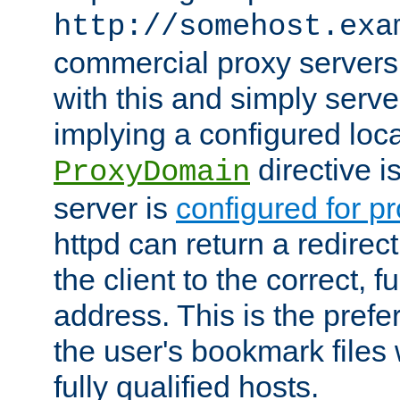
http://somehost.exa
commercial proxy servers
with this and simply serve
implying a configured lo
directive i
ProxyDomain
server is
configured for p
httpd can return a redire
the client to the correct, f
address. This is the pref
the user's bookmark files 
fully qualified hosts.