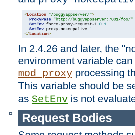
<
Location
"/buggyappserver/"
>
ProxyPass
"http://buggyappserver:7001/foo/"
SetEnv
 force-proxy-request-1
.
0
1
SetEnv
 proxy-nokeepalive 
1
</
Location
>
In 2.4.26 and later, the "n
environment variable can 
processing th
mod_proxy
This variable should be s
as
is not evaluat
SetEnv
Request Bodies
Some request methods s