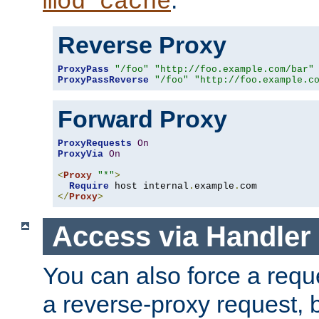
mod_cache
Reverse Proxy
ProxyPass
"/foo"
"http://foo.example.com/bar"
ProxyPassReverse
"/foo"
"http://foo.example.c
Forward Proxy
ProxyRequests
On
ProxyVia
On
<
Proxy
"*"
>
Require
 host internal
.
example
.
</
Proxy
>
Access via Handler
You can also force a requ
a reverse-proxy request, 