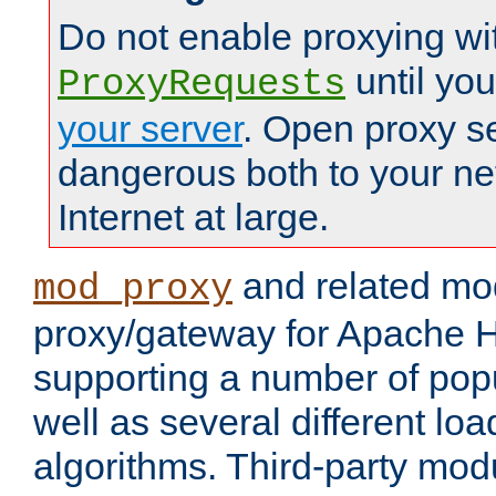
Do not enable proxying wi
until yo
ProxyRequests
your server
. Open proxy s
dangerous both to your ne
Internet at large.
and related mo
mod_proxy
proxy/gateway for Apache 
supporting a number of popu
well as several different lo
algorithms. Third-party mo