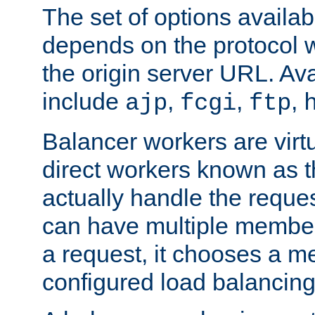
The set of options availab
depends on the protocol w
the origin server URL. Ava
include
,
,
,
ajp
fcgi
ftp
Balancer workers are virt
direct workers known as 
actually handle the reque
can have multiple member
a request, it chooses a 
configured load balancing