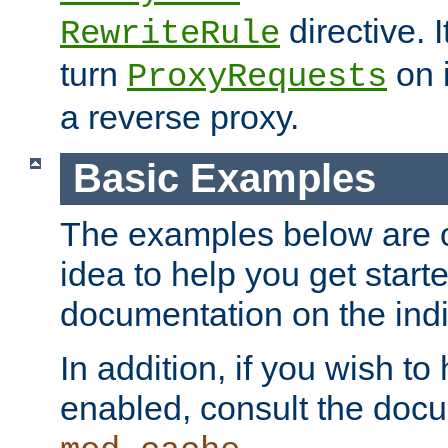
directive. I
RewriteRule
turn
on i
ProxyRequests
a reverse proxy.
Basic Examples
The examples below are o
idea to help you get start
documentation on the indiv
In addition, if you wish t
enabled, consult the doc
.