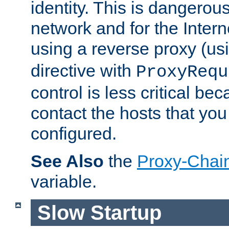
identity. This is dangerous
network and for the Intern
using a reverse proxy (us
directive with
ProxyRequ
control is less critical be
contact the hosts that you
configured.
See Also
the
Proxy-Chai
variable.
Slow Startup