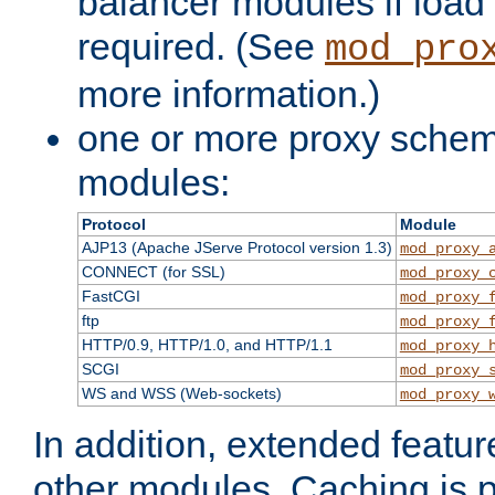
balancer modules if load 
required. (See
mod_pro
more information.)
one or more proxy scheme
modules:
Protocol
Module
AJP13 (Apache JServe Protocol version 1.3)
mod_proxy_
CONNECT (for SSL)
mod_proxy_
FastCGI
mod_proxy_
ftp
mod_proxy_
HTTP/0.9, HTTP/1.0, and HTTP/1.1
mod_proxy_
SCGI
mod_proxy_
WS and WSS (Web-sockets)
mod_proxy_
In addition, extended featu
other modules. Caching is 