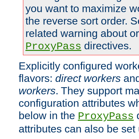
you want to maximize wo
the reverse sort order. S
related warning about o
directives.
ProxyPass
Explicitly configured wor
flavors:
direct workers
an
workers
. They support ma
configuration attributes w
below in the
d
ProxyPass
attributes can also be set