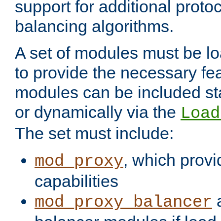
support for additional proto
balancing algorithms.
A set of modules must be lo
to provide the necessary fe
modules can be included stat
or dynamically via the
Load
The set must include:
, which provi
mod_proxy
capabilities
a
mod_proxy_balancer