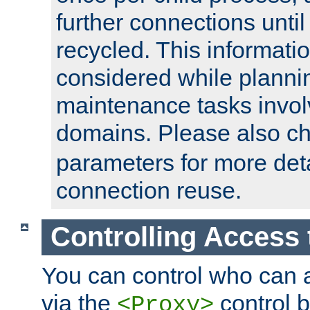
further connections until 
recycled. This informati
considered while plann
maintenance tasks invo
domains. Please also c
parameters for more det
connection reuse.
Controlling Access 
You can control who can 
via the
control b
<Proxy>