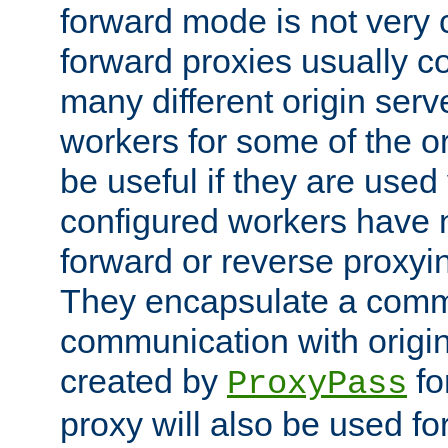
forward mode is not ver
forward proxies usually 
many different origin serve
workers for some of the ori
be useful if they are used 
configured workers have 
forward or reverse proxyi
They encapsulate a comm
communication with origin
created by
fo
ProxyPass
proxy will also be used fo