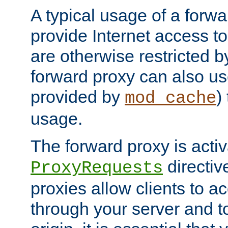
A typical usage of a forwa
provide Internet access to 
are otherwise restricted by
forward proxy can also us
provided by
)
mod_cache
usage.
The forward proxy is acti
directiv
ProxyRequests
proxies allow clients to ac
through your server and to