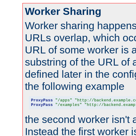
Worker Sharing
Worker sharing happens 
URLs overlap, which oc
URL of some worker is a
substring of the URL of
defined later in the config
the following example
ProxyPass
"/apps"
"http://backend.example.c
ProxyPass
"/examples"
"http://backend.examp
the second worker isn't 
Instead the first worker 