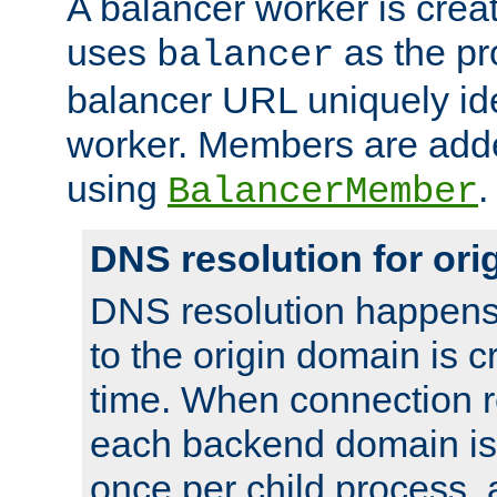
A balancer worker is creat
uses
as the pr
balancer
balancer URL uniquely ide
worker. Members are adde
using
.
BalancerMember
DNS resolution for or
DNS resolution happens
to the origin domain is cr
time. When connection r
each backend domain is
once per child process, 