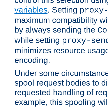
variables
. Setting
proxy
maximum compatibility wi
by always sending the
Co
while setting
proxy-sen
minimizes resource usag
encoding.
Under some circumstances
spool request bodies to di
requested handling of req
example, this spooling will