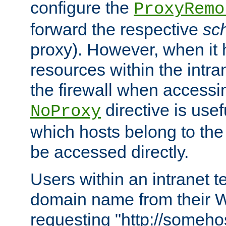
configure the
ProxyRemo
forward the respective
sc
proxy). However, when it 
resources within the intra
the firewall when accessi
directive is usef
NoProxy
which hosts belong to the
be accessed directly.
Users within an intranet t
domain name from their 
requesting "http://somehos