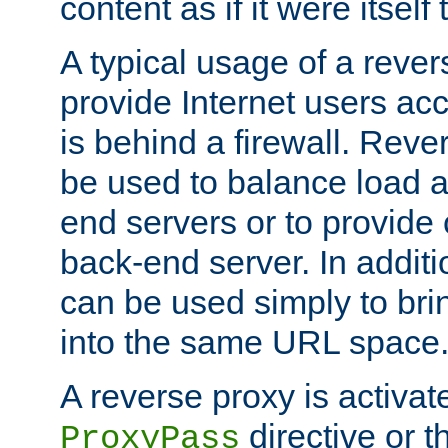
content as if it were itself 
A typical usage of a rever
provide Internet users acc
is behind a firewall. Reve
be used to balance load 
end servers or to provide 
back-end server. In additi
can be used simply to bri
into the same URL space
A reverse proxy is activat
directive or 
ProxyPass