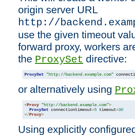
origin server URL
http://backend.exam
use the given timeout va
forward proxy, workers ar
the
directive:
ProxySet
ProxySet
"http://backend.example.com"
 connect
or alternatively using
Pro
<
Proxy
"http://backend.example.com"
>
ProxySet
 connectiontimeout
=
5
 timeout
=
30
</
Proxy
>
Using explicitly configure