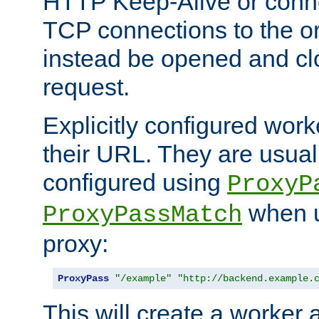
HTTP Keep-Alive or conn
TCP connections to the ori
instead be opened and cl
request.
Explicitly configured work
their URL. They are usual
configured using
ProxyP
when u
ProxyPassMatch
proxy:
ProxyPass
"/example"
"http://backend.example.
This will create a worker 