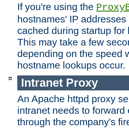
If you're using the
Proxy
hostnames' IP addresses 
cached during startup for 
This may take a few seco
depending on the speed w
hostname lookups occur.
Intranet Proxy
An Apache httpd proxy ser
intranet needs to forward
through the company's firew