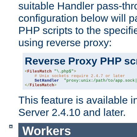
suitable Handler pass-th
configuration below will p
PHP scripts to the specif
using reverse proxy:
Reverse Proxy PHP scr
<
FilesMatch
"\.php$"
>
# Unix sockets require 2.4.7 or later
SetHandler
"proxy:unix:/path/to/app.sock
</
FilesMatch
>
This feature is available
Server 2.4.10 and later.
Workers