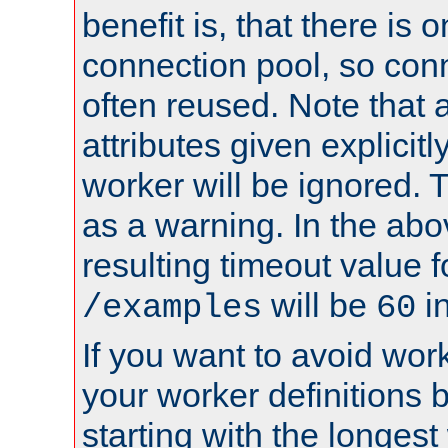
benefit is, that there is 
connection pool, so con
often reused. Note that a
attributes given explicitly
worker will be ignored. T
as a warning. In the ab
resulting timeout value 
will be
i
/examples
60
If you want to avoid work
your worker definitions 
starting with the longest