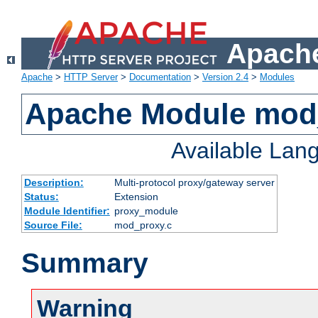
Apache
Apache
>
HTTP Server
>
Documentation
>
Version 2.4
>
Modules
Apache Module mod
Available Lan
Description:
Multi-protocol proxy/gateway server
Status:
Extension
Module Identifier:
proxy_module
Source File:
mod_proxy.c
Summary
Warning