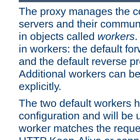
The proxy manages the con
servers and their commun
in objects called
workers
.
in workers: the default fo
and the default reverse p
Additional workers can be
explicitly.
The two default workers h
configuration and will be 
worker matches the reque