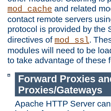
and related mod
mod_cache
contact remote servers usi
protocol is provided by the
directives of
. The
mod_ssl
modules will need to be lo
to take advantage of these 
Forward Proxies an
Proxies/Gateways
Apache HTTP Server can 