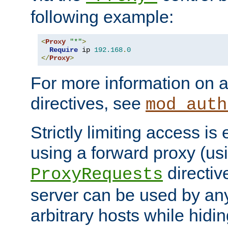
following example:
<
Proxy
"*"
>
Require
 ip 
192.168
.
0
</
Proxy
>
For more information on a
directives, see
mod_auth
Strictly limiting access is 
using a forward proxy (us
directiv
ProxyRequests
server can be used by any
arbitrary hosts while hidin