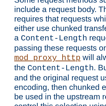
include a request body. 
requires that requests wh
either use chunked transf
a
requ
Content-Length
passing these requests on 
will al
mod_proxy_http
the
. B
Content-Length
and the original request
encoding, then chunked 
be used in the upstream 
control this selection usi