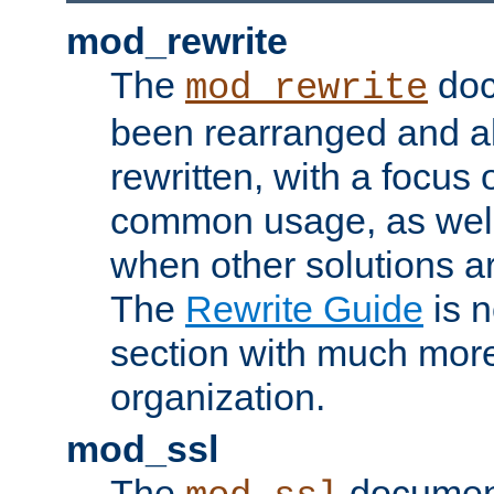
mod_rewrite
The
doc
mod_rewrite
been rearranged and a
rewritten, with a focu
common usage, as well
when other solutions a
The
Rewrite Guide
is n
section with much more
organization.
mod_ssl
The
document