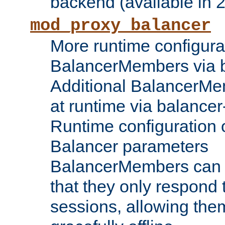
backend (available in 2
mod_proxy_balancer
More runtime configura
BalancerMembers via 
Additional BalancerM
at runtime via balance
Runtime configuration o
Balancer parameters
BalancerMembers can be
that they only respond t
sessions, allowing the