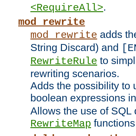
.
<RequireAll>
mod_rewrite
adds t
mod_rewrite
String Discard) and
[E
to simp
RewriteRule
rewriting scenarios.
Adds the possibility to
boolean expressions i
Allows the use of SQL 
functions
RewriteMap