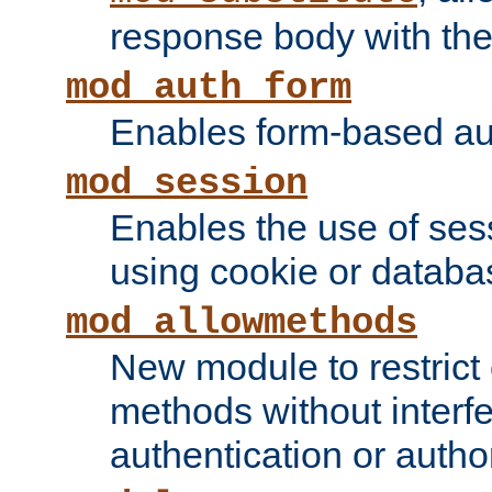
response body with the 
mod_auth_form
Enables form-based aut
mod_session
Enables the use of sessi
using cookie or databa
mod_allowmethods
New module to restrict
methods without interfe
authentication or author