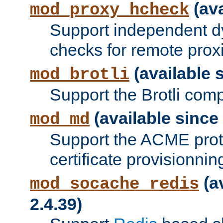
(ava
mod_proxy_hcheck
Support independent d
checks for remote prox
(available s
mod_brotli
Support the Brotli com
(available since 
mod_md
Support the ACME prot
certificate provisionnin
(a
mod_socache_redis
2.4.39)