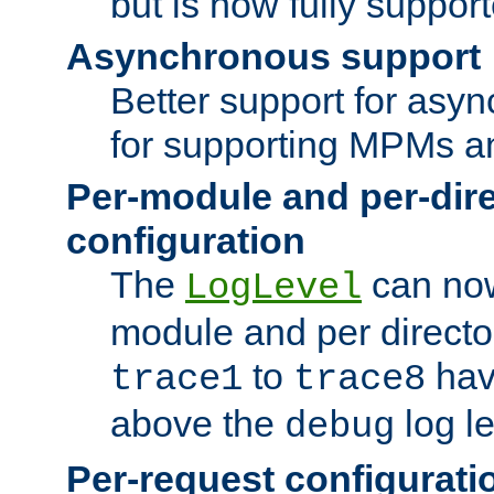
but is now fully suppor
Asynchronous support
Better support for asy
for supporting MPMs an
Per-module and per-dir
configuration
The
can now
LogLevel
module and per directo
to
hav
trace1
trace8
above the
log le
debug
Per-request configurati