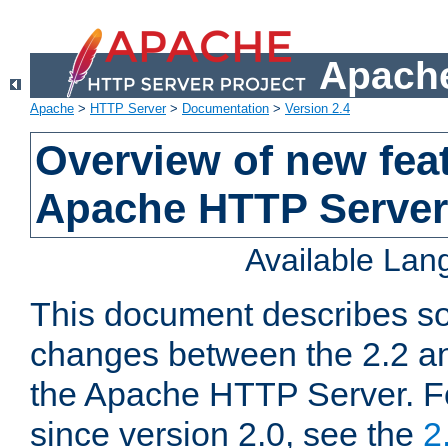
Apache
Apache
>
HTTP Server
>
Documentation
>
Version 2.4
Overview of new feat
Apache HTTP Server
Available La
This document describes so
changes between the 2.2 an
the Apache HTTP Server. F
since version 2.0, see the
2