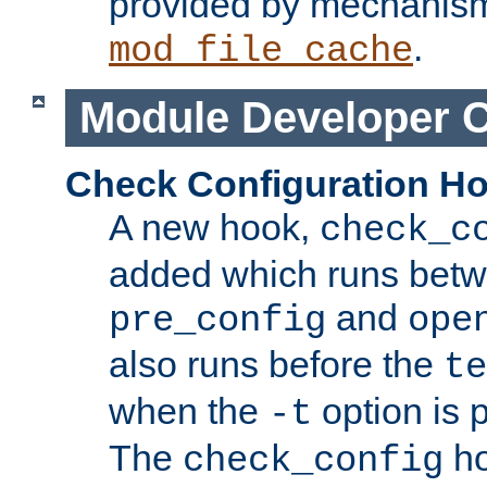
provided by mechanis
.
mod_file_cache
Module Developer 
Check Configuration H
A new hook,
check_c
added which runs betw
and
pre_config
ope
also runs before the
te
when the
option is 
-t
The
ho
check_config