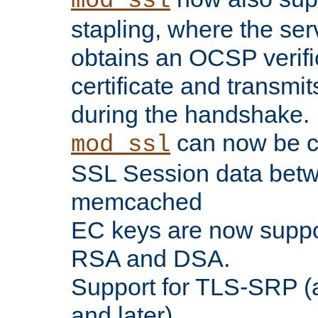
mod_ssl
stapling, where the ser
obtains an OCSP verific
certificate and transmits
during the handshake.
can now be c
mod_ssl
SSL Session data betw
memcached
EC keys are now suppor
RSA and DSA.
Support for TLS-SRP (a
and later).