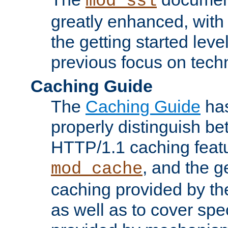
mod_ssl
greatly enhanced, wit
the getting started level
previous focus on techn
Caching Guide
The
Caching Guide
has
properly distinguish 
HTTP/1.1 caching feat
, and the g
mod_cache
caching provided by t
as well as to cover spe