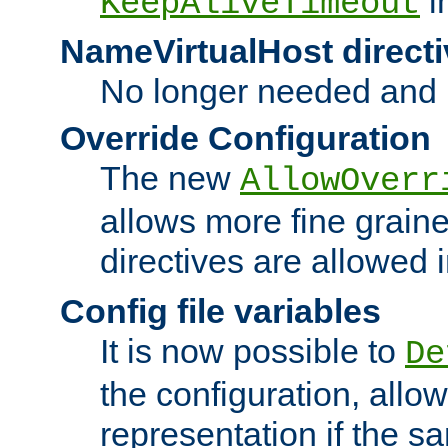
i
KeepAliveTimeout
NameVirtualHost directi
No longer needed and 
Override Configuration
The new
AllowOverr
allows more fine grain
directives are allowed 
Config file variables
It is now possible to
De
the configuration, allow
representation if the s