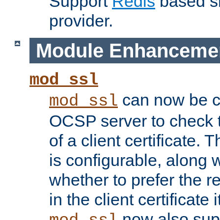
Support
Redis
based s
provider.
Module Enhanceme
mod_ssl
can now be c
mod_ssl
OCSP server to check t
of a client certificate.
is configurable, along 
whether to prefer the 
in the client certificate i
now also su