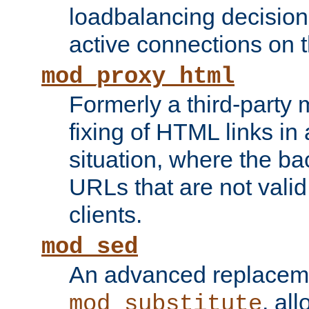
loadbalancing decision
active connections on 
mod_proxy_html
Formerly a third-party 
fixing of HTML links in
situation, where the b
URLs that are not valid 
clients.
mod_sed
An advanced replacem
, all
mod_substitute