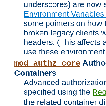
underscores) are now s
Environment Variables
some pointers on how 
broken legacy clients 
headers. (This affects 
use these environment 
Author
mod_authz_core
Containers
Advanced authorizatio
specified using the
Re
the related container d