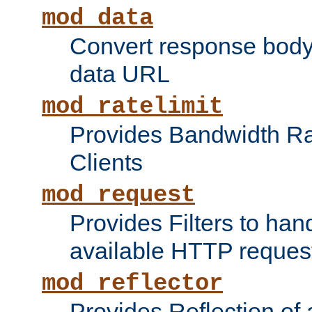
mod_data
Convert response bod
data URL
mod_ratelimit
Provides Bandwidth Rat
Clients
mod_request
Provides Filters to ha
available HTTP reques
mod_reflector
Provides Reflection of