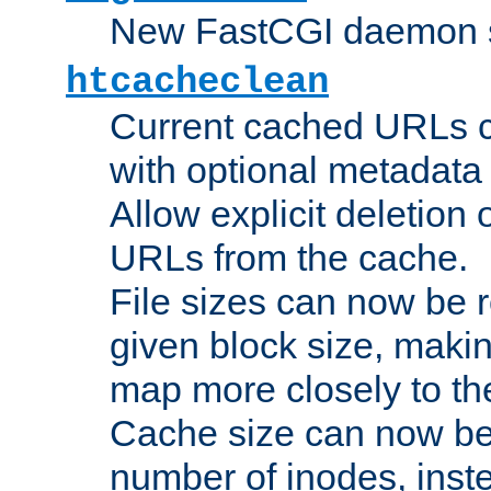
New FastCGI daemon sta
htcacheclean
Current cached URLs c
with optional metadata
Allow explicit deletion 
URLs from the cache.
File sizes can now be 
given block size, makin
map more closely to the
Cache size can now be 
number of inodes, inste