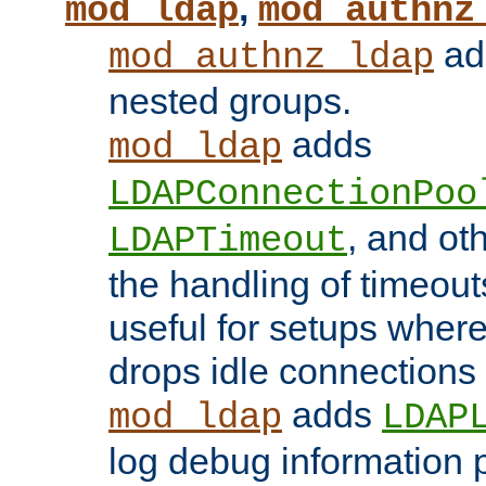
,
mod_ldap
mod_authnz
add
mod_authnz_ldap
nested groups.
adds
mod_ldap
LDAPConnectionPoo
, and ot
LDAPTimeout
the handling of timeouts
useful for setups where 
drops idle connections
adds
mod_ldap
LDAP
log debug information 