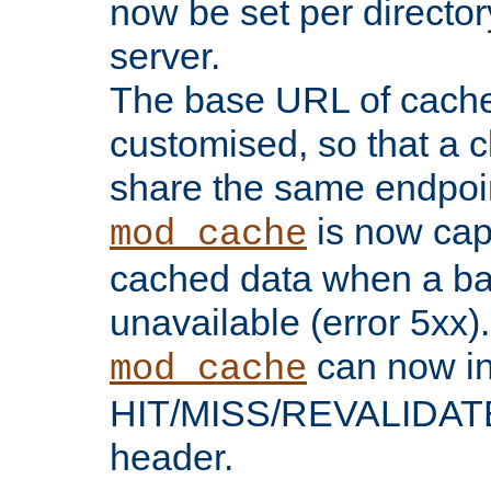
now be set per director
server.
The base URL of cach
customised, so that a c
share the same endpoin
is now capa
mod_cache
cached data when a ba
unavailable (error 5xx).
can now in
mod_cache
HIT/MISS/REVALIDATE
header.