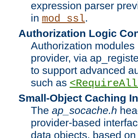
expression parser pre
in
.
mod_ssl
Authorization Logic Con
Authorization modules 
provider, via ap_regist
to support advanced aut
such as
<RequireAll
Small-Object Caching In
The
ap_socache.h
hea
provider-based interfac
data objects, based on