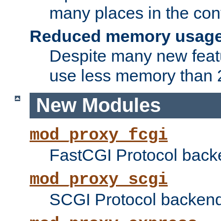
many places in the conf
Reduced memory usag
Despite many new featu
use less memory than 2
New Modules
mod_proxy_fcgi
FastCGI Protocol back
mod_proxy_scgi
SCGI Protocol backend