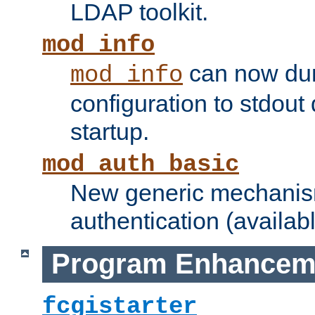
LDAP toolkit.
mod_info
can now dum
mod_info
configuration to stdout
startup.
mod_auth_basic
New generic mechanism
authentication (availabl
Program Enhancem
fcgistarter