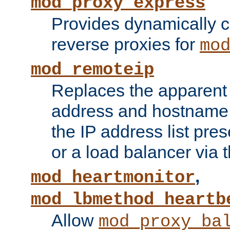
mod_proxy_express
Provides dynamically 
reverse proxies for
mo
mod_remoteip
Replaces the apparent 
address and hostname f
the IP address list pre
or a load balancer via 
,
mod_heartmonitor
mod_lbmethod_heartb
Allow
mod_proxy_ba