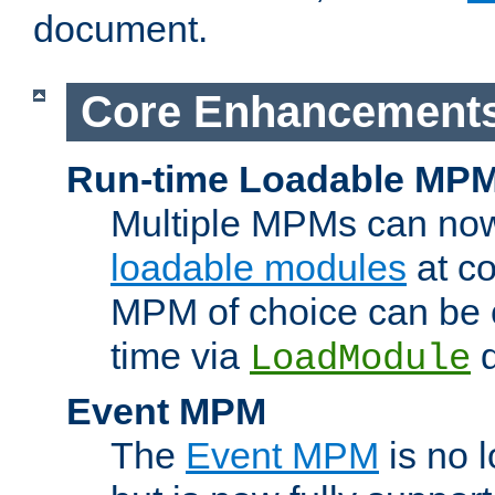
document.
Core Enhancement
Run-time Loadable MP
Multiple MPMs can no
loadable modules
at co
MPM of choice can be c
time via
d
LoadModule
Event MPM
The
Event MPM
is no 