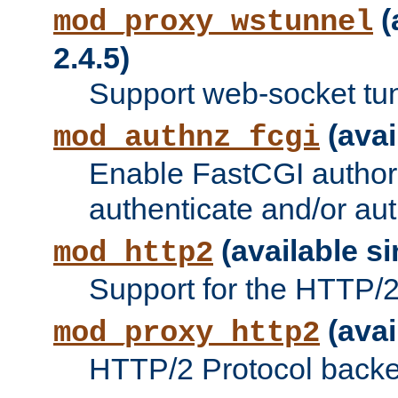
(
mod_proxy_wstunnel
2.4.5)
Support web-socket tu
(avai
mod_authnz_fcgi
Enable FastCGI authori
authenticate and/or aut
(available si
mod_http2
Support for the HTTP/2 
(avai
mod_proxy_http2
HTTP/2 Protocol backe