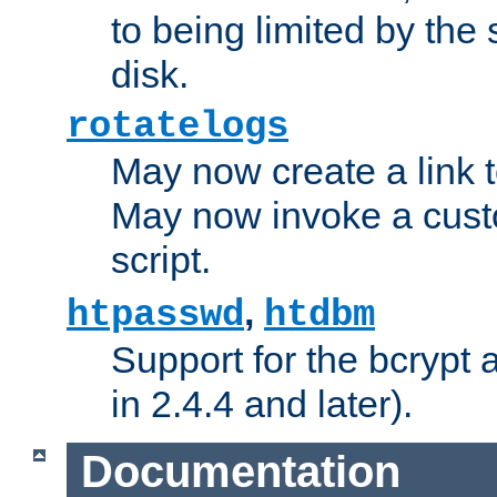
to being limited by the s
disk.
rotatelogs
May now create a link to
May now invoke a cust
script.
,
htpasswd
htdbm
Support for the bcrypt 
in 2.4.4 and later).
Documentation