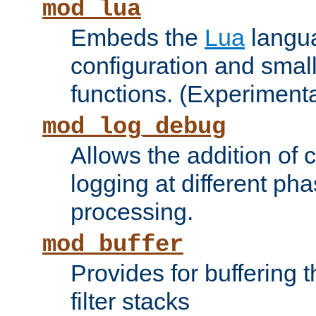
mod_lua
Embeds the
Lua
langua
configuration and small
functions. (Experimenta
mod_log_debug
Allows the addition of
logging at different ph
processing.
mod_buffer
Provides for buffering 
filter stacks