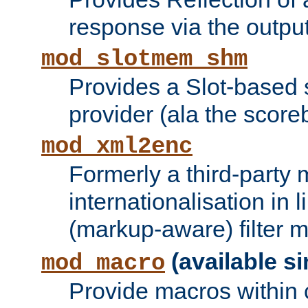
response via the output 
mod_slotmem_shm
Provides a Slot-based
provider (ala the score
mod_xml2enc
Formerly a third-party 
internationalisation in
(markup-aware) filter 
(available si
mod_macro
Provide macros within c