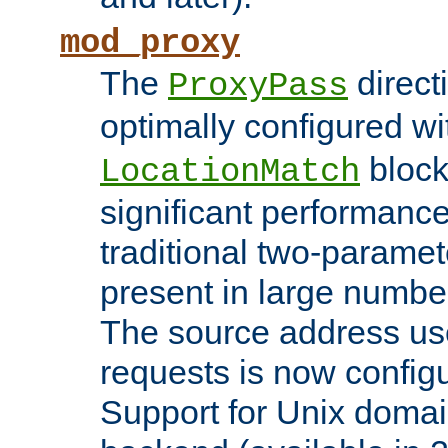
mod_proxy
The
direct
ProxyPass
optimally configured wi
block
LocationMatch
significant performanc
traditional two-parame
present in large numbe
The source address us
requests is now config
Support for Unix domai