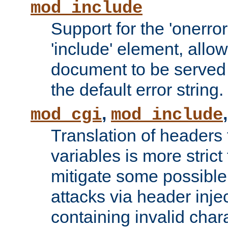
mod_include
Support for the 'onerror
'include' element, allow
document to be served 
the default error string.
,
mod_cgi
mod_include
Translation of headers
variables is more strict
mitigate some possible 
attacks via header inje
containing invalid char