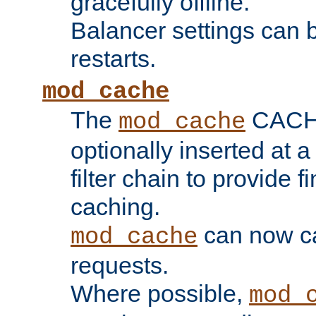
gracefully offline.
Balancer settings can b
restarts.
mod_cache
The
CACHE 
mod_cache
optionally inserted at a
filter chain to provide f
caching.
can now 
mod_cache
requests.
Where possible,
mod_