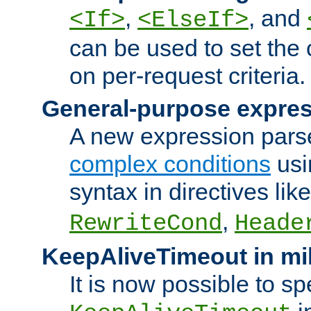
,
, and
<If>
<ElseIf>
can be used to set the
on per-request criteria.
General-purpose expres
A new expression parse
complex conditions
usi
syntax in directives lik
,
RewriteCond
Heade
KeepAliveTimeout in mi
It is now possible to sp